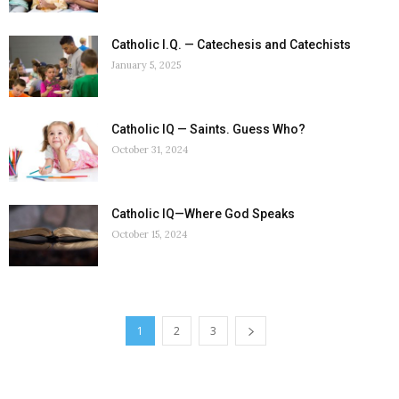
Catholic I.Q. — Catechesis and Catechists
January 5, 2025
Catholic IQ — Saints. Guess Who?
October 31, 2024
Catholic IQ—Where God Speaks
October 15, 2024
1
2
3