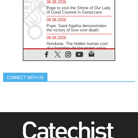
08.08.2026
Pope to visit the Shrine of Our Lady
of Good Counsel in Genazzano
08.08.2026
Pope: Saint Agatha demonstrates
the victory of love over death
08.08.2026
Honduras: The hidden human cost
of a forgotten displacement crisis
08.08.2026
Archbishop Nwachukwu:
Communication in the service of the
Gospel
CONNECT WITH US
08.08.2026
The Lord's Day Reflection: Take
Courage. Do Not Be Afraid!
07.08.2026
Following in Jesus' Footsteps:
Capernaum, the Town of Jesus
07.08.2026
Catholic universities offer art as a
way of addressing today's problems
07.08.2026
Odysseus: The man and his