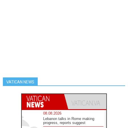
VATICAN NEWS
08.08.2026
Lebanon talks in Rome making
progress, reports suggest