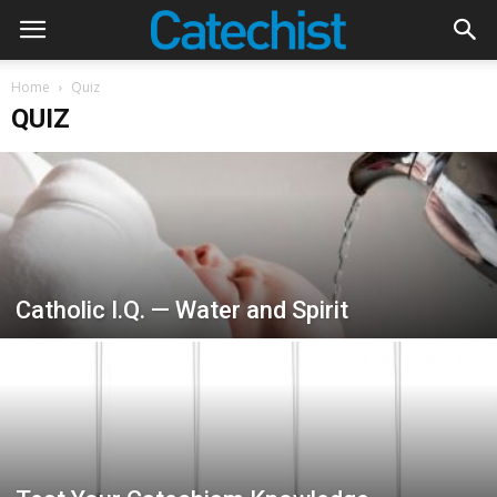
Home
Quiz
QUIZ
Catholic I.Q. — Water and Spirit