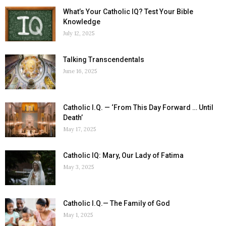
What’s Your Catholic IQ? Test Your Bible
Knowledge
July 12, 2025
Talking Transcendentals
June 16, 2025
Catholic I.Q. — ‘From This Day Forward … Until
Death’
May 17, 2025
Catholic IQ: Mary, Our Lady of Fatima
May 3, 2025
Catholic I.Q.— The Family of God
May 1, 2025