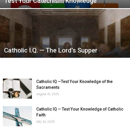
Test Your Catechism Knowledge
Catholic I.Q. — The Lord’s Supper
Catholic IQ —Test Your Knowledge of the
Sacraments
August 15, 2025
Catholic IQ — Test Your Knowledge of Catholic
Faith
July 14, 2025