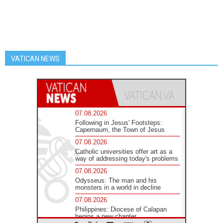
VATICAN NEWS
07.08.2026
Following in Jesus' Footsteps:
Capernaum, the Town of Jesus
07.08.2026
Catholic universities offer art as a
way of addressing today's problems
07.08.2026
Odysseus: The man and his
monsters in a world in decline
07.08.2026
Philippines: Diocese of Calapan
begins a new chapter