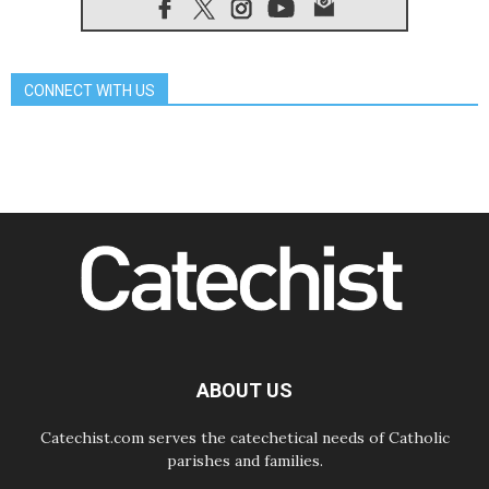
07.08.2026
Pope Leo's schedule for his four-
day Apostolic Journey to France
07.08.2026
CONNECT WITH US
Bangladesh: Church walks
alongside Dalits on path to dignity
07.08.2026
Amplifying the voices of Catholic
sisters in the public square
07.08.2026
Cardinal Parolin: Peace begins with
empathy for the suffering of others
06.08.2026
UN concern over disrupted life in
Gaza
06.08.2026
Gratitude for papal visit to Assisi:
'Today we feel we are the Church'
ABOUT US
Catechist.com serves the catechetical needs of Catholic
parishes and families.