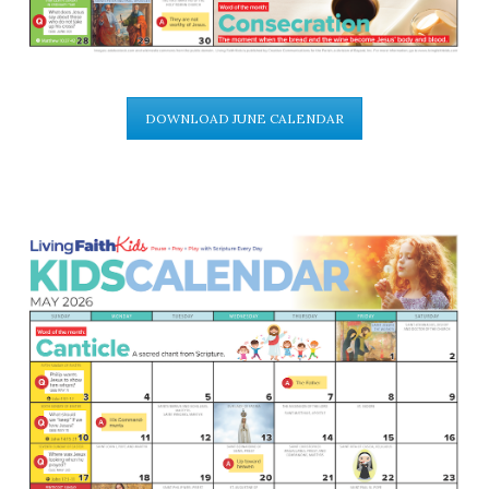
DOWNLOAD JUNE CALENDAR