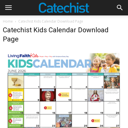
Home
Catechist Kids Calendar Download Page
Catechist Kids Calendar Download
Page