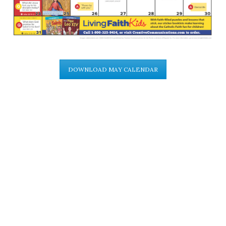
DOWNLOAD MAY CALENDAR