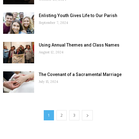
Enlisting Youth Gives Life to Our Parish
September 7, 2024
Using Annual Themes and Class Names
August 12, 2024
The Covenant of a Sacramental Marriage
July 15, 2024
1
2
3