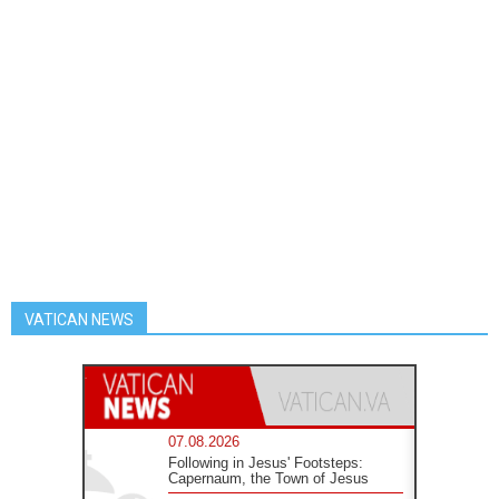
VATICAN NEWS
07.08.2026
Following in Jesus' Footsteps:
Capernaum, the Town of Jesus