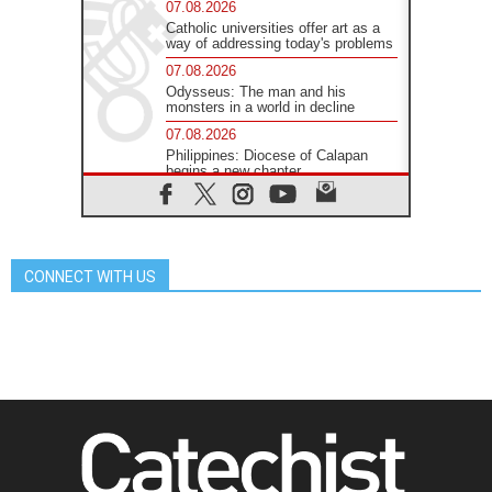
07.08.2026
Catholic universities offer art as a
way of addressing today's problems
07.08.2026
Odysseus: The man and his
monsters in a world in decline
07.08.2026
Philippines: Diocese of Calapan
begins a new chapter
07.08.2026
Pope Leo's schedule for his four-
day Apostolic Journey to France
07.08.2026
CONNECT WITH US
Bangladesh: Church walks
alongside Dalits on path to dignity
07.08.2026
Amplifying the voices of Catholic
sisters in the public square
07.08.2026
Cardinal Parolin: Peace begins with
empathy for the suffering of others
06.08.2026
UN concern over disrupted life in
Gaza