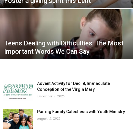
Foster a giving spirit this Lent
Teens Dealing with Difficulties: The Most
Important Words We Can Say
Advent Activity for Dec. 8, Immaculate
Conception of the Virgin Mary
December 8, 2025
Pairing Family Catechesis with Youth Ministry
August 17, 2025