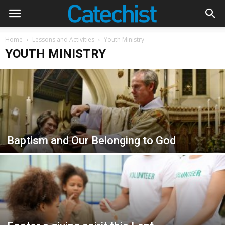
Home
Lessons and Activities
Youth Ministry
YOUTH MINISTRY
Baptism and Our Belonging to God