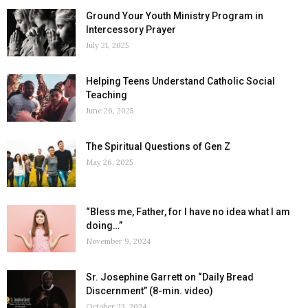
Ground Your Youth Ministry Program in
Intercessory Prayer
July 21, 2025
Helping Teens Understand Catholic Social
Teaching
June 26, 2025
The Spiritual Questions of Gen Z
May 26, 2025
“Bless me, Father, for I have no idea what I am
doing…”
November 9, 2024
Sr. Josephine Garrett on “Daily Bread
Discernment” (8-min. video)
October 23, 2024