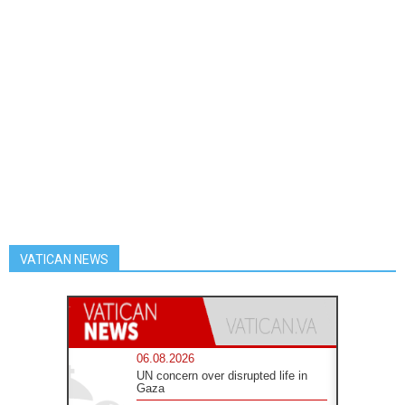
VATICAN NEWS
06.08.2026
UN concern over disrupted life in
Gaza