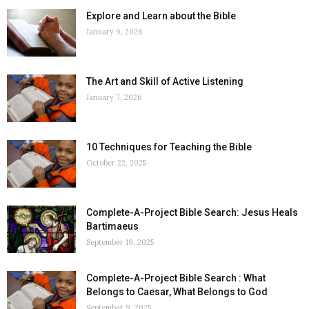
Explore and Learn about the Bible
January 9, 2026
The Art and Skill of Active Listening
January 7, 2026
10 Techniques for Teaching the Bible
October 22, 2025
Complete-A-Project Bible Search: Jesus Heals
Bartimaeus
September 19, 2025
Complete-A-Project Bible Search : What
Belongs to Caesar, What Belongs to God
September 9, 2025