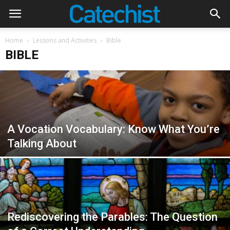
Home
Lessons and Activities
Bible
BIBLE
A Vocation Vocabulary: Know What You’re
Talking About
Rediscovering the Parables: The Question