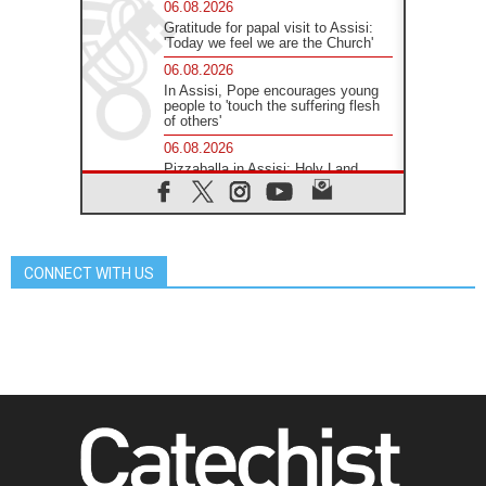
06.08.2026
Gratitude for papal visit to Assisi:
'Today we feel we are the Church'
06.08.2026
In Assisi, Pope encourages young
people to 'touch the suffering flesh
of others'
06.08.2026
Pizzaballa in Assisi: Holy Land
Christians are tired; they want
peace
06.08.2026
Franciscan Provincial Minister:
School of St. Francis teaches the
CONNECT WITH US
Gospel of peace
06.08.2026
Pope in Assisi: Build a civilisation
of love, not division
06.08.2026
SIGNIS Africa renews its leadership
06.08.2026
Africa's Synodal Journey to 2028
Begins with Call to Build a Listening
Church Across the Continent