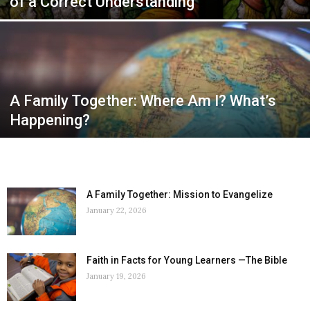
of a Correct Understanding
A Family Together: Where Am I? What’s
Happening?
A Family Together: Mission to Evangelize
January 22, 2026
Faith in Facts for Young Learners —The Bible
January 19, 2026