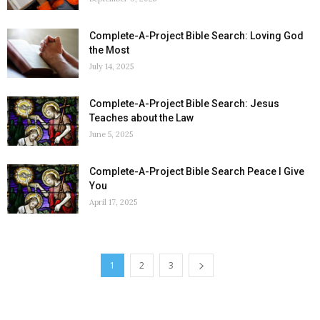
Complete-A-Project Bible Search: Loving God
the Most
July 14, 2025
Complete-A-Project Bible Search: Jesus
Teaches about the Law
June 5, 2025
Complete-A-Project Bible Search Peace I Give
You
April 17, 2025
1
2
3