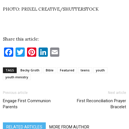
PHOTO: PRIXEL CREATIVE/SHUTTERSTOCK
Share this article:
Facebook
Twitter
Pinterest
LinkedIn
Email
TAGS
Becky Groth
Bible
Featured
teens
youth
youth ministry
Previous article
Next article
Engage First Communion
First Reconciliation Prayer
Parents
Bracelet
RELATED ARTICLES
MORE FROM AUTHOR