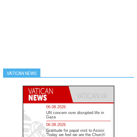
VATICAN NEWS
06.08.2026
UN concern over disrupted life in
Gaza
06.08.2026
Gratitude for papal visit to Assisi:
'Today we feel we are the Church'