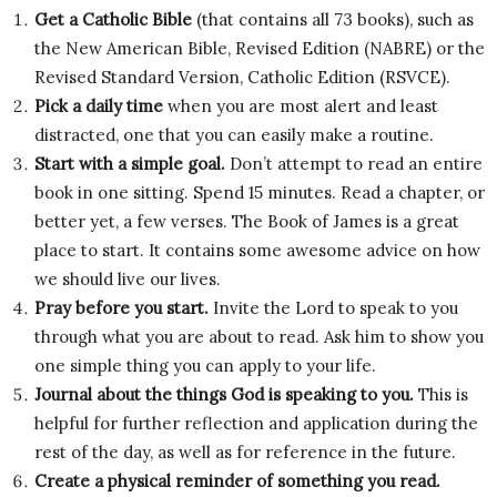
Get a Catholic Bible
(that contains all 73 books), such as
the New American Bible, Revised Edition (NABRE) or the
Revised Standard Version, Catholic Edition (RSVCE).
Pick a daily time
when you are most alert and least
distracted, one that you can easily make a routine.
Start with a simple goal.
Don’t attempt to read an entire
book in one sitting. Spend 15 minutes. Read a chapter, or
better yet, a few verses. The Book of James is a great
place to start. It contains some awesome advice on how
we should live our lives.
Pray before you start.
Invite the Lord to speak to you
through what you are about to read. Ask him to show you
one simple thing you can apply to your life.
Journal about the things God is speaking to you.
This is
helpful for further reflection and application during the
rest of the day, as well as for reference in the future.
Create a physical reminder of something you read.