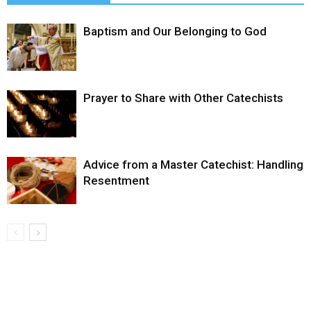
Baptism and Our Belonging to God
Prayer to Share with Other Catechists
Advice from a Master Catechist: Handling
Resentment