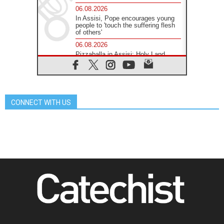
06.08.2026
In Assisi, Pope encourages young
people to 'touch the suffering flesh
of others'
06.08.2026
Pizzaballa in Assisi: Holy Land
Christians are tired; they want
peace
06.08.2026
Franciscan Provincial Minister:
School of St. Francis teaches the
CONNECT WITH US
Gospel of peace
06.08.2026
Pope in Assisi: Build a civilisation
of love, not division
06.08.2026
SIGNIS Africa renews its leadership
06.08.2026
Africa's Synodal Journey to 2028
Begins with Call to Build a Listening
Church Across the Continent
05.08.2026
Archbishop Colombo: Pope's visit to
Argentina will bring a message of