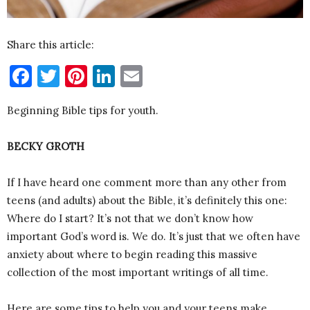
Share this article:
Facebook
Twitter
Pinterest
LinkedIn
Email
Beginning Bible tips for youth.
BECKY GROTH
If I have heard one comment more than any other from
teens (and adults) about the Bible, it’s definitely this one:
Where do I start? It’s not that we don’t know how
important God’s word is. We do. It’s just that we often have
anxiety about where to begin reading this massive
collection of the most important writings of all time.
Here are some tips to help you and your teens make