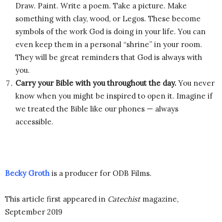
Draw. Paint. Write a poem. Take a picture. Make
something with clay, wood, or Legos. These become
symbols of the work God is doing in your life. You can
even keep them in a personal “shrine” in your room.
They will be great reminders that God is always with
you.
Carry your Bible with you throughout the day.
You never
know when you might be inspired to open it. Imagine if
we treated the Bible like our phones — always
accessible.
Becky Groth
is a producer for ODB Films.
This article first appeared in
Catechist
magazine,
September 2019