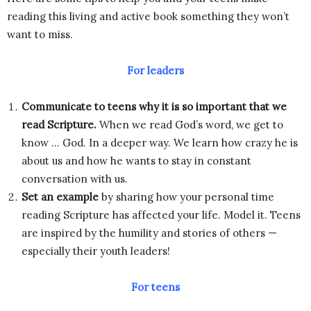
reading this living and active book something they won’t
want to miss.
For leaders
Communicate to teens why it is so important that we
read Scripture.
When we read God’s word, we get to
know … God. In a deeper way. We learn how crazy he is
about us and how he wants to stay in constant
conversation with us.
Set an example
by sharing how your personal time
reading Scripture has affected your life. Model it. Teens
are inspired by the humility and stories of others —
especially their youth leaders!
For teens