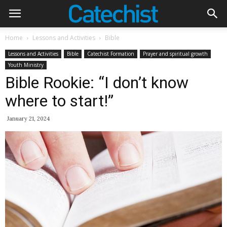
Home
Lessons and Activities
Bible
Lessons and Activities
Bible
Catechist Formation
Prayer and spiritual growth
Youth Ministry
Bible Rookie: “I don’t know
where to start!”
January 21, 2024