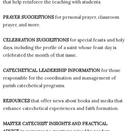
that help reinforce the teaching with students.
PRAYER SUGGESTIONS
for personal prayer, classroom
prayer, and more.
CELEBRATION SUGGESTIONS
for special feasts and holy
days, including the profile of a saint whose feast day is
celebrated the month of that issue.
CATECHETICAL LEADERSHIP INFORMATION
for those
responsible for the coordination and management of
parish catechetical programs.
RESOURCES
that offer news about books and media that
enhance catechetical experiences and faith formation.
MASTER CATECHIST INSIGHTS AND PRACTICAL