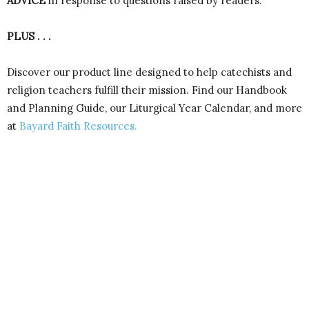
ADVICE
in response to questions raised by readers.
PLUS . . .
Discover our product line designed to help catechists and
religion teachers fulfill their mission. Find our Handbook
and Planning Guide, our Liturgical Year Calendar, and more
at
Bayard Faith Resources.