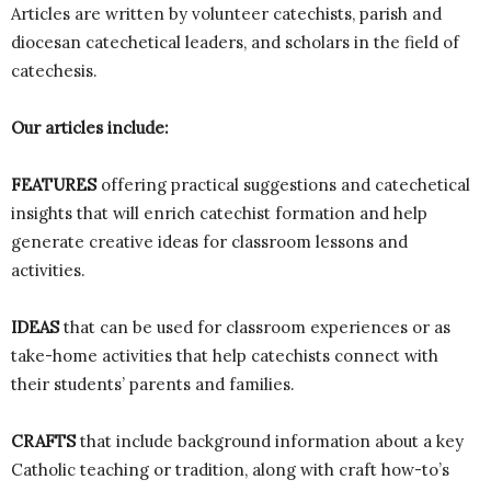
Articles are written by volunteer catechists, parish and
diocesan catechetical leaders, and scholars in the field of
catechesis.
Our articles include:
FEATURES
offering practical suggestions and catechetical
insights that will enrich catechist formation and help
generate creative ideas for classroom lessons and
activities.
IDEAS
that can be used for classroom experiences or as
take-home activities that help catechists connect with
their students’ parents and families.
CRAFTS
that include background information about a key
Catholic teaching or tradition, along with craft how-to’s