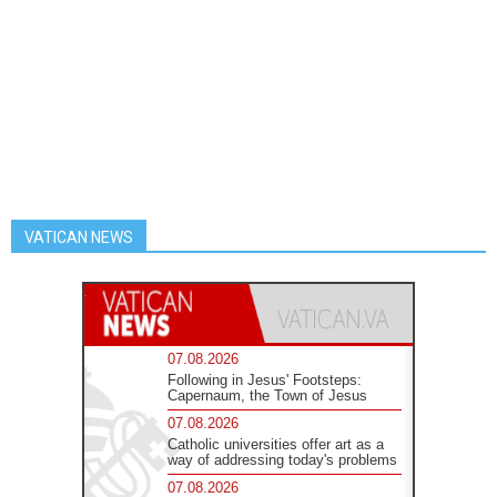
VATICAN NEWS
07.08.2026
Following in Jesus' Footsteps:
Capernaum, the Town of Jesus
07.08.2026
Catholic universities offer art as a
way of addressing today's problems
07.08.2026