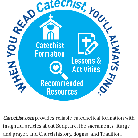
Catechist.com
provides reliable catechetical formation with
insightful articles about Scripture, the sacraments, liturgy
and prayer, and Church history, dogma, and Tradition.