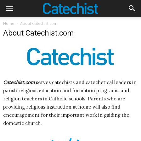
Home
About Catechist.com
About Catechist.com
Catechist.com
serves catechists and catechetical leaders in
parish religious education and formation programs, and
religion teachers in Catholic schools. Parents who are
providing religious instruction at home will also find
encouragement for their important work in guiding the
domestic church.