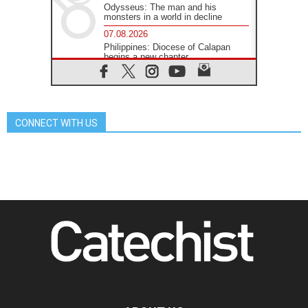
Odysseus: The man and his
monsters in a world in decline
07.08.2026
Philippines: Diocese of Calapan
begins a new chapter
07.08.2026
Pope Leo's schedule for his four-
day Apostolic Journey to France
07.08.2026
CONNECT WITH US
Bangladesh: Church walks
alongside Dalits on path to dignity
07.08.2026
Amplifying the voices of Catholic
sisters in the public square
07.08.2026
Cardinal Parolin: Peace begins with
empathy for the suffering of others
06.08.2026
UN concern over disrupted life in
Gaza
06.08.2026
Gratitude for papal visit to Assisi:
'Today we feel we are the Church'