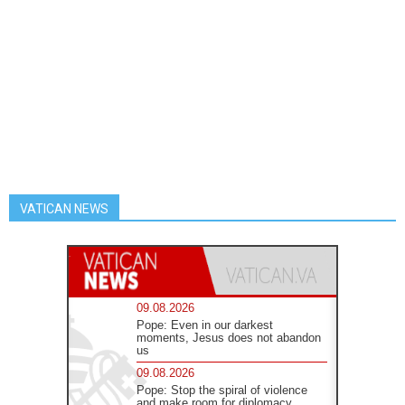
VATICAN NEWS
09.08.2026
Pope: Even in our darkest
moments, Jesus does not abandon
us
09.08.2026
Pope: Stop the spiral of violence
and make room for diplomacy