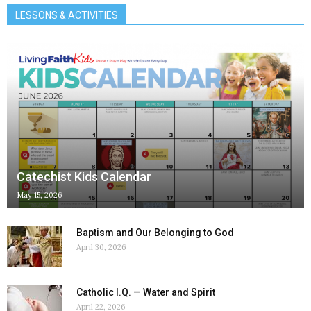
LESSONS & ACTIVITIES
Catechist Kids Calendar
May 15, 2026
Baptism and Our Belonging to God
April 30, 2026
Catholic I.Q. — Water and Spirit
April 22, 2026