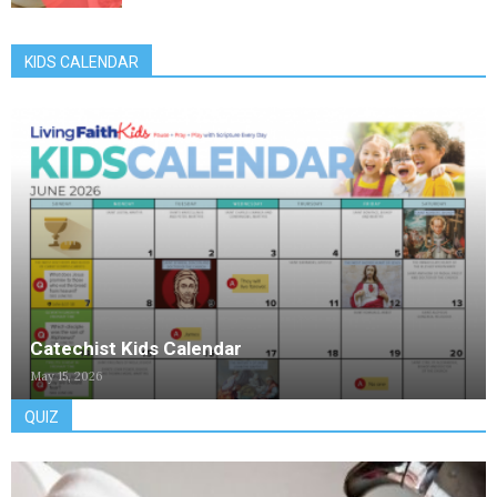
KIDS CALENDAR
Catechist Kids Calendar
May 15, 2026
QUIZ