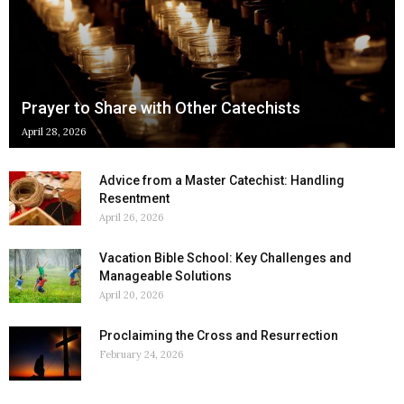
Prayer to Share with Other Catechists
April 28, 2026
Advice from a Master Catechist: Handling
Resentment
April 26, 2026
Vacation Bible School: Key Challenges and
Manageable Solutions
April 20, 2026
Proclaiming the Cross and Resurrection
February 24, 2026