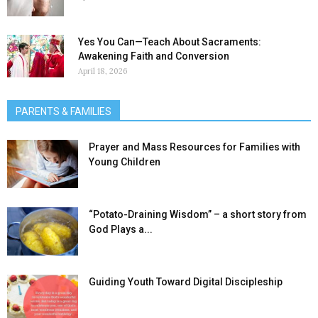
Yes You Can—Teach About Sacraments:
Awakening Faith and Conversion
April 18, 2026
PARENTS & FAMILIES
Prayer and Mass Resources for Families with
Young Children
“Potato-Draining Wisdom” – a short story from
God Plays a...
Guiding Youth Toward Digital Discipleship