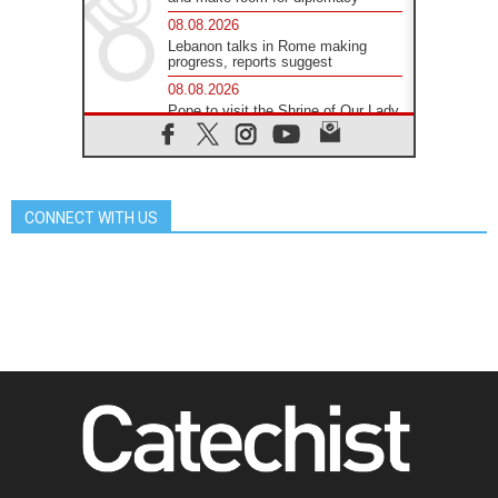
08.08.2026
Lebanon talks in Rome making
progress, reports suggest
08.08.2026
Pope to visit the Shrine of Our Lady
of Good Counsel in Genazzano
08.08.2026
Pope: Saint Agatha demonstrates
the victory of love over death
CONNECT WITH US
08.08.2026
Honduras: The hidden human cost
of a forgotten displacement crisis
08.08.2026
Archbishop Nwachukwu:
Communication in the service of the
Gospel
08.08.2026
The Lord's Day Reflection: Take
Courage. Do Not Be Afraid!
07.08.2026
Following in Jesus' Footsteps:
Capernaum, the Town of Jesus
07.08.2026