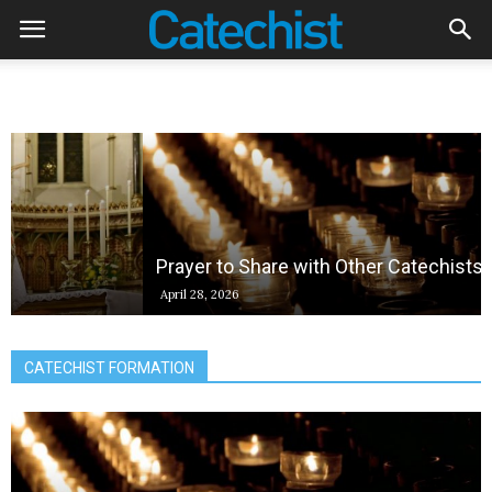
Prayer to Share with Other Catechists
April 28, 2026
CATECHIST FORMATION