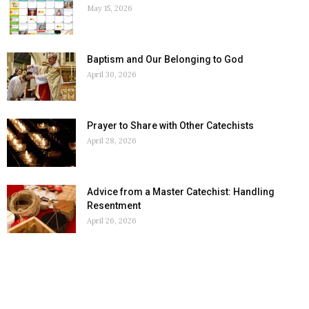
May 15, 2026
Baptism and Our Belonging to God
April 30, 2026
Prayer to Share with Other Catechists
April 28, 2026
Advice from a Master Catechist: Handling
Resentment
April 26, 2026