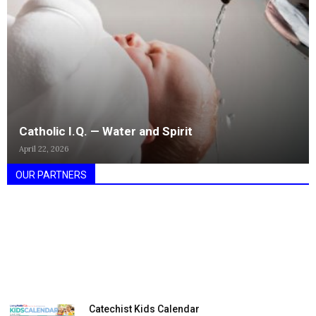
Catholic I.Q. — Water and Spirit
April 22, 2026
OUR PARTNERS
Catechist Kids Calendar