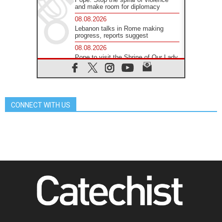
and make room for diplomacy
08.08.2026
Lebanon talks in Rome making
progress, reports suggest
08.08.2026
Pope to visit the Shrine of Our Lady
of Good Counsel in Genazzano
08.08.2026
Pope: Saint Agatha demonstrates
the victory of love over death
CONNECT WITH US
08.08.2026
Honduras: The hidden human cost
of a forgotten displacement crisis
08.08.2026
Archbishop Nwachukwu:
Communication in the service of the
Gospel
08.08.2026
The Lord's Day Reflection: Take
Courage. Do Not Be Afraid!
07.08.2026
Following in Jesus' Footsteps:
Capernaum, the Town of Jesus