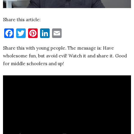
Share this article:
Facebook
Twitter
Pinterest
LinkedIn
Email
Share this with young people. The message is: Have
wholesome fun, but avoid evil! Watch it and share it. Good
for middle schoolers and up!