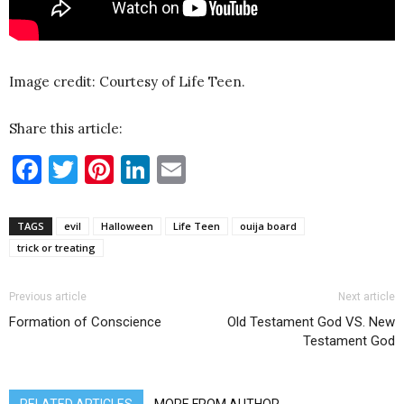
Image credit: Courtesy of Life Teen.
Share this article:
Facebook
Twitter
Pinterest
LinkedIn
Email
TAGS
evil
Halloween
Life Teen
ouija board
trick or treating
Previous article
Next article
Formation of Conscience
Old Testament God VS. New
Testament God