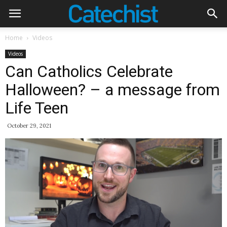
Home
Videos
Videos
Can Catholics Celebrate
Halloween? – a message from
Life Teen
October 29, 2021