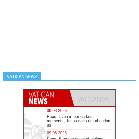
VATICAN NEWS
09.08.2026
Pope: Even in our darkest
moments, Jesus does not abandon
us
09.08.2026
Pope: Stop the spiral of violence