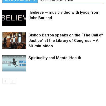
RELATED ARTICLES
MORE FROM AUTHOR
I Believe — music video with lyrics from
John Burland
Bishop Barron speaks on the “The Call of
Justice” at the Library of Congress – A
60-min. video
Spirituality and Mental Health