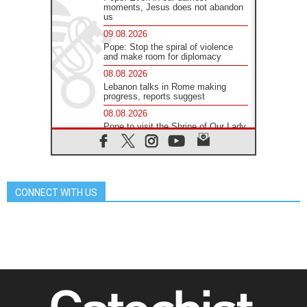
moments, Jesus does not abandon
us
09.08.2026
Pope: Stop the spiral of violence
and make room for diplomacy
08.08.2026
Lebanon talks in Rome making
progress, reports suggest
08.08.2026
Pope to visit the Shrine of Our Lady
of Good Counsel in Genazzano
08.08.2026
Pope: Saint Agatha demonstrates
the victory of love over death
CONNECT WITH US
08.08.2026
Honduras: The hidden human cost
of a forgotten displacement crisis
08.08.2026
Archbishop Nwachukwu:
Communication in the service of the
Gospel
08.08.2026
The Lord's Day Reflection: Take
Courage. Do Not Be Afraid!