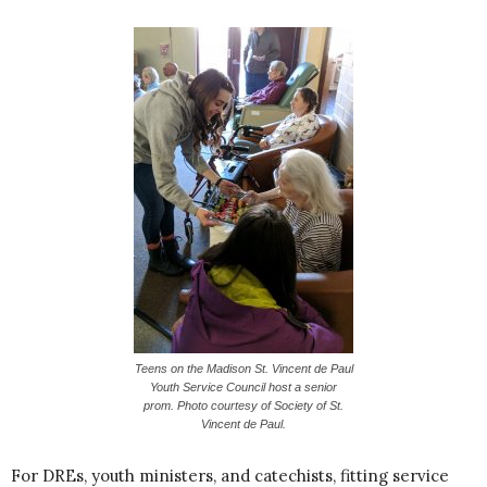
Teens on the Madison St. Vincent de Paul
Youth Service Council host a senior
prom. Photo courtesy of Society of St.
Vincent de Paul.
For DREs, youth ministers, and catechists, fitting service