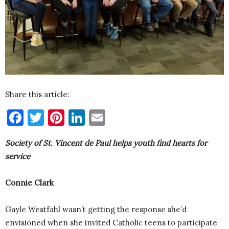
Share this article:
Facebook
Twitter
Pinterest
LinkedIn
Email
Society of St. Vincent de Paul helps youth find hearts for
service
Connie Clark
Gayle Westfahl wasn’t getting the response she’d
envisioned when she invited Catholic teens to participate