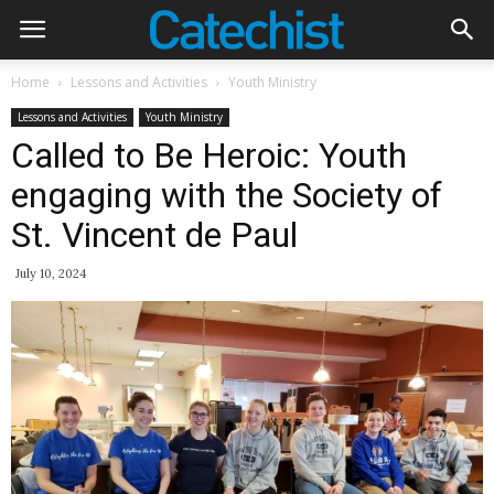
Home
Lessons and Activities
Youth Ministry
Lessons and Activities
Youth Ministry
Called to Be Heroic: Youth
engaging with the Society of
St. Vincent de Paul
July 10, 2024