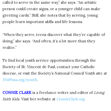
called to serve in the same way,” she says. “An artistic
person could create signs, or a younger child can make
greeting cards.” Still, she notes that by serving, young
people learn important skills and life lessons.
“When they serve, teens discover what they’re capable of
doing,” she says. “And often, it’s a lot more than they
realize.”
To find local youth service opportunities through the
Society of St. Vincent de Paul, contact your Catholic
diocese, or visit the Society’s National Council Youth site at
SVdPusa.org/youth
.
CONNIE CLARK
is a freelance writer and editor of
Living
Faith Kids
. Visit her website at
ConnieClark.org
.