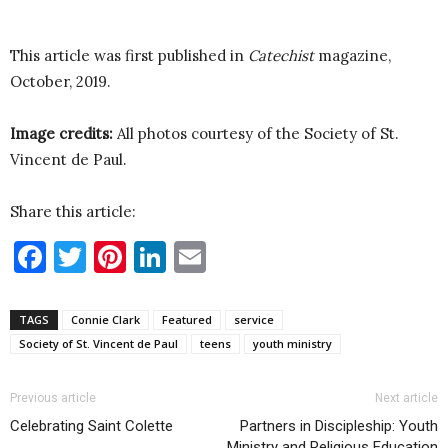
This article was first published in
Catechist
magazine,
October, 2019.
Image credits:
All photos courtesy of the Society of St.
Vincent de Paul.
Share this article:
Facebook
Twitter
Pinterest
LinkedIn
Email
TAGS
Connie Clark
Featured
service
Society of St. Vincent de Paul
teens
youth ministry
Previous article
Next article
Celebrating Saint Colette
Partners in Discipleship: Youth
Ministry and Religious Education