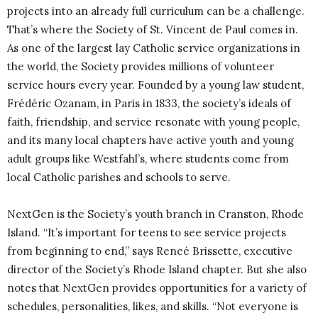
projects into an already full curriculum can be a challenge.
That’s where the Society of St. Vincent de Paul comes in.
As one of the largest lay Catholic service organizations in
the world, the Society provides millions of volunteer
service hours every year. Founded by a young law student,
Frédéric Ozanam, in Paris in 1833, the society’s ideals of
faith, friendship, and service resonate with young people,
and its many local chapters have active youth and young
adult groups like Westfahl’s, where students come from
local Catholic parishes and schools to serve.
NextGen is the Society’s youth branch in Cranston, Rhode
Island. “It’s important for teens to see service projects
from beginning to end,” says Reneé Brissette, executive
director of the Society’s Rhode Island chapter. But she also
notes that NextGen provides opportunities for a variety of
schedules, personalities, likes, and skills. “Not everyone is