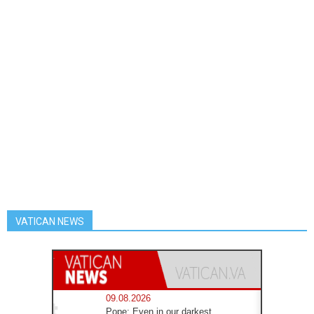
VATICAN NEWS
09.08.2026
Pope: Even in our darkest