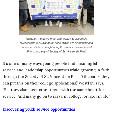
NextGen members meet after school to assemble
“Necessities for Neighbors” bags, which are distributed at a
homeless shelter in neighboring Providence, Rhode Island.
Photo courtesy of Society of St. Vincent de Paul.
It’s one of many ways young people find meaningful
service and leadership opportunities while growing in faith
through the Society of St. Vincent de Paul. “Of course, they
can put this on their college applications,” Westfahl says.
“But they also meet other teens with the same heart for
service. And many go on to serve in college, or later in life.”
Discovering youth service opportunities