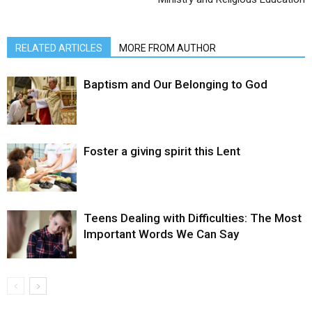
RELATED ARTICLES
MORE FROM AUTHOR
Baptism and Our Belonging to God
Foster a giving spirit this Lent
Teens Dealing with Difficulties: The Most
Important Words We Can Say