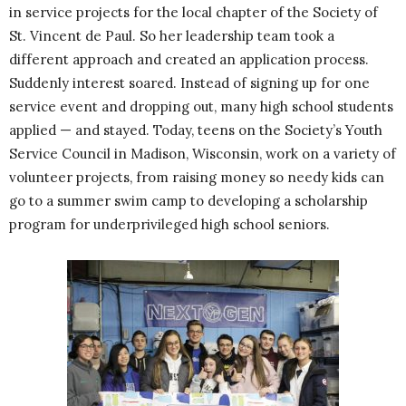
in service projects for the local chapter of the Society of
St. Vincent de Paul. So her leadership team took a
different approach and created an application process.
Suddenly interest soared. Instead of signing up for one
service event and dropping out, many high school students
applied — and stayed. Today, teens on the Society’s Youth
Service Council in Madison, Wisconsin, work on a variety of
volunteer projects, from raising money so needy kids can
go to a summer swim camp to developing a scholarship
program for underprivileged high school seniors.