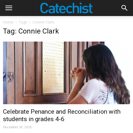
Home
Tags
Connie Clark
Tag: Connie Clark
Celebrate Penance and Reconciliation with
students in grades 4-6
December 10, 2025