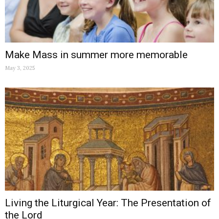
Make Mass in summer more memorable
May 3, 2025
Living the Liturgical Year: The Presentation of
the Lord