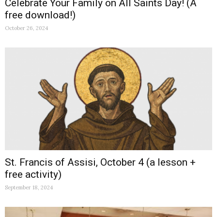
Celebrate Your Family on All Saints Day! (A
free download!)
October 26, 2024
St. Francis of Assisi, October 4 (a lesson +
free activity)
September 18, 2024