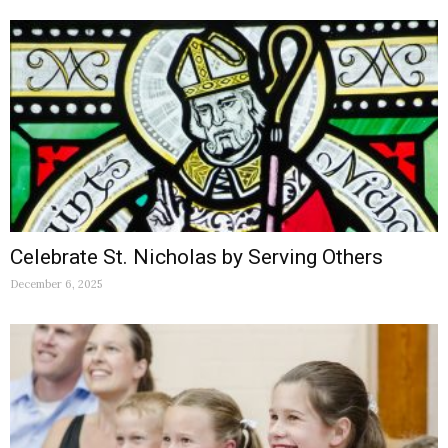
Celebrate St. Nicholas by Serving Others
December 6, 2025