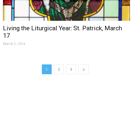
Living the Liturgical Year: St. Patrick, March
17
March 2, 2024
1
2
3