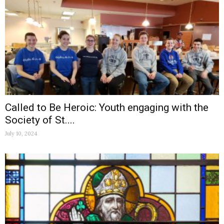
Called to Be Heroic: Youth engaging with the
Society of St....
July 10, 2024