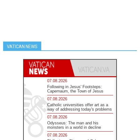
VATICAN NEWS
07.08.2026
Following in Jesus' Footsteps:
Capernaum, the Town of Jesus
07.08.2026
Catholic universities offer art as a
way of addressing today's problems
07.08.2026
Odysseus: The man and his
monsters in a world in decline
07.08.2026