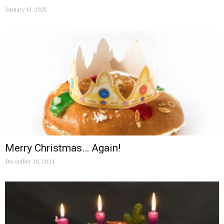
January 13, 2025
Merry Christmas… Again!
December 30, 2024