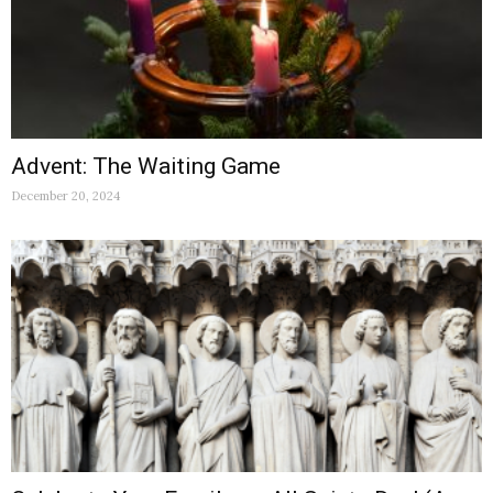
Advent: The Waiting Game
December 20, 2024