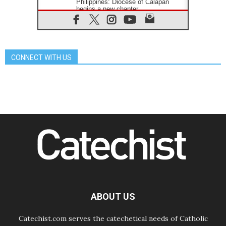
Philippines: Diocese of Calapan
begins a new chapter
07.08.2026
Pope Leo's schedule for his four-
day Apostolic Journey to France
07.08.2026
CONNECT WITH US
Bangladesh: Church walks
alongside Dalits on path to dignity
07.08.2026
Amplifying the voices of Catholic
sisters in the public square
07.08.2026
Cardinal Parolin: Peace begins with
empathy for the suffering of others
06.08.2026
UN concern over disrupted life in
Gaza
06.08.2026
Gratitude for papal visit to Assisi:
'Today we feel we are the Church'
ABOUT US
Catechist.com serves the catechetical needs of Catholic