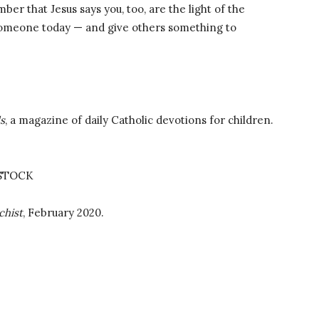
er that Jesus says you, too, are the light of the
h someone today — and give others something to
ds
, a magazine of daily Catholic devotions for children.
STOCK
chist
, February 2020.