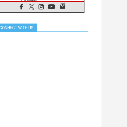
Churches
05.08.2026
Confucian-Christian Colloquium
Final Statement: Building a
harmonious world
CONNECT WITH US
05.08.2026
Pope's visit to Peru: A source of
hope for a people seeking peace
05.08.2026
SIGNIS World Congress 2026:
communication at the service of
peace
05.08.2026
Pope Leo to visit Uruguay,
Argentina and Peru in November
05.08.2026
Pope mourns Mozambique's
Cardinal Langa, who "proclaimed
peace"
05.08.2026
Pope at Audience: Prayer is an act
of hope