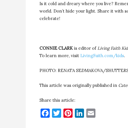
Is it cold and dreary where you live? Rememb
world. Don’t hide your light. Share it wit
celebrate!
CONNIE CLARK
is editor of
Living Faith Ki
To learn more, visit
LivingFaith.com/kids
.
PHOTO: RENATA SEDMAKOVA/SHUTTER
This article was originally published in
Cate
Share this article:
Facebook
Twitter
Pinterest
LinkedIn
Email