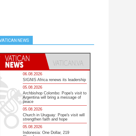
VATICAN NEWS
06.08.2026
SIGNIS Africa renews its leadership
05.08.2026
Archbishop Colombo: Pope's visit to
Argentina will bring a message of
peace
05.08.2026
Church in Uruguay: Pope's visit will
strengthen faith and hope
05.08.2026
Indonesia: One Dollar, 219