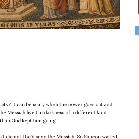
icity? It can be scary when the power goes out and
the Messiah lived in darkness of a different kind.
ith in God kept him going.
t die until he’d seen the Messiah. So Simeon waited.