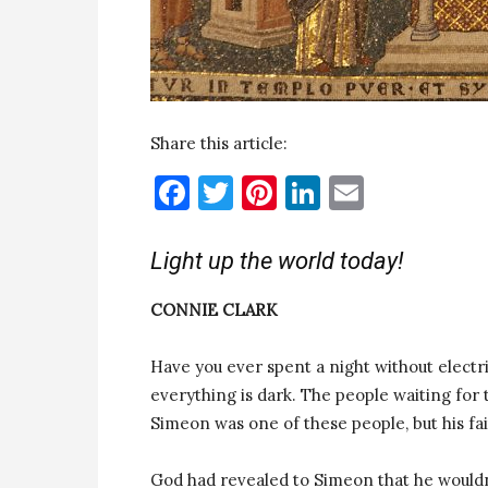
Share this article:
Facebook
Twitter
Pinterest
LinkedIn
Email
Light up the world today!
CONNIE CLARK
Have you ever spent a night without electr
everything is dark. The people waiting for 
Simeon was one of these people, but his fa
God had revealed to Simeon that he wouldn’