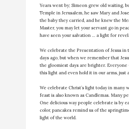
Years went by; Simeon grew old waiting, bu
Temple in Jerusalem, he saw Mary and Jose
the baby they carried, and he knew the Me
Master, you may let your servant go in peac
have seen your salvation … a light for revel
We celebrate the Presentation of Jesus in 
days ago, but when we remember that Jesus’
the gloomiest days are brighter. Everyone — 
this light and even hold it in our arms, just
We celebrate Christ’s light today in many w
feast is also known as Candlemas. Many peop
One delicious way people celebrate is by e
color, pancakes remind us of the springtime
light of the world.