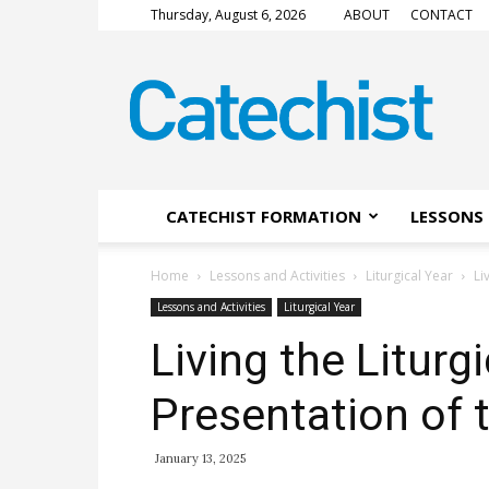
Thursday, August 6, 2026
ABOUT
CONTACT
CATECHIST
Magazine
CATECHIST FORMATION
LESSONS 
Home
Lessons and Activities
Liturgical Year
Li
Lessons and Activities
Liturgical Year
Living the Liturg
Presentation of 
January 13, 2025