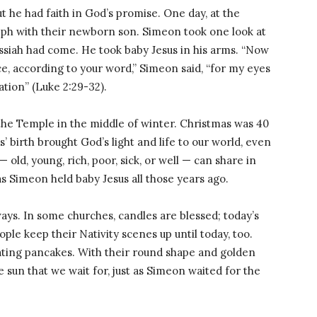
t he had faith in God’s promise. One day, at the
ph with their newborn son. Simeon took one look at
ssiah had come. He took baby Jesus in his arms. “Now
e, according to your word,” Simeon said, “for my eyes
ation” (Luke 2:29-32).
the Temple in the middle of winter. Christmas was 40
 birth brought God’s light and life to our world, even
old, young, rich, poor, sick, or well — can share in
 as Simeon held baby Jesus all those years ago.
ays. In some churches, candles are blessed; today’s
le keep their Nativity scenes up until today, too.
ating pancakes. With their round shape and golden
 sun that we wait for, just as Simeon waited for the