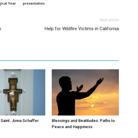
gical Year
presentation
Next article
s
Help for Wildfire Victims in California
 Saint…Anna Schaffer
Blessings and Beatitudes: Paths to
Peace and Happiness