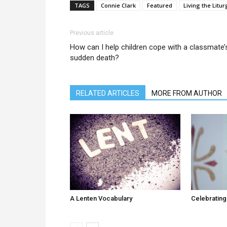
TAGS
Connie Clark
Featured
Living the Litur
Previous article
How can I help children cope with a classmate’
sudden death?
RELATED ARTICLES
MORE FROM AUTHOR
A Lenten Vocabulary
Celebrating