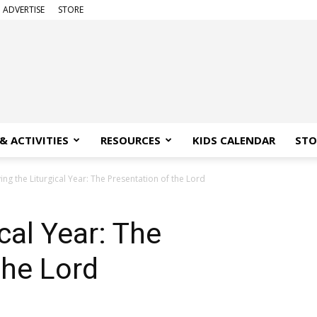
ADVERTISE
STORE
& ACTIVITIES
RESOURCES
KIDS CALENDAR
STO
ving the Liturgical Year: The Presentation of the Lord
ical Year: The
the Lord