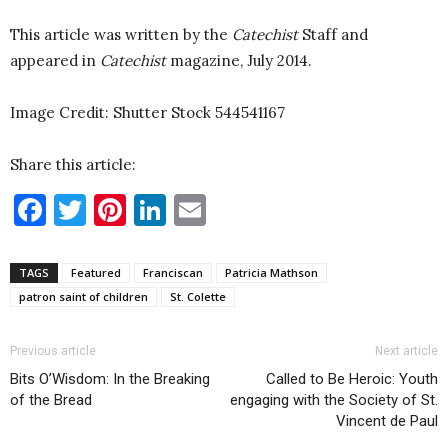
This article was written by the
Catechist
Staff and
appeared in
Catechist
magazine, July 2014.
Image Credit: Shutter Stock 544541167
Share this article:
Facebook
Twitter
Pinterest
LinkedIn
Email
TAGS
Featured
Franciscan
Patricia Mathson
patron saint of children
St. Colette
Previous article
Next article
Bits O’Wisdom: In the Breaking
Called to Be Heroic: Youth
of the Bread
engaging with the Society of St.
Vincent de Paul