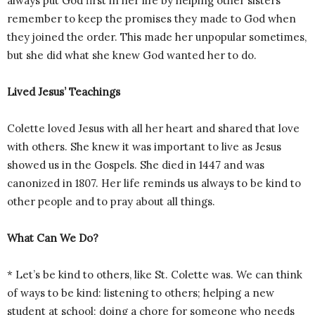
always put God first in her life by helping other sisters
remember to keep the promises they made to God when
they joined the order. This made her unpopular sometimes,
but she did what she knew God wanted her to do.
Lived Jesus’ Teachings
Colette loved Jesus with all her heart and shared that love
with others. She knew it was important to live as Jesus
showed us in the Gospels. She died in 1447 and was
canonized in 1807. Her life reminds us always to be kind to
other people and to pray about all things.
What Can We Do?
* Let’s be kind to others, like St. Colette was. We can think
of ways to be kind: listening to others; helping a new
student at school; doing a chore for someone who needs