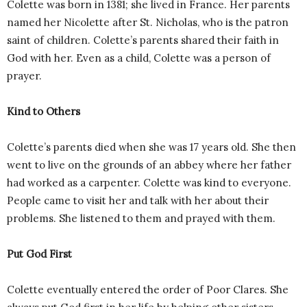
Colette was born in 1381; she lived in France. Her parents
named her Nicolette after St. Nicholas, who is the patron
saint of children. Colette’s parents shared their faith in
God with her. Even as a child, Colette was a person of
prayer.
Kind to Others
Colette’s parents died when she was 17 years old. She then
went to live on the grounds of an abbey where her father
had worked as a carpenter. Colette was kind to everyone.
People came to visit her and talk with her about their
problems. She listened to them and prayed with them.
Put God First
Colette eventually entered the order of Poor Clares. She