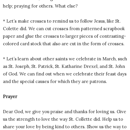
help; praying for others. What else?
* Let’s make crosses to remind us to follow Jesus, like St.
Colette did. We can cut crosses from patterned scrapbook
paper and glue the crosses to larger pieces of contrasting-
colored card stock that also are cut in the form of crosses.
* Let’s learn about other saints we celebrate in March, such
as St. Joseph, St. Patrick, St. Katharine Drexel, and St. John
of God. We can find out when we celebrate their feast days
and the special causes for which they are patrons.
Prayer
Dear God, we give you praise and thanks for loving us. Give
us the strength to love the way St. Collette did. Help us to
share your love by being kind to others. Show us the way to