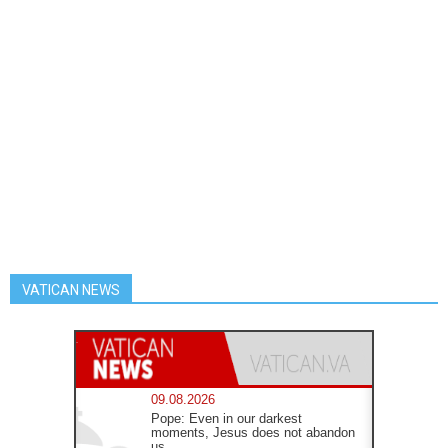
VATICAN NEWS
09.08.2026
Pope: Even in our darkest
moments, Jesus does not abandon
us