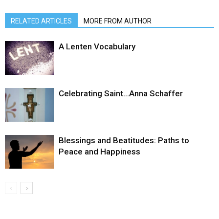
RELATED ARTICLES
MORE FROM AUTHOR
A Lenten Vocabulary
Celebrating Saint…Anna Schaffer
Blessings and Beatitudes: Paths to
Peace and Happiness