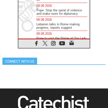
09.08.2026
Pope: Stop the spiral of violence
and make room for diplomacy
08.08.2026
Lebanon talks in Rome making
progress, reports suggest
08.08.2026
Pope to visit the Shrine of Our Lady
of Good Counsel in Genazzano
08.08.2026
Pope: Saint Agatha demonstrates
the victory of love over death
CONNECT WITH US
08.08.2026
Honduras: The hidden human cost
of a forgotten displacement crisis
08.08.2026
Archbishop Nwachukwu:
Communication in the service of the
Gospel
08.08.2026
The Lord's Day Reflection: Take
Courage. Do Not Be Afraid!
07.08.2026