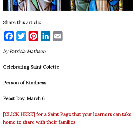
Share this article:
Facebook
Twitter
Pinterest
LinkedIn
Email
by Patricia Mathson
Celebrating Saint Colette
Person of Kindness
Feast Day: March 6
[CLICK HERE]
for a Saint Page that your learners can take
home to share with their families.