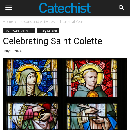
Home
Lessons and Activities
Liturgical Year
Lessons and Activities
Liturgical Year
Celebrating Saint Colette
July 8, 2024