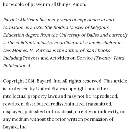
be people of prayer in all things. Amen.
Patricia Mathson has many years of experience in faith
formation as a DRE. She holds a Master of Religious
Education degree from the University of Dallas and currently
is the children’s ministry coordinator at a family shelter in
Des Moines, IA. Patricia is the author of many books
including
Prayers and Activities on Service
(Twenty-Third
Publications).
Copyright 2014, Bayard, Inc. All rights reserved. This article
is protected by United States copyright and other
intellectual property laws and may not be reproduced,
rewritten, distributed, redisseminated, transmitted,
displayed, published or broadcast, directly or indirectly, in
any medium without the prior written permission of
Bayard, Inc.