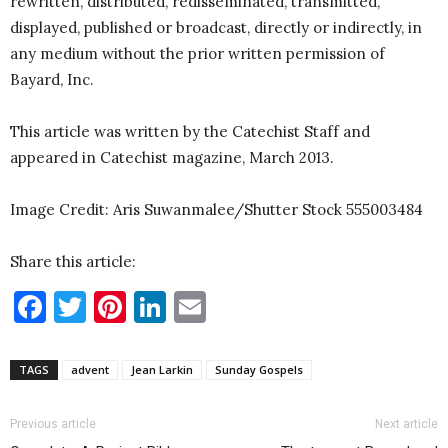
rewritten, distributed, redisseminated, transmitted,
displayed, published or broadcast, directly or indirectly, in
any medium without the prior written permission of
Bayard, Inc.
This article was written by the Catechist Staff and
appeared in Catechist magazine, March 2013.
Image Credit: Aris Suwanmalee/Shutter Stock 555003484
Share this article:
Facebook
Twitter
Pinterest
LinkedIn
Email
TAGS
advent
Jean Larkin
Sunday Gospels
Previous article
Next article