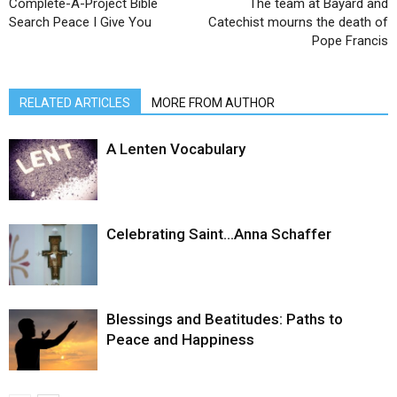
Complete-A-Project Bible
The team at Bayard and
Search Peace I Give You
Catechist mourns the death of
Pope Francis
RELATED ARTICLES
MORE FROM AUTHOR
A Lenten Vocabulary
Celebrating Saint…Anna Schaffer
Blessings and Beatitudes: Paths to
Peace and Happiness