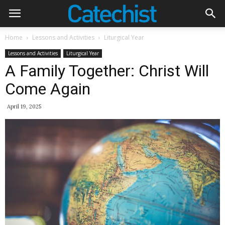
Home
Lessons and Activities
Liturgical Year
Lessons and Activities
Liturgical Year
A Family Together: Christ Will
Come Again
April 19, 2025