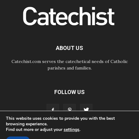
Pope Leo's schedule for his four-
day Apostolic Journey to France
07.08.2026
Bangladesh: Church walks
alongside Dalits on path to dignity
07.08.2026
Amplifying the voices of Catholic
sisters in the public square
ABOUT US
Catechist.com serves the catechetical needs of Catholic
parishes and families.
FOLLOW US
This website uses cookies to provide you with the best
browsing experience.
Find out more or adjust your
settings
.
ABOUT
CONTACT
ADVERTISE
STORE
LIVING FAITH FOUNDATION