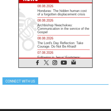
08.08.2026
Honduras: The hidden human cost
of a forgotten displacement crisis
08.08.2026
Archbishop Nwachukwu:
Communication in the service of the
Gospel
08.08.2026
The Lord's Day Reflection: Take
Courage. Do Not Be Afraid!
07.08.2026
Following in Jesus' Footsteps:
Capernaum, the Town of Jesus
07.08.2026
Catholic universities offer art as a
way of addressing today's problems
CONNECT WITH US
07.08.2026
Odysseus: The man and his
monsters in a world in decline
07.08.2026
Philippines: Diocese of Calapan
begins a new chapter
07.08.2026