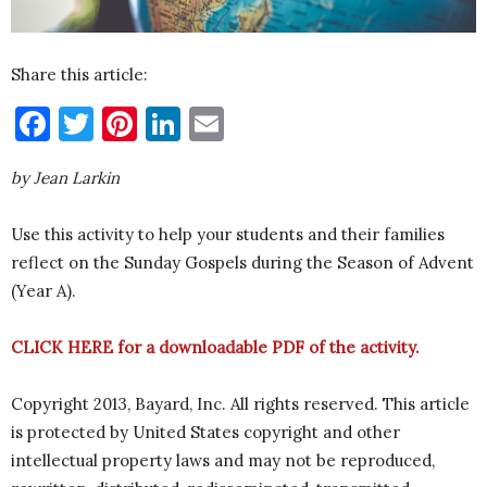
Share this article:
Facebook
Twitter
Pinterest
LinkedIn
Email
by Jean Larkin
Use this activity to help your students and their families
reflect on the Sunday Gospels during the Season of Advent
(Year A).
CLICK HERE
for a downloadable PDF of the activity.
Copyright 2013, Bayard, Inc. All rights reserved. This article
is protected by United States copyright and other
intellectual property laws and may not be reproduced,