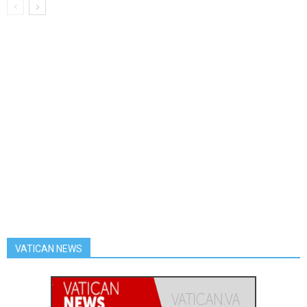
VATICAN NEWS