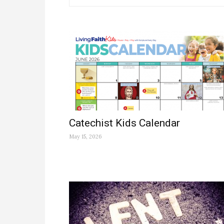
Catechist Kids Calendar
May 15, 2026