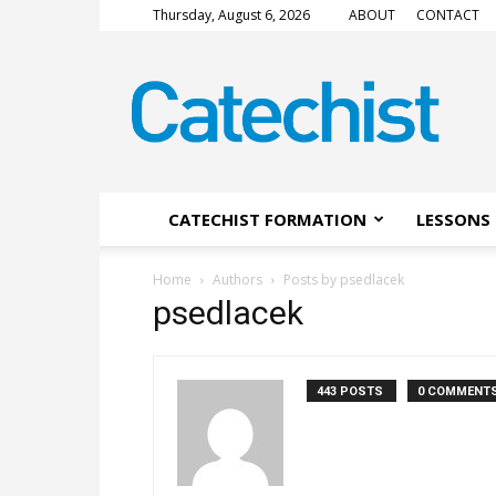
Thursday, August 6, 2026
ABOUT
CONTACT
CATECHIST
Magazine
CATECHIST FORMATION
LESSONS 
Home
Authors
Posts by psedlacek
psedlacek
443 POSTS
0 COMMENT