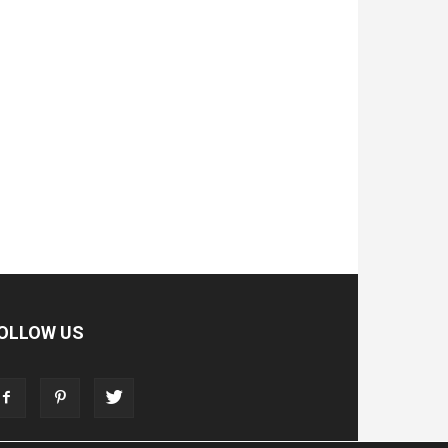
OLLOW US