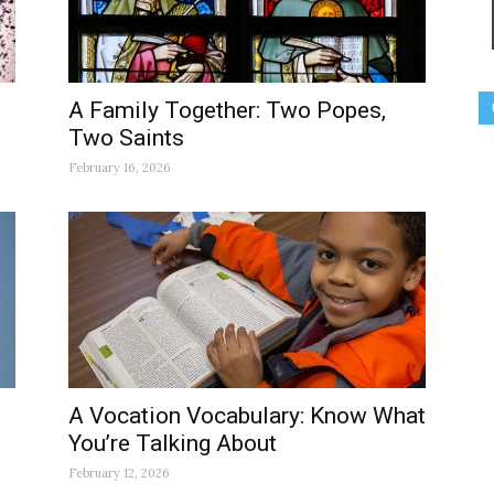
A Family Together: Two Popes,
Two Saints
February 16, 2026
A Vocation Vocabulary: Know What
You’re Talking About
February 12, 2026