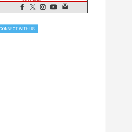
Franciscan Provincial Minister:
School of St. Francis teaches the
Gospel of peace
06.08.2026
Pope in Assisi: Build a civilisation
CONNECT WITH US
of love, not division
06.08.2026
SIGNIS Africa renews its leadership
05.08.2026
Archbishop Colombo: Pope's visit to
Argentina will bring a message of
peace
05.08.2026
Church in Uruguay: Pope's visit will
strengthen faith and hope
05.08.2026
Indonesia: One Dollar, 219
Churches
05.08.2026
Confucian-Christian Colloquium
Final Statement: Building a
harmonious world