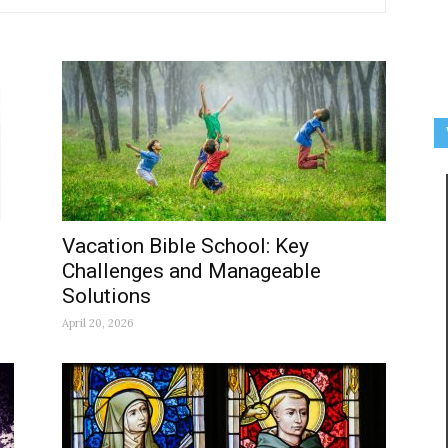
Vacation Bible School: Key
Challenges and Manageable
Solutions
April 20, 2026