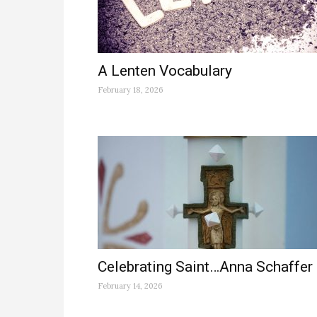
A Lenten Vocabulary
February 18, 2026
Celebrating Saint…Anna Schaffer
February 14, 2026