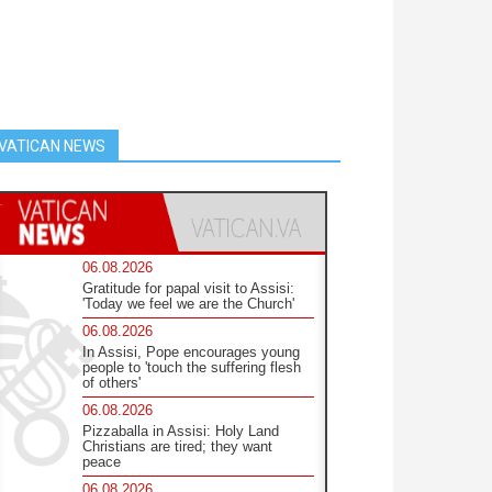
VATICAN NEWS
06.08.2026
Gratitude for papal visit to Assisi:
'Today we feel we are the Church'
06.08.2026
In Assisi, Pope encourages young
people to 'touch the suffering flesh
of others'
06.08.2026
Pizzaballa in Assisi: Holy Land
Christians are tired; they want
peace
06.08.2026