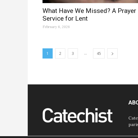
What Have We Missed? A Prayer
Service for Lent
February 6, 2026
...
1
2
3
45
AB
Cate
pari