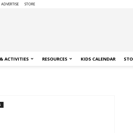
ADVERTISE
STORE
& ACTIVITIES
RESOURCES
KIDS CALENDAR
STO
S