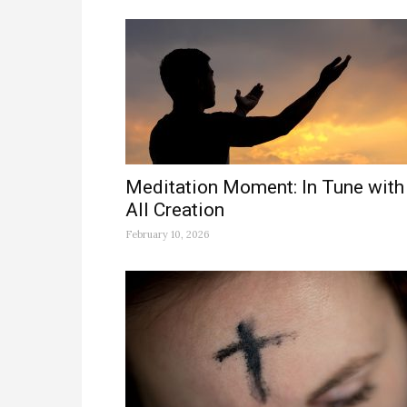
Meditation Moment: In Tune with
All Creation
February 10, 2026