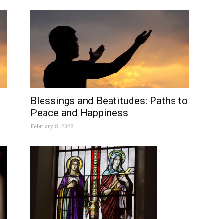
Blessings and Beatitudes: Paths to
Peace and Happiness
February 8, 2026