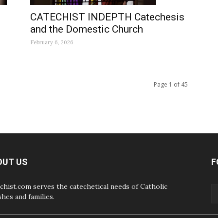
CATECHIST INDEPTH Catechesis
and the Domestic Church
February 6, 2026
Page 1 of 45
OUT US
F
chist.com serves the catechetical needs of Catholic
shes and families.