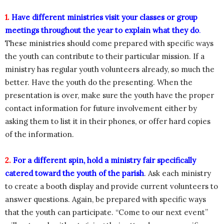
1.
Have different ministries visit your classes or group
meetings throughout the year to explain what they do
.
These ministries should come prepared with specific ways
the youth can contribute to their particular mission. If a
ministry has regular youth volunteers already, so much the
better. Have the youth do the presenting. When the
presentation is over, make sure the youth have the proper
contact information for future involvement either by
asking them to list it in their phones, or offer hard copies
of the information.
2.
For a different spin, hold a ministry fair specifically
catered toward the youth of the parish
. Ask each ministry
to create a booth display and provide current volunteers to
answer questions. Again, be prepared with specific ways
that the youth can participate. “Come to our next event”