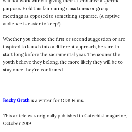
will not work without giving their attendance a specific
purpose. Hold this fair during class times or group
meetings as opposed to something separate. (A captive
audience is easier to keep!)
Whether you choose the first or second suggestion or are
inspired to launch into a different approach, be sure to
start long before the sacramental year. The sooner the
youth believe they belong, the more likely they will be to
stay once they’re confirmed.
Becky Groth
is a writer for ODB Films.
This article was originally published in Catechist magazine,
October 2019