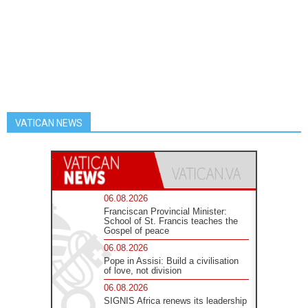
VATICAN NEWS
06.08.2026
Franciscan Provincial Minister:
School of St. Francis teaches the
Gospel of peace
06.08.2026
Pope in Assisi: Build a civilisation
of love, not division
06.08.2026
SIGNIS Africa renews its leadership