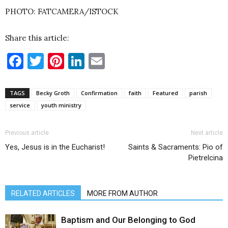
PHOTO: FATCAMERA/ISTOCK
Share this article:
Facebook
Twitter
Pinterest
LinkedIn
Email
TAGS
Becky Groth
Confirmation
faith
Featured
parish
service
youth ministry
Previous article
Next article
Yes, Jesus is in the Eucharist!
Saints & Sacraments: Pio of
Pietrelcina
RELATED ARTICLES
MORE FROM AUTHOR
Baptism and Our Belonging to God