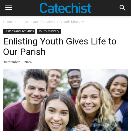
Home
Lessons and Activities
Youth Ministry
Lessons and Activities
Youth Ministry
Enlisting Youth Gives Life to
Our Parish
September 7, 2024