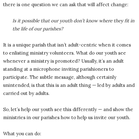
there is one question we can ask that will affect change:
Is it possible that our youth don’t know where they fit in
the life of our parishes?
It is a unique parish that isn’t adult-centric when it comes
to enlisting ministry volunteers. What do our youth see
whenever a ministry is promoted? Usually, it’s an adult
standing at a microphone inviting parishioners to
participate. The subtle message, although certainly
unintended, is that this is an adult thing — led by adults and
carried out by adults.
So, let’s help our youth see this differently — and show the
ministries in our parishes how to help us invite our youth.
What you can do: