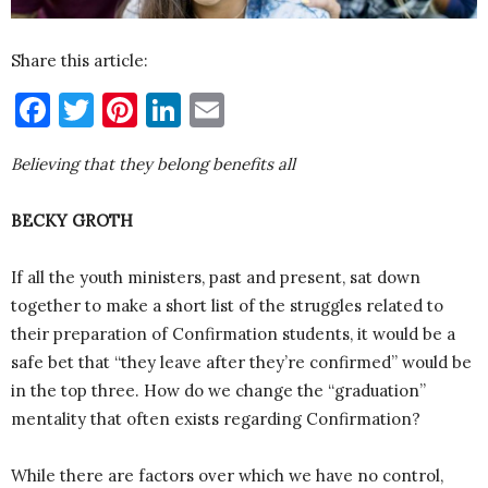
Share this article:
Facebook
Twitter
Pinterest
LinkedIn
Email
Believing that they belong benefits all
BECKY GROTH
If all the youth ministers, past and present, sat down
together to make a short list of the struggles related to
their preparation of Confirmation students, it would be a
safe bet that “they leave after they’re confirmed” would be
in the top three. How do we change the “graduation”
mentality that often exists regarding Confirmation?
While there are factors over which we have no control,