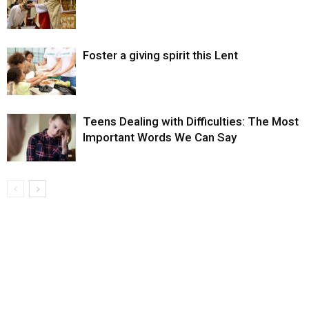
Foster a giving spirit this Lent
Teens Dealing with Difficulties: The Most
Important Words We Can Say