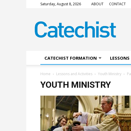
Saturday, August 8, 2026
ABOUT
CONTACT
CATECHIST
Magazine
CATECHIST FORMATION
LESSONS 
Home
Lessons and Activities
Youth Ministry
Pa
YOUTH MINISTRY