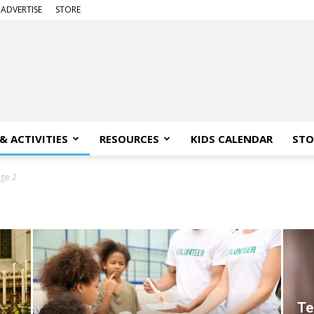
ADVERTISE
STORE
& ACTIVITIES
RESOURCES
KIDS CALENDAR
STO
ge 2
Te