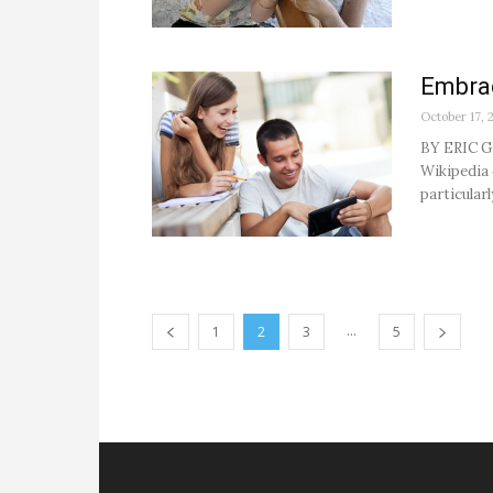
Embrac
October 17, 
BY ERIC GR
Wikipedia 
particularl
...
1
2
3
5