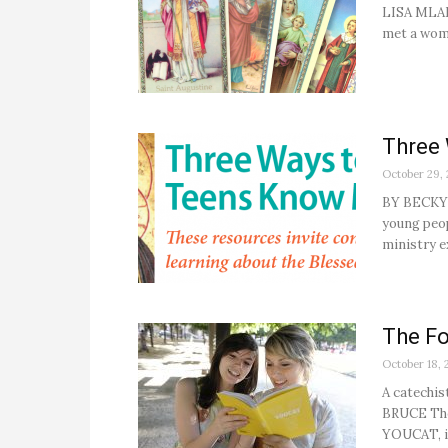
LISA MLADI
met a woma
Three
October 29,
BY BECKY G
young peop
ministry ex
The Fo
October 18, 
A catechis
BRUCE The
YOUCAT, is