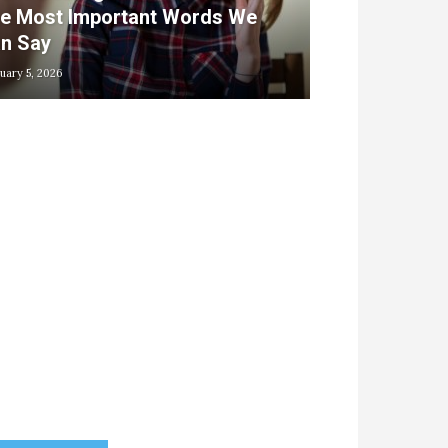
e Most Important Words We
n Say
uary 5, 2026