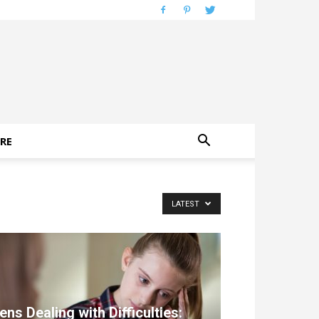
RE
LATEST
ens Dealing with Difficulties: