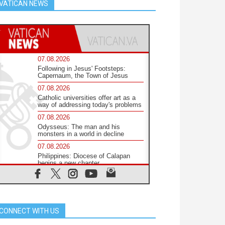
VATICAN NEWS
07.08.2026
Following in Jesus' Footsteps:
Capernaum, the Town of Jesus
07.08.2026
Catholic universities offer art as a
way of addressing today's problems
07.08.2026
Odysseus: The man and his
monsters in a world in decline
07.08.2026
Philippines: Diocese of Calapan
begins a new chapter
07.08.2026
Pope Leo's schedule for his four-
day Apostolic Journey to France
07.08.2026
CONNECT WITH US
Bangladesh: Church walks
alongside Dalits on path to dignity