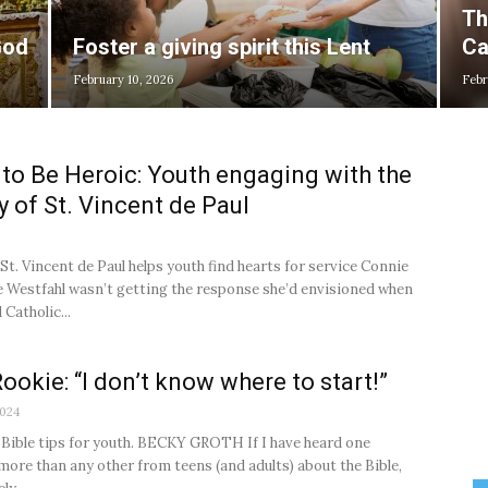
Th
God
Foster a giving spirit this Lent
Ca
February 10, 2026
Febr
 to Be Heroic: Youth engaging with the
y of St. Vincent de Paul
 St. Vincent de Paul helps youth find hearts for service Connie
e Westfahl wasn’t getting the response she’d envisioned when
 Catholic...
Rookie: “I don’t know where to start!”
2024
Bible tips for youth. BECKY GROTH If I have heard one
re than any other from teens (and adults) about the Bible,