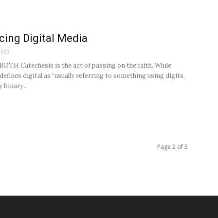
ing Digital Media
2023
OTH Catechesis is the act of passing on the faith. While
defines digital as “usually referring to something using digits,
y binary...
Page 2 of 5