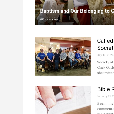
Baptism and Our Belonging to 
April 30, 2026
Called
Societ
July 10, 2024
Society of
Clark Gayl
she invited
Bible 
January 21, 
Beginning 
comment mo