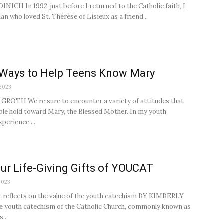
NICH In 1992, just before I returned to the Catholic faith, I
n who loved St. Thérèse of Lisieux as a friend...
 Ways to Help Teens Know Mary
 2023
ROTH We’re sure to encounter a variety of attitudes that
le hold toward Mary, the Blessed Mother. In my youth
perience,...
ur Life-Giving Gifts of YOUCAT
2023
t reflects on the value of the youth catechism BY KIMBERLY
 youth catechism of the Catholic Church, commonly known as
...