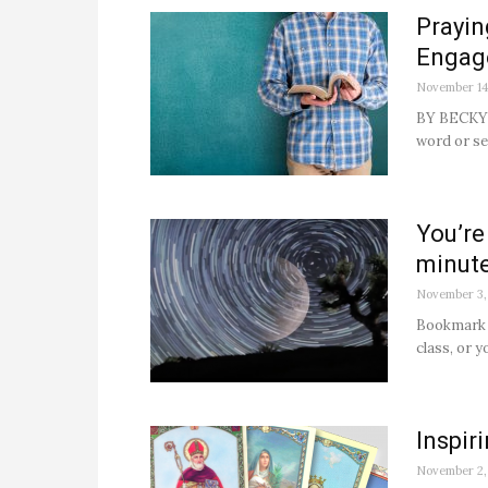
Prayin
Engag
November 14
BY BECKY 
word or se
You’re
minute
November 3,
Bookmark t
class, or y
Inspir
November 2,