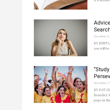
it’s definite
Advice
Search
December 6,
BY BINTA 
you will b
“Study
Persev
November 27
BY PAT GO
Benedict X
pope in th