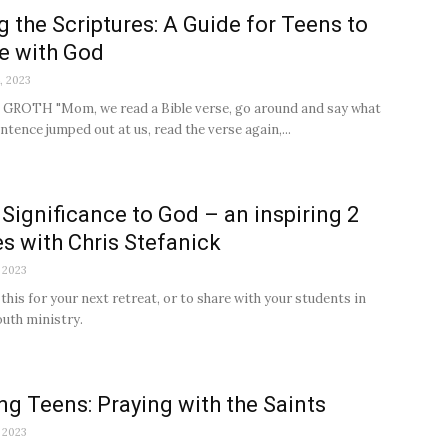
g the Scriptures: A Guide for Teens to
e with God
, 2023
GROTH "Mom, we read a Bible verse, go around and say what
ntence jumped out at us, read the verse again,...
 Significance to God – an inspiring 2
s with Chris Stefanick
 2023
his for your next retreat, or to share with your students in
outh ministry.
ing Teens: Praying with the Saints
 2023