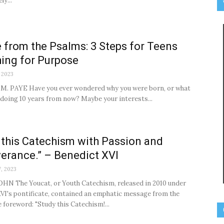
ly...
 from the Psalms: 3 Steps for Teens
ing for Purpose
 2023
M. PAYE Have you ever wondered why you were born, or what
e doing 10 years from now? Maybe your interests...
 this Catechism with Passion and
erance.” – Benedict XVI
, 2023
HN The Youcat, or Youth Catechism, released in 2010 under
VI's pontificate, contained an emphatic message from the
e foreword: "Study this Catechism!...