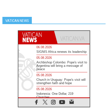
VATICAN NEWS
06.08.2026
SIGNIS Africa renews its leadership
05.08.2026
Archbishop Colombo: Pope's visit to
Argentina will bring a message of
peace
05.08.2026
Church in Uruguay: Pope's visit will
strengthen faith and hope
05.08.2026
Indonesia: One Dollar, 219
Churches
05.08.2026
Confucian-Christian Colloquium