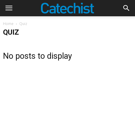
Home
Quiz
QUIZ
No posts to display