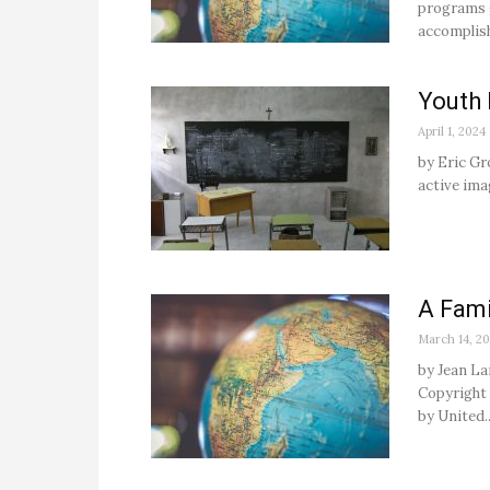
programs g
accomplish
Youth 
April 1, 2024
by Eric Gr
active imag
A Fami
March 14, 20
by Jean La
Copyright 2
by United..