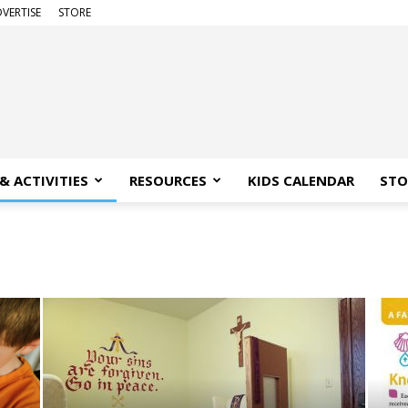
VERTISE
STORE
& ACTIVITIES
RESOURCES
KIDS CALENDAR
STO