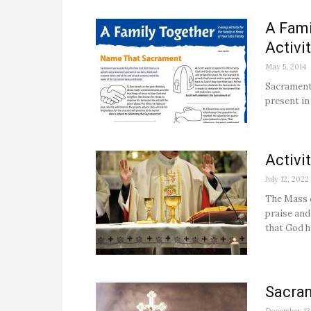
A Fami
Activi
May 5, 2014
Sacraments
present in 
Activi
July 12, 2022
The Mass c
praise and
that God h
Sacra