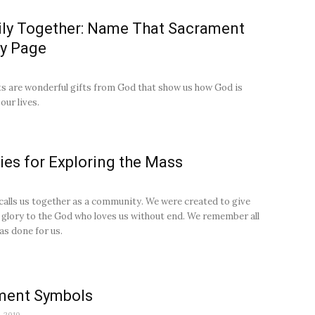
ly Together: Name That Sacrament
ty Page
 are wonderful gifts from God that show us how God is
our lives.
ties for Exploring the Mass
alls us together as a community. We were created to give
 glory to the God who loves us without end. We remember all
as done for us.
ment Symbols