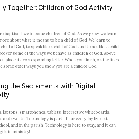
ly Together: Children of God Activity
e baptized, we become children of God. As we grow, we learn
ore about what it means to be a child of God. We learn to
a child of God, to speak like a child of God, and to act like a child
scover some of the ways we behave as children of God. Above
r, place its corresponding letter. When you finish, on the lines
te some other ways you show you are a child of God.
ng the Sacraments with Digital
vity
 laptops, smartphones, tablets, interactive whiteboards,
s, and tweets: Technology is part of our everyday lives at
hool, and in the parish. Technology is here to stay, and it can
gift in ministry!