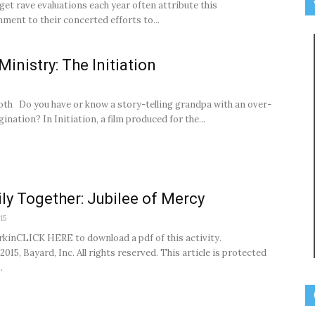
et rave evaluations each year often attribute this
ment to their concerted efforts to...
Ministry: The Initiation
oth Do you have or know a story-telling grandpa with an over-
ination? In Initiation, a film produced for the...
ly Together: Jubilee of Mercy
15
rkinCLICK HERE to download a pdf of this activity.
015, Bayard, Inc. All rights reserved. This article is protected
.