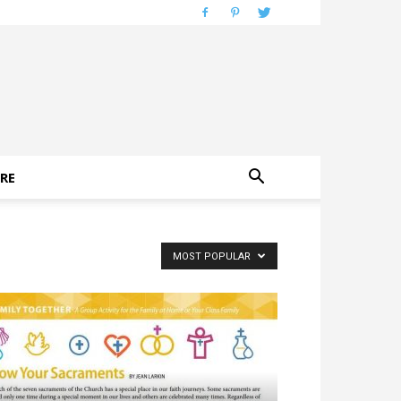
RE
MOST POPULAR