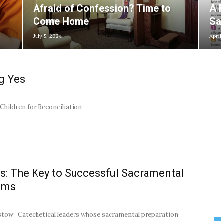
Afraid of Confession? Time to
A 
Come Home
Sa
July 5, 2024
April
g Yes
Children for Reconciliation
s: The Key to Successful Sacramental
ams
stow Catechetical leaders whose sacramental preparation