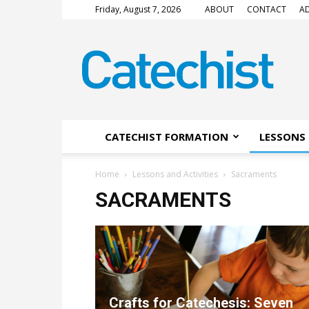
Friday, August 7, 2026
ABOUT
CONTACT
AD
CATECHIST
Magazine
CATECHIST FORMATION
LESSONS 
Home
Lessons and Activities
Sacraments
SACRAMENTS
Crafts for Catechesis: Seven