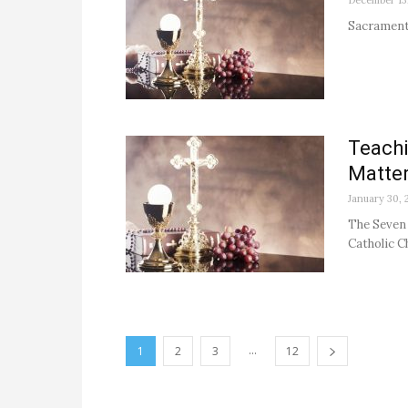
December 13
Sacrament
Teachi
Matte
January 30, 
The Seven 
Catholic Ch
...
1
2
3
12