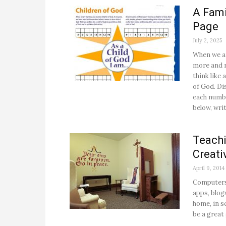
A Fami
Page
July 2, 2025
When we ar
more and m
think like 
of God. Di
each numbe
below, wri
Teachi
Creati
April 9, 2014
Computers,
apps, blog
home, in sc
be a great 