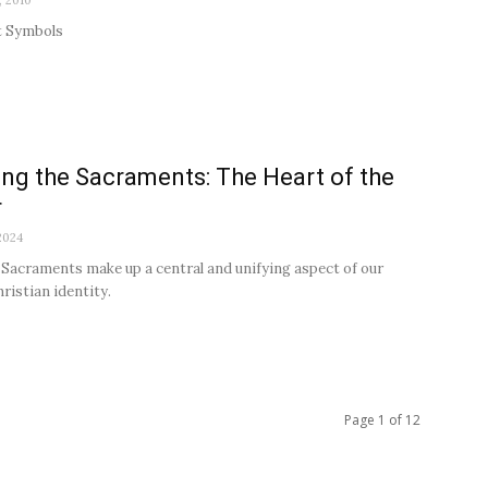
, 2010
 Symbols
ng the Sacraments: The Heart of the
r
2024
Sacraments make up a central and unifying aspect of our
ristian identity.
Page 1 of 12