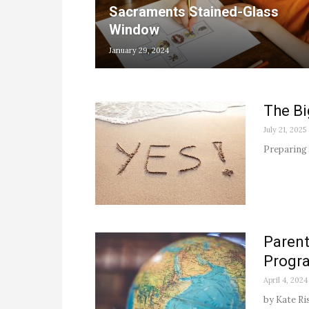
Sacraments Stained-Glass
Window
January 29, 2024
The Bi
July 21, 2025
Preparing 
Parent
Progr
April 4, 2024
by Kate Ri