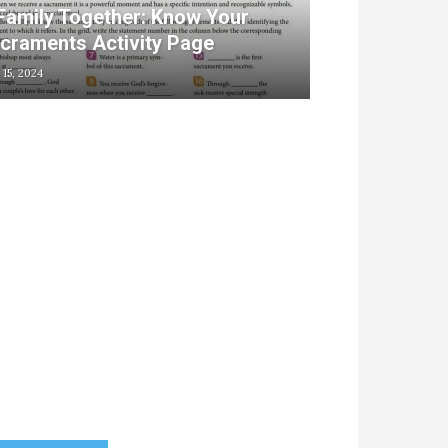
Family Together: Know Your
craments Activity Page
 15, 2024