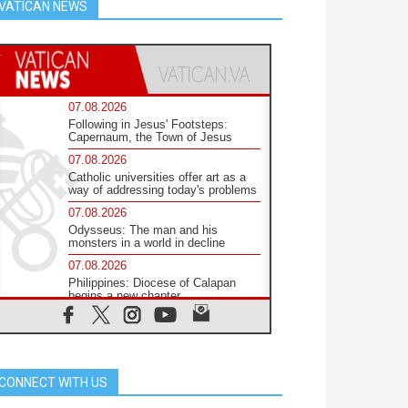
VATICAN NEWS
07.08.2026
Following in Jesus' Footsteps:
Capernaum, the Town of Jesus
07.08.2026
Catholic universities offer art as a
way of addressing today's problems
07.08.2026
Odysseus: The man and his
monsters in a world in decline
07.08.2026
Philippines: Diocese of Calapan
begins a new chapter
07.08.2026
Pope Leo's schedule for his four-
day Apostolic Journey to France
07.08.2026
CONNECT WITH US
Bangladesh: Church walks
alongside Dalits on path to dignity