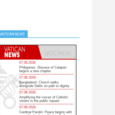
VATICAN NEWS
07.08.2026
Philippines: Diocese of Calapan
begins a new chapter
07.08.2026
Bangladesh: Church walks
alongside Dalits on path to dignity
07.08.2026
Amplifying the voices of Catholic
sisters in the public square
07.08.2026
Cardinal Parolin: Peace begins with