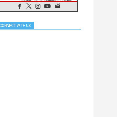
empathy for the suffering of others
06.08.2026
UN concern over disrupted life in
Gaza
06.08.2026
CONNECT WITH US
Gratitude for papal visit to Assisi:
'Today we feel we are the Church'
06.08.2026
In Assisi, Pope encourages young
people to 'touch the suffering flesh
of others'
06.08.2026
Pizzaballa in Assisi: Holy Land
Christians are tired; they want
peace
06.08.2026
Franciscan Provincial Minister:
School of St. Francis teaches the
Gospel of peace
06.08.2026
Pope in Assisi: Build a civilisation
of love, not division