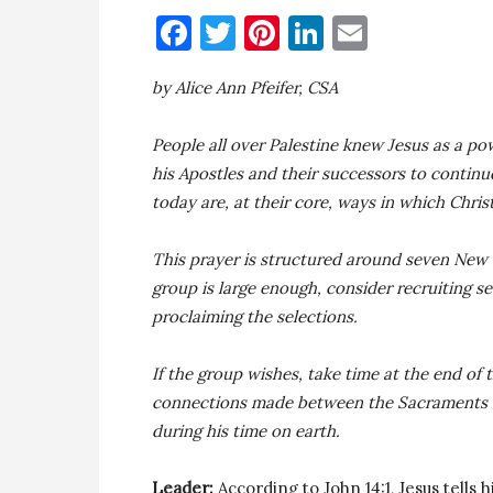
Facebook
Twitter
Pinterest
LinkedIn
Email
by Alice Ann Pfeifer, CSA
People all over Palestine knew Jesus as a p
his Apostles and their successors to contin
today are, at their core, ways in which Chris
This prayer is structured around seven New 
group is large enough, consider recruiting s
proclaiming the selections.
If the group wishes, take time at the end of
connections made between the Sacraments we 
during his time on earth.
Leader:
According to John 14:1, Jesus tells 