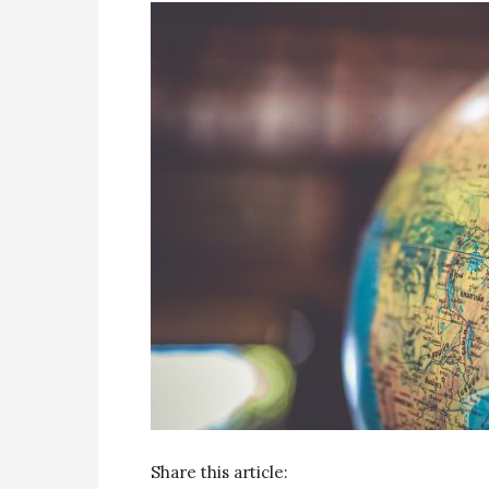
Share this article: