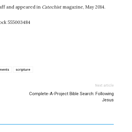
aff and appeared in
Catechist
magazine, May 2014.
tock 555003484
ments
scripture
Next article
Complete-A-Project Bible Search: Following
Jesus