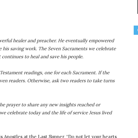
owerful healer and preacher. He eventually empowered
ue his saving work. The Seven Sacraments we celebrate
t continues to heal and save his people.
Testament readings, one for each Sacrament. If the
even readers. Otherwise, ask two readers to take turns
 the prayer to share any new insights reached or
celebrate today and the life of service Jesus lived
his Apostles at the Last Supper, “Do not let your hearts