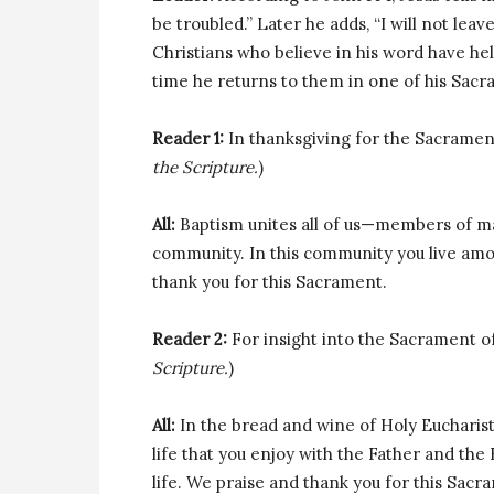
be troubled.” Later he adds, “I will not leave
Christians who believe in his word have h
time he returns to them in one of his Sacr
Reader 1:
In thanksgiving for the Sacrament
the Scripture.
)
All:
Baptism unites all of us—members of man
community. In this community you live amon
thank you for this Sacrament.
Reader 2:
For insight into the Sacrament of E
Scripture.
)
All:
In the bread and wine of Holy Eucharist
life that you enjoy with the Father and the 
life. We praise and thank you for this Sacr