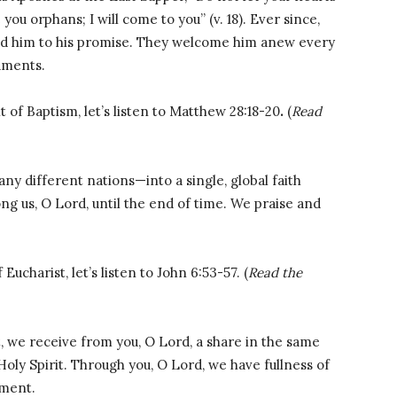
 you orphans; I will come to you” (v. 18). Ever since,
eld him to his promise. They welcome him anew every
aments.
 of Baptism, let’s listen to Matthew 28:18-20
.
(
Read
y different nations—into a single, global faith
g us, O Lord, until the end of time. We praise and
ucharist, let’s listen to John 6:53-57. (
Read the
, we receive from you, O Lord, a share in the same
Holy Spirit. Through you, O Lord, we have fullness of
ament.