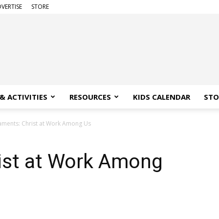
VERTISE
STORE
& ACTIVITIES
RESOURCES
KIDS CALENDAR
STO
aments: Christ at Work Among Us
ist at Work Among