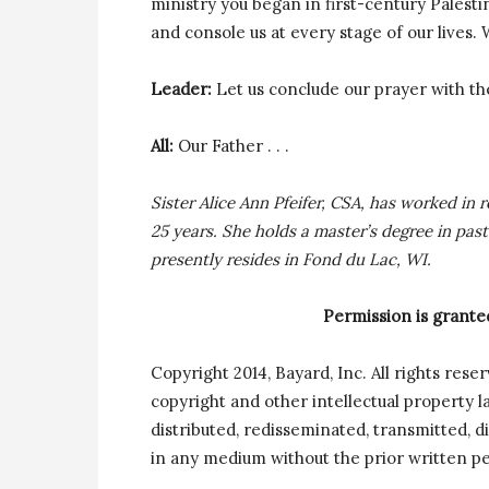
ministry you began in first-century Palesti
and console us at every stage of our lives.
Leader:
Let us conclude our prayer with th
All:
Our Father . . .
Sister Alice Ann Pfeifer, CSA, has worked in 
25 years. She holds a master’s degree in pas
presently resides in Fond du Lac, WI.
Permission is grante
Copyright 2014, Bayard, Inc. All rights rese
copyright and other intellectual property 
distributed, redisseminated, transmitted, di
in any medium without the prior written pe