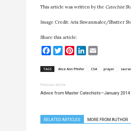
This article was written by the
Catechist
St
Image Credit: Aris Suwanmalee/Shutter S
Share this article:
Facebook
Twitter
Pinterest
LinkedIn
Email
TAGS
Alice Ann Pfeifer
CSA
prayer
sacra
Previous article
Advice from Master Catechists—January 2014
RELATED ARTICLES
MORE FROM AUTHOR