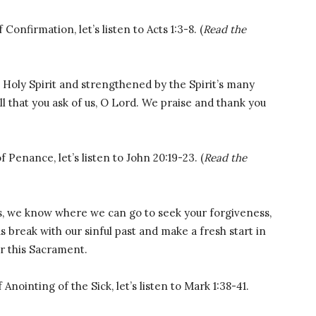
onfirmation, let’s listen to Acts 1:3-8. (
Read the
 Holy Spirit and strengthened by the Spirit’s many
ll that you ask of us, O Lord. We praise and thank you
Penance, let’s listen to John 20:19-23. (
Read the
, we know where we can go to seek your forgiveness,
break with our sinful past and make a fresh start in
or this Sacrament.
Anointing of the Sick, let’s listen to Mark 1:38-41.