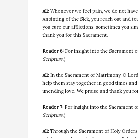
All:
Whenever we feel pain, we do not have 
Anointing of the Sick, you reach out and t
you cure our afflictions; sometimes you si
thank you for this Sacrament.
Reader 6:
For insight into the Sacrament of
Scripture.
)
All:
In the Sacrament of Matrimony, O Lord
help them stay together in good times and 
unending love. We praise and thank you fo
Reader 7:
For insight into the Sacrament of 
Scripture.
)
All:
Through the Sacrament of Holy Orders, 