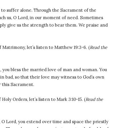
to suffer alone. Through the Sacrament of the
ouch us, O Lord, in our moment of need. Sometimes
mply give us the strength to bear them. We praise and
 Matrimony, let’s listen to Matthew 19:3-6. (
Read the
, you bless the married love of man and woman. You
in bad, so that their love may witness to God’s own
r this Sacrament.
Holy Orders, let’s listen to Mark 3:10-15. (
Read the
O Lord, you extend over time and space the priestly