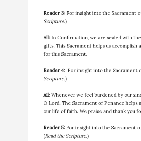
Reader 3:
For insight into the Sacrament of C
Scripture.
)
All:
In Confirmation, we are sealed with the
gifts. This Sacrament helps us accomplish a
for this Sacrament.
Reader 4:
For insight into the Sacrament of 
Scripture.
)
All:
Whenever we feel burdened by our sins
O Lord. The Sacrament of Penance helps us 
our life of faith. We praise and thank you f
Reader 5:
For insight into the Sacrament of 
(
Read the Scripture.
)