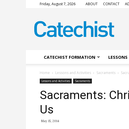
Friday, August 7, 2026
ABOUT
CONTACT
AD
CATECHIST
Magazine
CATECHIST FORMATION
LESSONS 
Home
Lessons and Activities
Sacraments
Sacr
Lessons and Activities
Sacraments
Sacraments: Chr
Us
May 15, 2014