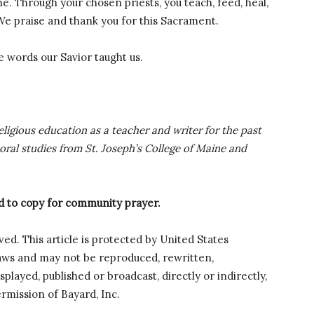
ne. Through your chosen priests, you teach, feed, heal,
 We praise and thank you for this Sacrament.
e words our Savior taught us.
religious education as a teacher and writer for the past
toral studies from St. Joseph’s College of Maine and
d to copy for community prayer.
rved. This article is protected by United States
laws and may not be reproduced, rewritten,
splayed, published or broadcast, directly or indirectly,
rmission of Bayard, Inc.