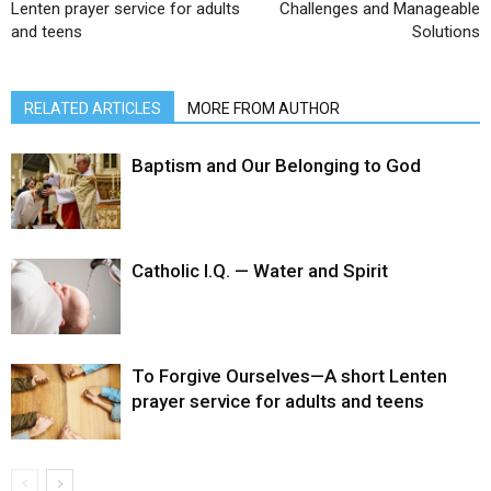
Lenten prayer service for adults
Challenges and Manageable
and teens
Solutions
RELATED ARTICLES
MORE FROM AUTHOR
Baptism and Our Belonging to God
Catholic I.Q. — Water and Spirit
To Forgive Ourselves—A short Lenten
prayer service for adults and teens