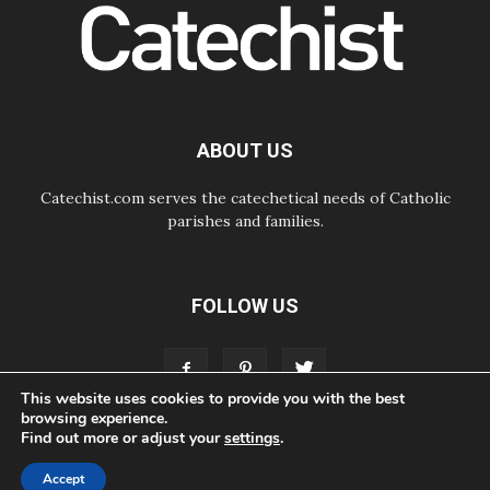
way of addressing today's problems
07.08.2026
Odysseus: The man and his
monsters in a world in decline
07.08.2026
Philippines: Diocese of Calapan
begins a new chapter
ABOUT US
Catechist.com serves the catechetical needs of Catholic
parishes and families.
FOLLOW US
This website uses cookies to provide you with the best
browsing experience.
Find out more or adjust your
settings
.
ABOUT
CONTACT
ADVERTISE
STORE
LIVING FAITH FOUNDATION
Accept
© Bayard, Inc. All Rights Reserved.