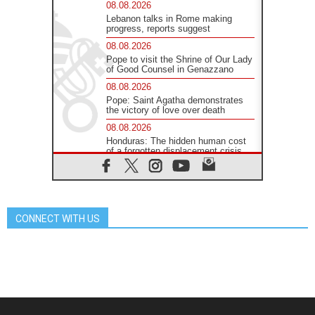
08.08.2026
Lebanon talks in Rome making
progress, reports suggest
08.08.2026
Pope to visit the Shrine of Our Lady
of Good Counsel in Genazzano
08.08.2026
Pope: Saint Agatha demonstrates
the victory of love over death
08.08.2026
Honduras: The hidden human cost
of a forgotten displacement crisis
08.08.2026
Archbishop Nwachukwu:
Communication in the service of the
Gospel
CONNECT WITH US
08.08.2026
The Lord's Day Reflection: Take
Courage. Do Not Be Afraid!
07.08.2026
Following in Jesus' Footsteps:
Capernaum, the Town of Jesus
07.08.2026
Catholic universities offer art as a