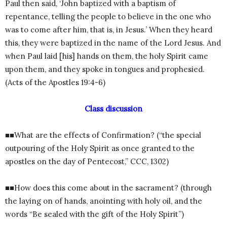
Paul then said, ‘John baptized with a baptism of
repentance, telling the people to believe in the one who
was to come after him, that is, in Jesus.’ When they heard
this, they were baptized in the name of the Lord Jesus. And
when Paul laid [his] hands on them, the holy Spirit came
upon them, and they spoke in tongues and prophesied.
(Acts of the Apostles 19:4-6)
Class discussion
■■What are the effects of Confirmation? (“the special
outpouring of the Holy Spirit as once granted to the
apostles on the day of Pentecost,” CCC, 1302)
■■How does this come about in the sacrament? (through
the laying on of hands, anointing with holy oil, and the
words “Be sealed with the gift of the Holy Spirit”)