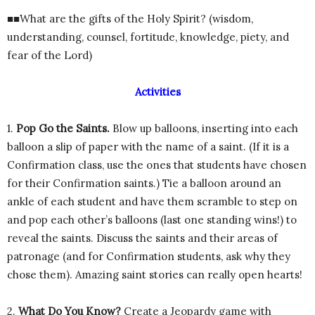
■■What are the gifts of the Holy Spirit? (wisdom,
understanding, counsel, fortitude, knowledge, piety, and
fear of the Lord)
Activities
1.
Pop Go the Saints.
Blow up balloons, inserting into each
balloon a slip of paper with the name of a saint. (If it is a
Confirmation class, use the ones that students have chosen
for their Confirmation saints.) Tie a balloon around an
ankle of each student and have them scramble to step on
and pop each other’s balloons (last one standing wins!) to
reveal the saints. Discuss the saints and their areas of
patronage (and for Confirmation students, ask why they
chose them). Amazing saint stories can really open hearts!
2.
What Do You Know?
Create a Jeopardy game with