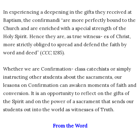
In experiencing a deepening in the gifts they received at
Baptism, the confirmandi “are more perfectly bound to the
Church and are enriched with a special strength of the
Holy Spirit. Hence they are, as true witness- es of Christ,
more strictly obliged to spread and defend the faith by
word and deed” (
CCC
, 1285).
Whether we are Confirmation- class catechists or simply
instructing other students about the sacraments, our
lessons on Confirmation can awaken moments of faith and
conversion. It is an opportunity to reflect on the gifts of
the Spirit and on the power of a sacrament that sends our
students out into the world as witnesses of Truth.
From the Word