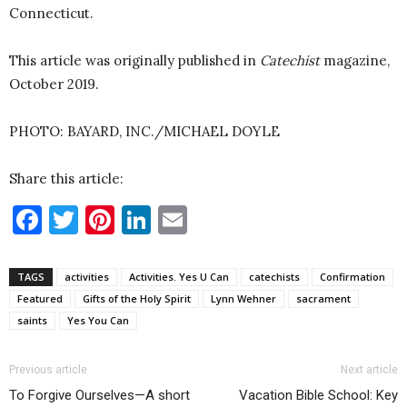
Connecticut.
This article was originally published in
Catechist
magazine,
October 2019.
PHOTO: BAYARD, INC./MICHAEL DOYLE
Share this article:
Facebook
Twitter
Pinterest
LinkedIn
Email
TAGS
activities
Activities. Yes U Can
catechists
Confirmation
Featured
Gifts of the Holy Spirit
Lynn Wehner
sacrament
saints
Yes You Can
Previous article
Next article
To Forgive Ourselves—A short
Vacation Bible School: Key