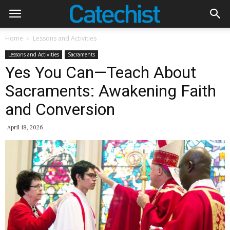
Home
Lessons and Activities
Lessons and Activities
Sacraments
Yes You Can—Teach About
Sacraments: Awakening Faith
and Conversion
April 18, 2026