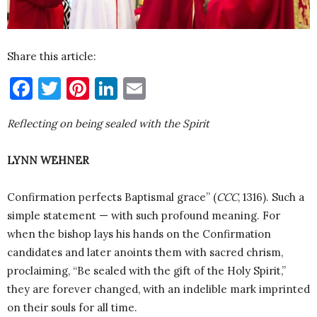
Share this article:
Facebook
Twitter
Pinterest
LinkedIn
Email
Reflecting on being sealed with the Spirit
LYNN WEHNER
Confirmation perfects Baptismal grace” (
CCC
, 1316). Such a
simple statement — with such profound meaning. For
when the bishop lays his hands on the Confirmation
candidates and later anoints them with sacred chrism,
proclaiming, “Be sealed with the gift of the Holy Spirit,”
they are forever changed, with an indelible mark imprinted
on their souls for all time.