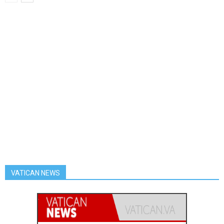
VATICAN NEWS