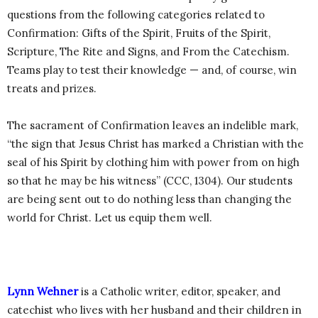
questions from the following categories related to
Confirmation: Gifts of the Spirit, Fruits of the Spirit,
Scripture, The Rite and Signs, and From the Catechism.
Teams play to test their knowledge — and, of course, win
treats and prizes.
The sacrament of Confirmation leaves an indelible mark,
“the sign that Jesus Christ has marked a Christian with the
seal of his Spirit by clothing him with power from on high
so that he may be his witness” (CCC, 1304). Our students
are being sent out to do nothing less than changing the
world for Christ. Let us equip them well.
Lynn Wehner
is a Catholic writer, editor, speaker, and
catechist who lives with her husband and their children in