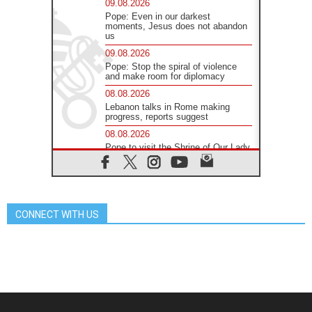
09.08.2026
Pope: Even in our darkest
moments, Jesus does not abandon
us
09.08.2026
Pope: Stop the spiral of violence
and make room for diplomacy
08.08.2026
Lebanon talks in Rome making
progress, reports suggest
08.08.2026
Pope to visit the Shrine of Our Lady
of Good Counsel in Genazzano
08.08.2026
Pope: Saint Agatha demonstrates
the victory of love over death
CONNECT WITH US
08.08.2026
Honduras: The hidden human cost
of a forgotten displacement crisis
08.08.2026
Archbishop Nwachukwu:
Communication in the service of the
Gospel
08.08.2026