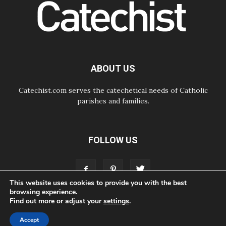
The Lord's Day Reflection: Take
Courage. Do Not Be Afraid!
07.08.2026
Following in Jesus' Footsteps:
Capernaum, the Town of Jesus
07.08.2026
Catholic universities offer art as a
ABOUT US
way of addressing today's problems
Catechist.com serves the catechetical needs of Catholic
parishes and families.
FOLLOW US
This website uses cookies to provide you with the best
browsing experience.
Find out more or adjust your
settings
.
ABOUT
CONTACT
ADVERTISE
STORE
LIVING FAITH FOUNDATION
Accept
© Bayard, Inc. All Rights Reserved.