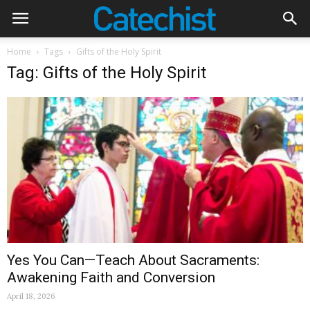
Home
Tags
Gifts of the Holy Spirit
Tag: Gifts of the Holy Spirit
Yes You Can—Teach About Sacraments:
Awakening Faith and Conversion
April 18, 2026