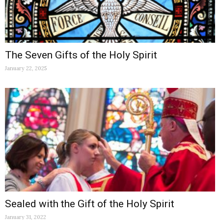
The Seven Gifts of the Holy Spirit
January 22, 2025
Sealed with the Gift of the Holy Spirit
January 31, 2022