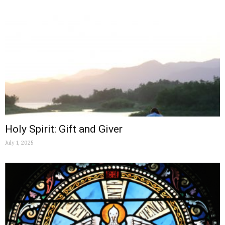
Holy Spirit: Gift and Giver
July 1, 2025