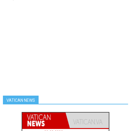
VATICAN NEWS