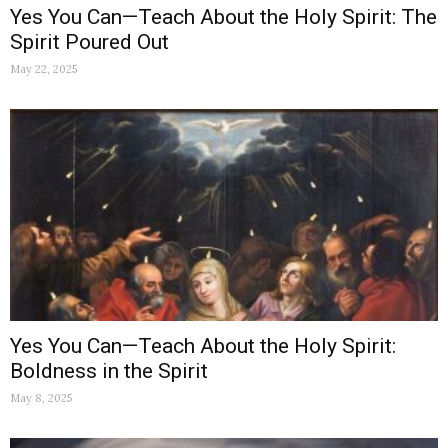
Yes You Can—Teach About the Holy Spirit: The
Spirit Poured Out
May 22, 2025
Yes You Can—Teach About the Holy Spirit:
Boldness in the Spirit
May 8, 2025