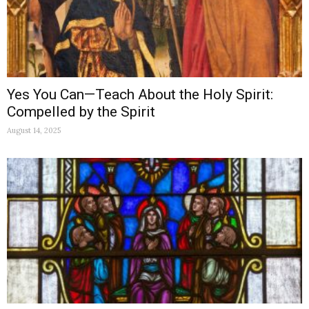
Yes You Can—Teach About the Holy Spirit:
Compelled by the Spirit
August 14, 2025