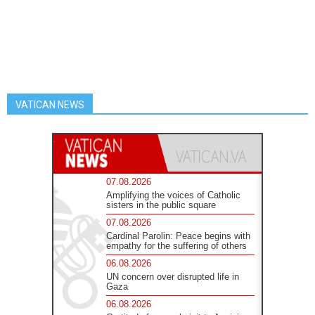
VATICAN NEWS
07.08.2026
Amplifying the voices of Catholic
sisters in the public square
07.08.2026
Cardinal Parolin: Peace begins with
empathy for the suffering of others
06.08.2026
UN concern over disrupted life in
Gaza
06.08.2026