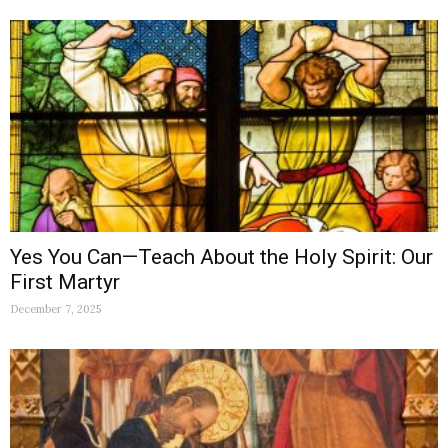
Yes You Can—Teach About the Holy Spirit: Our
First Martyr
December 7, 2025