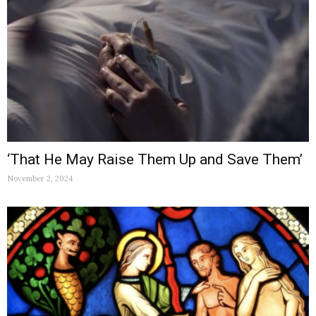
‘That He May Raise Them Up and Save Them’
November 2, 2024