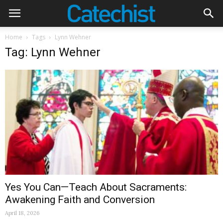
Home
Tags
Lynn Wehner
Tag: Lynn Wehner
Yes You Can—Teach About Sacraments:
Awakening Faith and Conversion
April 18, 2026