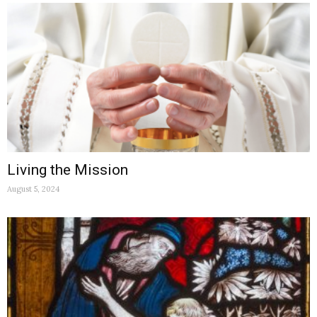
Living the Mission
August 5, 2024