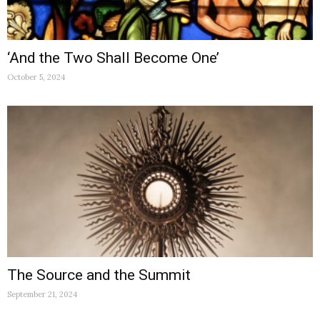
‘And the Two Shall Become One’
October 5, 2024
The Source and the Summit
September 21, 2024