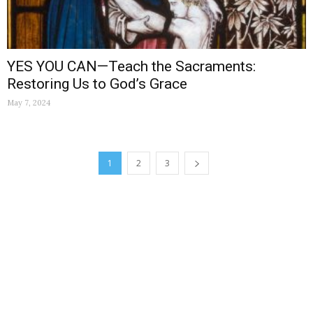
YES YOU CAN—Teach the Sacraments:
Restoring Us to God’s Grace
May 7, 2024
1
2
3