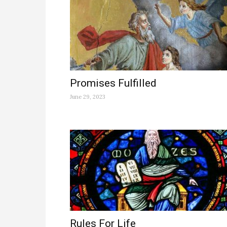
Promises Fulfilled
June 29, 2023
Rules For Life