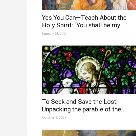
Yes You Can—Teach About the
Holy Spirit: “You shall be my...
January 14, 2024
To Seek and Save the Lost:
Unpacking the parable of the...
October 5, 2023