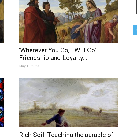
‘Wherever You Go, I Will Go’ —
Friendship and Loyalty...
May 17, 2023
Rich Soil: Teaching the parable of