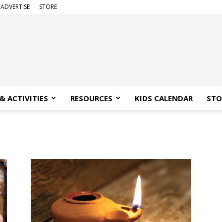
ADVERTISE
STORE
& ACTIVITIES
RESOURCES
KIDS CALENDAR
STO