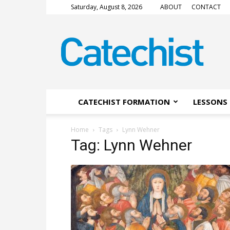
Saturday, August 8, 2026
ABOUT
CONTACT
CATECHIST
Magazine
CATECHIST FORMATION
LESSONS 
Home
Tags
Lynn Wehner
Tag: Lynn Wehner