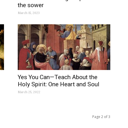
the sower
March 15, 2023
Yes You Can—Teach About the
Holy Spirit: One Heart and Soul
March 25, 2022
Page 2 of 3