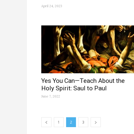
April 24, 2023
Yes You Can—Teach About the
Holy Spirit: Saul to Paul
June 7, 2022
1
2
3