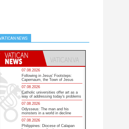
VATICAN NEWS
07.08.2026
Following in Jesus' Footsteps:
Capernaum, the Town of Jesus
07.08.2026
Catholic universities offer art as a
way of addressing today's problems
07.08.2026
Odysseus: The man and his
monsters in a world in decline
07.08.2026
Philippines: Diocese of Calapan