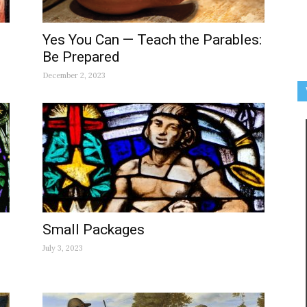
Yes You Can — Teach the Parables:
Be Prepared
December 2, 2023
Small Packages
July 3, 2023