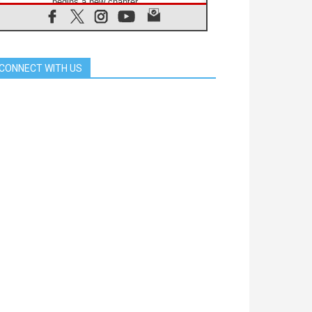
begins a new chapter
07.08.2026
Pope Leo's schedule for his four-
day Apostolic Journey to France
07.08.2026
CONNECT WITH US
Bangladesh: Church walks
alongside Dalits on path to dignity
07.08.2026
Amplifying the voices of Catholic
sisters in the public square
07.08.2026
Cardinal Parolin: Peace begins with
empathy for the suffering of others
06.08.2026
UN concern over disrupted life in
Gaza
06.08.2026
Gratitude for papal visit to Assisi:
'Today we feel we are the Church'