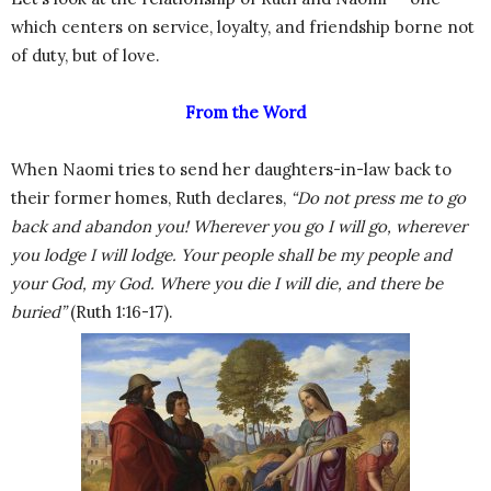
which centers on service, loyalty, and friendship borne not
of duty, but of love.
From the Word
When Naomi tries to send her daughters-in-law back to
their former homes, Ruth declares,
“Do not press me to go
back and abandon you! Wherever you go I will go, wherever
you lodge I will lodge. Your people shall be my people and
your God, my God. Where you die I will die, and there be
buried”
(Ruth 1:16-17).