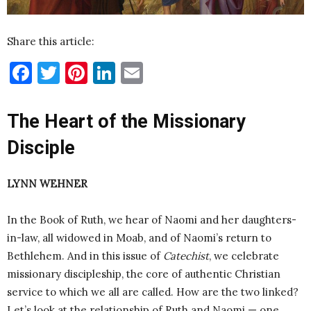
Share this article:
Facebook
Twitter
Pinterest
LinkedIn
Email
The Heart of the Missionary
Disciple
LYNN WEHNER
In the Book of Ruth, we hear of Naomi and her daughters-
in-law, all widowed in Moab, and of Naomi’s return to
Bethlehem. And in this issue of
Catechist
, we celebrate
missionary discipleship, the core of authentic Christian
service to which we all are called. How are the two linked?
Let’s look at the relationship of Ruth and Naomi — one