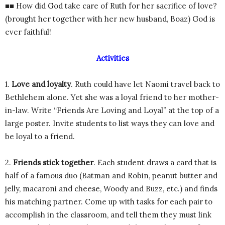
■■ How did God take care of Ruth for her sacrifice of love?
(brought her together with her new husband, Boaz) God is
ever faithful!
Activities
1.
Love and loyalty
. Ruth could have let Naomi travel back to
Bethlehem alone. Yet she was a loyal friend to her mother-
in-law. Write “Friends Are Loving and Loyal” at the top of a
large poster. Invite students to list ways they can love and
be loyal to a friend.
2.
Friends stick together
. Each student draws a card that is
half of a famous duo (Batman and Robin, peanut butter and
jelly, macaroni and cheese, Woody and Buzz, etc.) and finds
his matching partner. Come up with tasks for each pair to
accomplish in the classroom, and tell them they must link