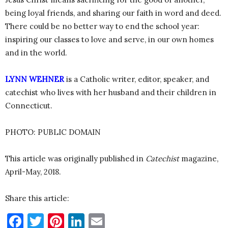
being loyal friends, and sharing our faith in word and deed.
There could be no better way to end the school year:
inspiring our classes to love and serve, in our own homes
and in the world.
LYNN WEHNER
is a Catholic writer, editor, speaker, and
catechist who lives with her husband and their children in
Connecticut.
PHOTO: PUBLIC DOMAIN
This article was originally published in
Catechist
magazine,
April-May, 2018.
Share this article:
Facebook
Twitter
Pinterest
LinkedIn
Email