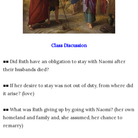
Class Discussion
■■ Did Ruth have an obligation to stay with Naomi after
their husbands died?
■■ If her desire to stay was not out of duty, from where did
it arise? (love)
■■ What was Ruth giving up by going with Naomi? (her own
homeland and family and, she assumed, her chance to
remarry)