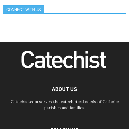
07.08.2026
CONNECT WITH US
Bangladesh: Church walks
alongside Dalits on path to dignity
07.08.2026
Amplifying the voices of Catholic
sisters in the public square
07.08.2026
Cardinal Parolin: Peace begins with
empathy for the suffering of others
06.08.2026
UN concern over disrupted life in
Gaza
06.08.2026
Gratitude for papal visit to Assisi:
'Today we feel we are the Church'
ABOUT US
Catechist.com serves the catechetical needs of Catholic
parishes and families.