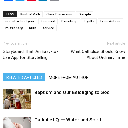
TAGS
Book of Ruth
Class Discussion
Disciple
end of school year
Featured
friendship
loyalty
Lynn Wehner
missionary
Ruth
service
Previous article
Next article
Storyboard That: An Easy-to-
What Catholics Should Know
Use App for Storytelling
About Ordinary Time
RELATED ARTICLES
MORE FROM AUTHOR
Baptism and Our Belonging to God
Catholic I.Q. — Water and Spirit