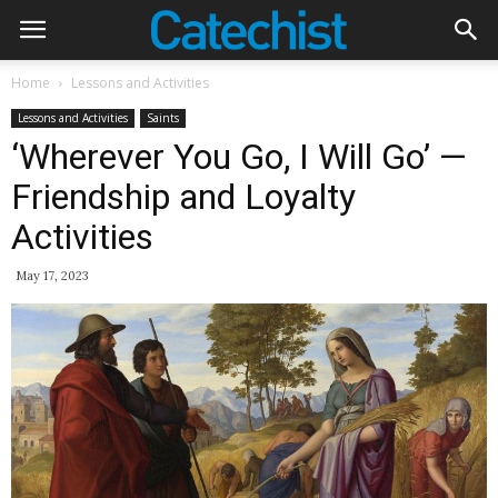
Home
Lessons and Activities
Lessons and Activities
Saints
‘Wherever You Go, I Will Go’ —
Friendship and Loyalty
Activities
May 17, 2023