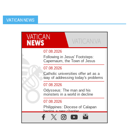
VATICAN NEWS
07.08.2026
Following in Jesus' Footsteps:
Capernaum, the Town of Jesus
07.08.2026
Catholic universities offer art as a
way of addressing today's problems
07.08.2026
Odysseus: The man and his
monsters in a world in decline
07.08.2026
Philippines: Diocese of Calapan
begins a new chapter
07.08.2026
Pope Leo's schedule for his four-
day Apostolic Journey to France