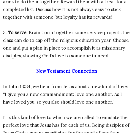
arms to do them together. Reward them with a treat for a
completed list. Discuss how it is not always easy to stick
together with someone, but loyalty has its rewards!
3.
To serve
. Brainstorm together some service projects the
class can do to cap off the religious education year. Choose
one and put a plan in place to accomplish it as missionary
disciples, showing God’s love to someone in need.
New Testament Connection
In John 13:34, we hear from Jesus about a new kind of love:
“I give you a new commandment: love one another. As I
have loved you, so you also should love one another.”
It is this kind of love to which we are called, to emulate the
perfect love that Jesus has for each of us. Being disciples of
Jesus Christ means sacrificing for the good of another,