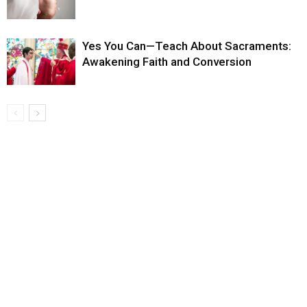
Yes You Can—Teach About Sacraments:
Awakening Faith and Conversion