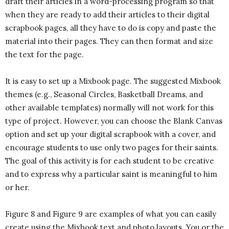
draft their articles in a word-processing program so that
when they are ready to add their articles to their digital
scrapbook pages, all they have to do is copy and paste the
material into their pages. They can then format and size
the text for the page.
It is easy to set up a Mixbook page. The suggested Mixbook
themes (e.g., Seasonal Circles, Basketball Dreams, and
other available templates) normally will not work for this
type of project. However, you can choose the Blank Canvas
option and set up your digital scrapbook with a cover, and
encourage students to use only two pages for their saints.
The goal of this activity is for each student to be creative
and to express why a particular saint is meaningful to him
or her.
Figure 8 and Figure 9 are examples of what you can easily
create using the Mixbook text and photo layouts. You or the