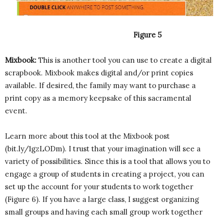
Figure 5
Mixbook:
This is another tool you can use to create a digital
scrapbook. Mixbook makes digital and/or print copies
available. If desired, the family may want to purchase a
print copy as a memory keepsake of this sacramental
event.
Learn more about this tool at the Mixbook post
(bit.ly/1gzLODm). I trust that your imagination will see a
variety of possibilities. Since this is a tool that allows you to
engage a group of students in creating a project, you can
set up the account for your students to work together
(Figure 6). If you have a large class, I suggest organizing
small groups and having each small group work together