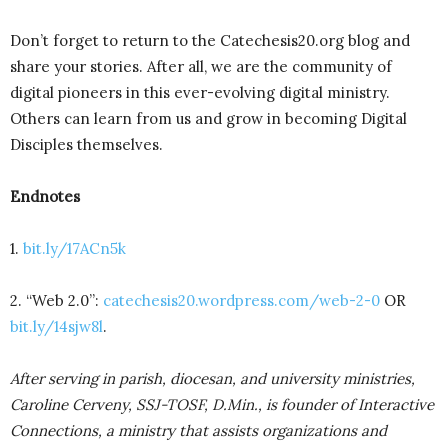
Don’t forget to return to the Catechesis20.org blog and
share your stories. After all, we are the community of
digital pioneers in this ever-evolving digital ministry.
Others can learn from us and grow in becoming Digital
Disciples themselves.
Endnotes
1.
bit.ly/17ACn5k
2. “Web 2.0”:
catechesis20.wordpress.com/web-2-0
OR
bit.ly/14sjw8l
.
After serving in parish, diocesan, and university ministries,
Caroline Cerveny, SSJ-TOSF, D.Min., is founder of Interactive
Connections, a ministry that assists organizations and