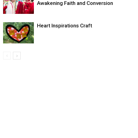
Awakening Faith and Conversion
Heart Inspirations Craft