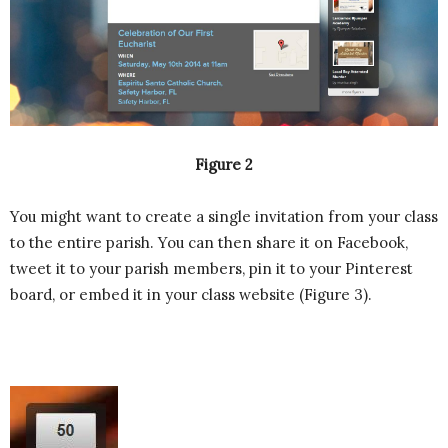
Figure 2
You might want to create a single invitation from your class
to the entire parish. You can then share it on Facebook,
tweet it to your parish members, pin it to your Pinterest
board, or embed it in your class website (Figure 3).