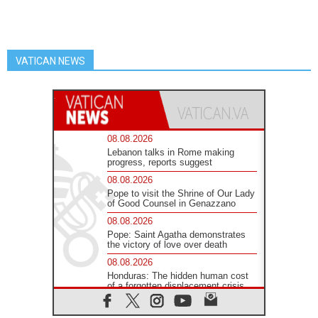
VATICAN NEWS
08.08.2026
Lebanon talks in Rome making
progress, reports suggest
08.08.2026
Pope to visit the Shrine of Our Lady
of Good Counsel in Genazzano
08.08.2026
Pope: Saint Agatha demonstrates
the victory of love over death
08.08.2026
Honduras: The hidden human cost
of a forgotten displacement crisis
08.08.2026
Archbishop Nwachukwu: