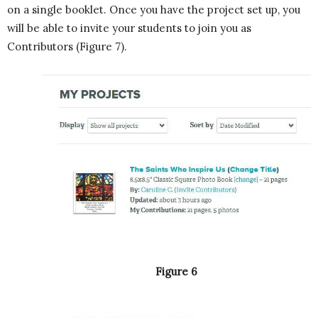
on a single booklet. Once you have the project set up, you
will be able to invite your students to join you as
Contributors (Figure 7).
Figure 6