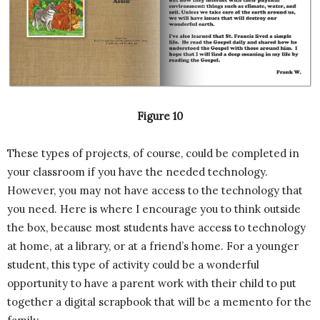
Figure 10
These types of projects, of course, could be completed in
your classroom if you have the needed technology.
However, you may not have access to the technology that
you need. Here is where I encourage you to think outside
the box, because most students have access to technology
at home, at a library, or at a friend’s home. For a younger
student, this type of activity could be a wonderful
opportunity to have a parent work with their child to put
together a digital scrapbook that will be a memento for the