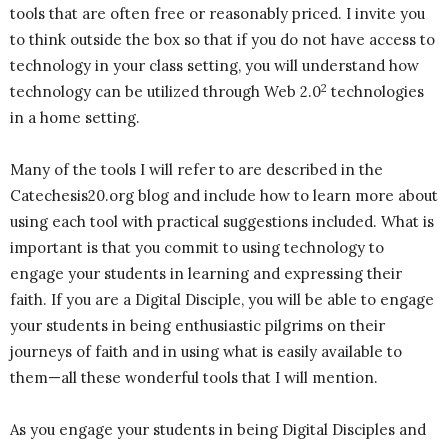
tools that are often free or reasonably priced. I invite you
to think outside the box so that if you do not have access to
technology in your class setting, you will understand how
2
technology can be utilized through Web 2.0
technologies
in a home setting.
Many of the tools I will refer to are described in the
Catechesis20.org blog and include how to learn more about
using each tool with practical suggestions included. What is
important is that you commit to using technology to
engage your students in learning and expressing their
faith. If you are a Digital Disciple, you will be able to engage
your students in being enthusiastic pilgrims on their
journeys of faith and in using what is easily available to
them—all these wonderful tools that I will mention.
As you engage your students in being Digital Disciples and