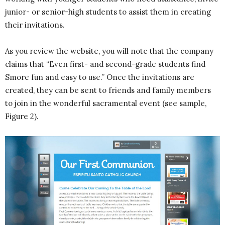
junior- or senior-high students to assist them in creating
their invitations.
As you review the website, you will note that the company
claims that “Even first- and second-grade students find
Smore fun and easy to use.” Once the invitations are
created, they can be sent to friends and family members
to join in the wonderful sacramental event (see sample,
Figure 2).