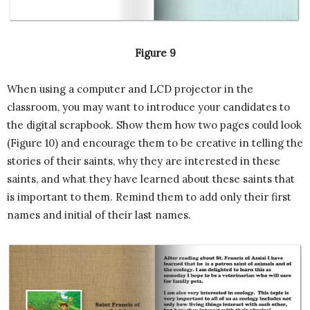
Figure 9
When using a computer and LCD projector in the
classroom, you may want to introduce your candidates to
the digital scrapbook. Show them how two pages could look
(Figure 10) and encourage them to be creative in telling the
stories of their saints, why they are interested in these
saints, and what they have learned about these saints that
is important to them. Remind them to add only their first
names and initial of their last names.