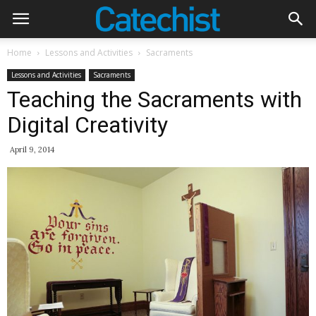
Home
Lessons and Activities
Sacraments
Lessons and Activities
Sacraments
Teaching the Sacraments with
Digital Creativity
April 9, 2014