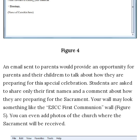
Figure 4
An email sent to parents would provide an opportunity for
parents and their childrem to talk about how they are
preparing for this special celebration. Students are asked
to share only their first names and a comment about how
they are preparing for the Sacrament. Your wall may look
something like the “ESCC First Communion” wall (Figure
5). You can even add photos of the church where the
Sacrament will be received.