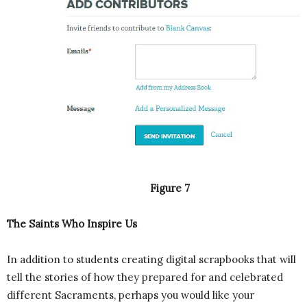
Figure 7
The Saints Who Inspire Us
In addition to students creating digital scrapbooks that will
tell the stories of how they prepared for and celebrated
different Sacraments, perhaps you would like your