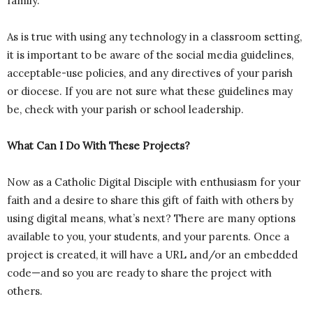
family.
As is true with using any technology in a classroom setting,
it is important to be aware of the social media guidelines,
acceptable-use policies, and any directives of your parish
or diocese. If you are not sure what these guidelines may
be, check with your parish or school leadership.
What Can I Do With These Projects?
Now as a Catholic Digital Disciple with enthusiasm for your
faith and a desire to share this gift of faith with others by
using digital means, what’s next? There are many options
available to you, your students, and your parents. Once a
project is created, it will have a URL and/or an embedded
code—and so you are ready to share the project with
others.