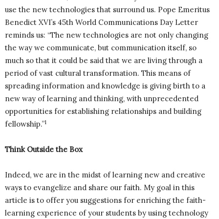
use the new technologies that surround us. Pope Emeritus
Benedict XVI’s 45th World Communications Day Letter
reminds us: “The new technologies are not only changing
the way we communicate, but communication itself, so
much so that it could be said that we are living through a
period of vast cultural transformation. This means of
spreading information and knowledge is giving birth to a
new way of learning and thinking, with unprecedented
opportunities for establishing relationships and building
1
fellowship.”
Think Outside the Box
Indeed, we are in the midst of learning new and creative
ways to evangelize and share our faith. My goal in this
article is to offer you suggestions for enriching the faith-
learning experience of your students by using technology