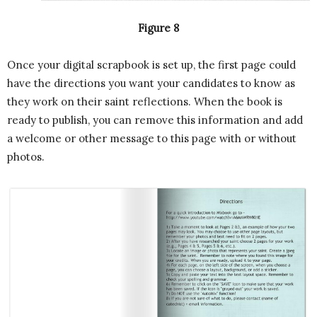
Figure 8
Once your digital scrapbook is set up, the first page could
have the directions you want your candidates to know as
they work on their saint reflections. When the book is
ready to publish, you can remove this information and add
a welcome or other message to this page with or without
photos.