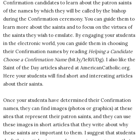
Confirmation candidates to learn about the patron saints
of the names by which they will be called by the bishop
during the Confirmation ceremony. You can guide them to
learn more about the saints and to focus on the virtues of
the saints they wish to emulate. By engaging your students
in the electronic world, you can guide them in choosing
their Confirmation names by reading
Helping a Candidate
Choose a Confirmation Name
(bit.ly/1eRiUDg). I also like the
Saint of the Day articles shared at AmericanCatholic.org.
Here your students will find short and interesting articles
about their saints.
Once your students have determined their Confirmation
names, they can find images (photos or graphics) at these
sites that represent their patron saints, and they can use
these images in short articles that they write about why
these saints are important to them. I suggest that students