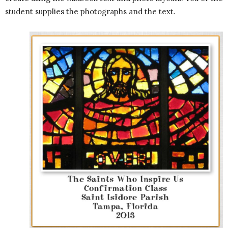
student supplies the photographs and the text.