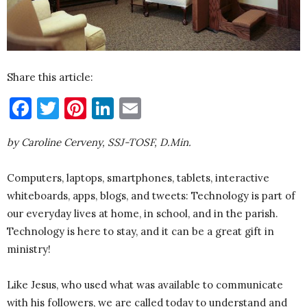
Share this article:
Facebook
Twitter
Pinterest
LinkedIn
Email
by Caroline Cerveny, SSJ-TOSF, D.Min.
Computers, laptops, smartphones, tablets, interactive
whiteboards, apps, blogs, and tweets: Technology is part of
our everyday lives at home, in school, and in the parish.
Technology is here to stay, and it can be a great gift in
ministry!
Like Jesus, who used what was available to communicate
with his followers, we are called today to understand and