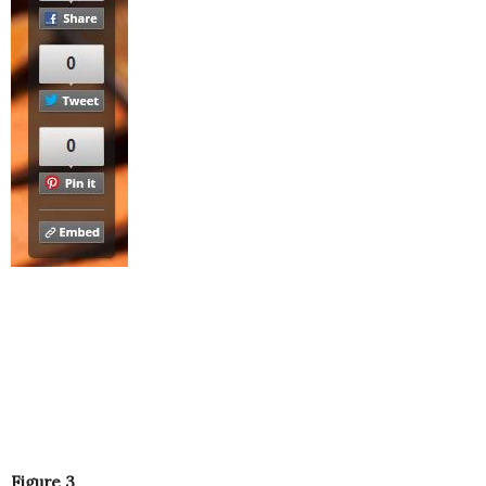
Figure 3