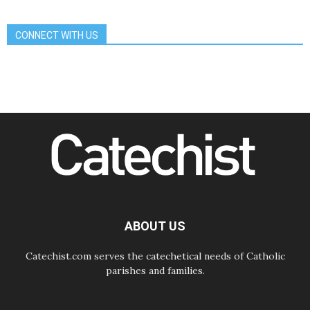
Communication in the service of the
Gospel
CONNECT WITH US
08.08.2026
The Lord's Day Reflection: Take
Courage. Do Not Be Afraid!
07.08.2026
Following in Jesus' Footsteps:
Capernaum, the Town of Jesus
07.08.2026
Catholic universities offer art as a
way of addressing today's problems
07.08.2026
Odysseus: The man and his
monsters in a world in decline
07.08.2026
Philippines: Diocese of Calapan
begins a new chapter
ABOUT US
Catechist.com serves the catechetical needs of Catholic
parishes and families.