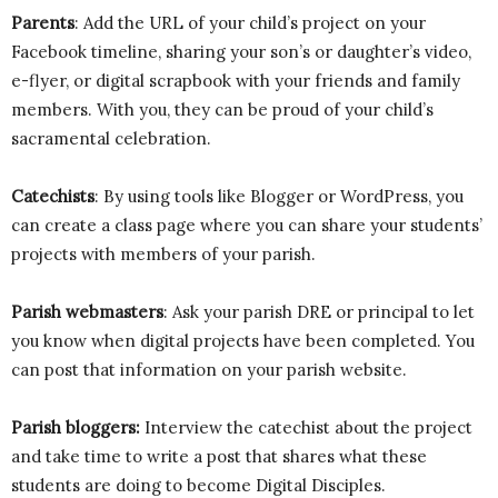
Parents
: Add the URL of your child’s project on your
Facebook timeline, sharing your son’s or daughter’s video,
e-flyer, or digital scrapbook with your friends and family
members. With you, they can be proud of your child’s
sacramental celebration.
Catechists
: By using tools like Blogger or WordPress, you
can create a class page where you can share your students’
projects with members of your parish.
Parish webmasters
: Ask your parish DRE or principal to let
you know when digital projects have been completed. You
can post that information on your parish website.
Parish bloggers:
Interview the catechist about the project
and take time to write a post that shares what these
students are doing to become Digital Disciples.