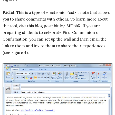
Padlet:
This is a type of electronic Post-It note that allows
you to share comments with others. To learn more about
the tool, visit this blog post: bit.ly/16fOobX. If you are
preparing students to celebrate First Communion or
Confirmation, you can set up the wall and then email the
link to them and invite them to share their experiences
(see Figure 4).