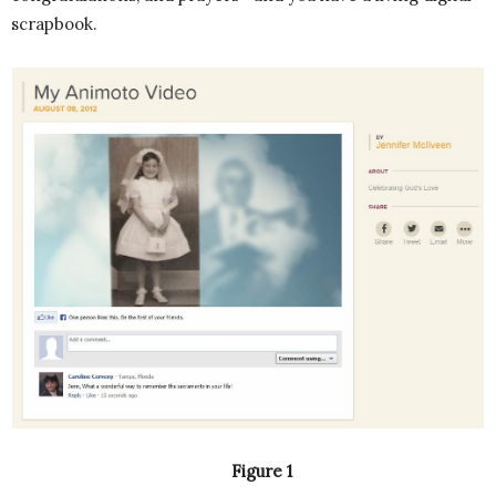
scrapbook.
Figure 1