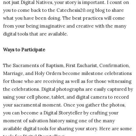
not just Digital Natives, your story is important. I count on
you to come back to the Catechesis20.org blog to share
what you have been doing. The best practices will come
from your being imaginative and creative with the many
digital tools that are available.
Ways to Participate
The Sacraments of Baptism, First Eucharist, Confirmation,
Marriage, and Holy Orders become milestone celebrations
for those who are receiving as well as for those witnessing
the celebrations. Digital photographs are easily captured by
using your cell phone, tablet, and digital camera to record
your sacramental moment. Once you gather the photos,
you can become a Digital Storyteller by crafting your
moment of salvation history using one of the many
available digital tools for sharing your story. Here are some