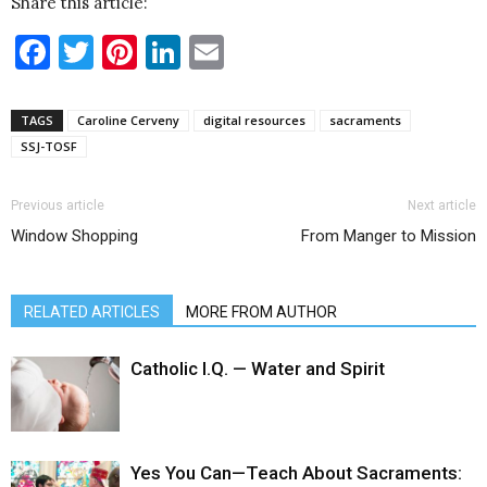
Share this article:
Facebook
Twitter
Pinterest
LinkedIn
Email
TAGS
Caroline Cerveny
digital resources
sacraments
SSJ-TOSF
Previous article
Next article
Window Shopping
From Manger to Mission
RELATED ARTICLES
MORE FROM AUTHOR
Catholic I.Q. — Water and Spirit
Yes You Can—Teach About Sacraments: