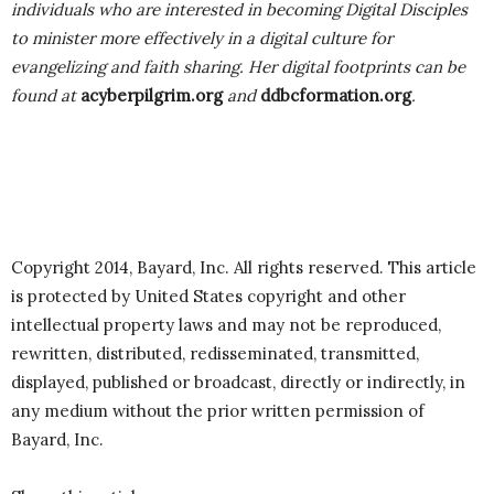
individuals who are interested in becoming Digital Disciples
to minister more effectively in a digital culture for
evangelizing and faith sharing. Her digital footprints can be
found at
acyberpilgrim.org
and
ddbcformation.org
.
Copyright 2014, Bayard, Inc. All rights reserved. This article
is protected by United States copyright and other
intellectual property laws and may not be reproduced,
rewritten, distributed, redisseminated, transmitted,
displayed, published or broadcast, directly or indirectly, in
any medium without the prior written permission of
Bayard, Inc.