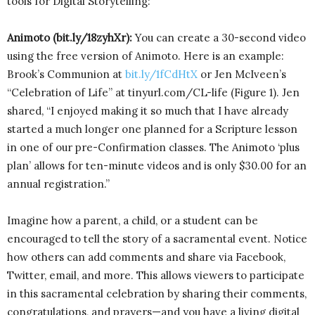
tools for Digital Storytelling:
Animoto (bit.ly/18zyhXr):
You can create a 30-second video
using the free version of Animoto. Here is an example:
Brook’s Communion at
bit.ly/1fCdHtX
or Jen McIveen’s
“Celebration of Life” at tinyurl.com/CL-life (Figure 1). Jen
shared, “I enjoyed making it so much that I have already
started a much longer one planned for a Scripture lesson
in one of our pre-Confirmation classes. The Animoto ‘plus
plan’ allows for ten-minute videos and is only $30.00 for an
annual registration.”
Imagine how a parent, a child, or a student can be
encouraged to tell the story of a sacramental event. Notice
how others can add comments and share via Facebook,
Twitter, email, and more. This allows viewers to participate
in this sacramental celebration by sharing their comments,
congratulations, and prayers—and you have a living digital