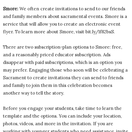
Smore:
We often create invitations to send to our friends
and family members about sacramental events. Smore is a
service that will allow you to create an electronic event
flyer. To learn more about Smore, visit bit.ly/1f82bsS.
There are two subscription-plan options to Smore: free,
and a reasonably priced educator subscription. Ads
disappear with paid subscriptions, which is an option you
may prefer. Engaging those who soon will be celebrating a
Sacrament to create invitations they can send to friends
and family to join them in this celebration becomes
another way to tell the story.
Before you engage your students, take time to learn the
template and the options. You can include your location,
photos, videos, and more in the invitation. If you are
working with younger students who need assistance, invite