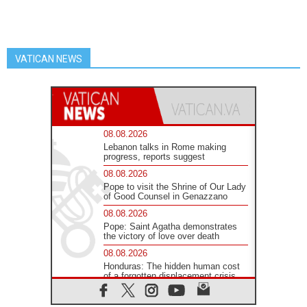
VATICAN NEWS
08.08.2026
Lebanon talks in Rome making
progress, reports suggest
08.08.2026
Pope to visit the Shrine of Our Lady
of Good Counsel in Genazzano
08.08.2026
Pope: Saint Agatha demonstrates
the victory of love over death
08.08.2026
Honduras: The hidden human cost
of a forgotten displacement crisis
08.08.2026
Archbishop Nwachukwu: