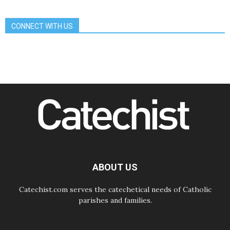
Communication in the service of the
Gospel
CONNECT WITH US
08.08.2026
The Lord's Day Reflection: Take
Courage. Do Not Be Afraid!
07.08.2026
Following in Jesus' Footsteps:
Capernaum, the Town of Jesus
07.08.2026
Catholic universities offer art as a
way of addressing today's problems
07.08.2026
Odysseus: The man and his
monsters in a world in decline
07.08.2026
Philippines: Diocese of Calapan
begins a new chapter
ABOUT US
Catechist.com serves the catechetical needs of Catholic
parishes and families.