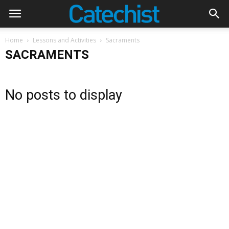
Home
Lessons and Activities
Sacraments
SACRAMENTS
No posts to display