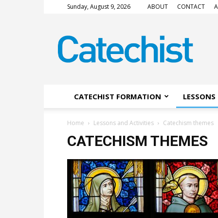
Sunday, August 9, 2026
ABOUT
CONTACT
A
CATECHIST
Magazine
CATECHIST FORMATION
LESSONS 
Home
Lessons and Activities
Catechism themes
CATECHISM THEMES