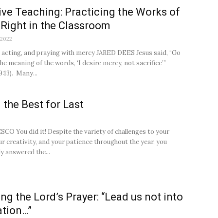
ive Teaching: Practicing the Works of
Right in the Classroom
 2022
, acting, and praying with mercy JARED DEES Jesus said, “Go
he meaning of the words, ‘I desire mercy, not sacrifice’”
:13). Many...
 the Best for Last
2
O You did it! Despite the variety of challenges to your
ur creativity, and your patience throughout the year, you
ly answered the...
ng the Lord’s Prayer: “Lead us not into
tion…”