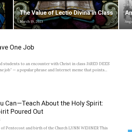
The Value of Lectio Divina in Class
Am
March 19, 2023
Augu
ave One Job
2
d students to an encounter with Christ in class JARED DEES
ne job” — a popular phrase and Internet meme that points...
u Can—Teach About the Holy Spirit:
irit Poured Out
5
 of Pentecost and birth of the Church LYNN WEHNER This