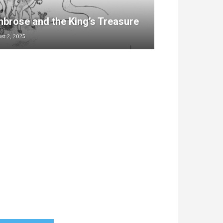
brose and the King’s Treasure
st 2, 2025