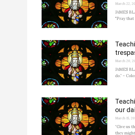
March 22, 2
JAMES BLA
"Pray that
Teachi
trespa
March 20, 2
JAMES BLA
do.” – Colo
Teachi
our dai
March 15, 20
“Give us t
they might 