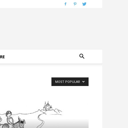
RE
MOST POPULAR