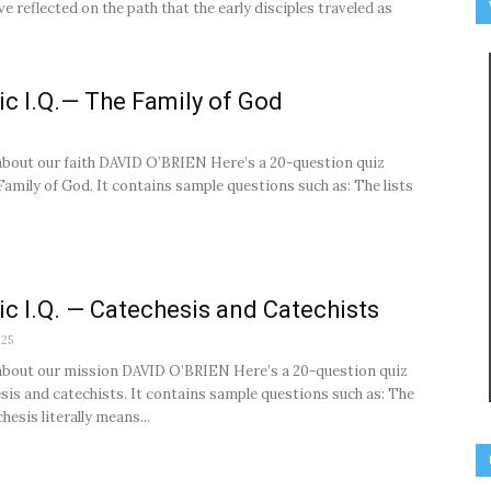
e reflected on the path that the early disciples traveled as
ic I.Q.— The Family of God
about our faith DAVID O’BRIEN Here’s a 20-question quiz
Family of God. It contains sample questions such as: The lists
ic I.Q. — Catechesis and Catechists
025
about our mission DAVID O’BRIEN Here’s a 20-question quiz
sis and catechists. It contains sample questions such as: The
esis literally means...