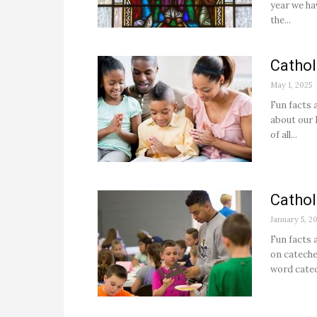
year we hav
the...
Cathol
May 1, 2025
Fun facts 
about our 
of all...
Cathol
January 5, 2
Fun facts 
on cateche
word catech