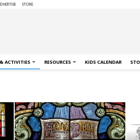
DVERTISE
STORE
& ACTIVITIES
RESOURCES
KIDS CALENDAR
STO