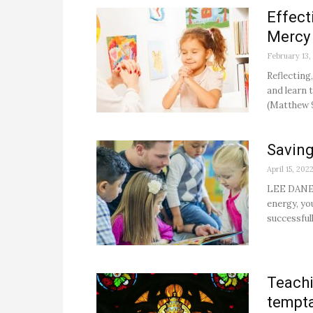
Effect
Mercy 
February 13,
Reflecting
and learn t
(Matthew 9
Saving
April 15, 202
LEE DANESC
energy, yo
successful
Teachi
tempta