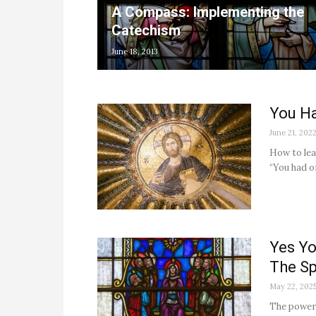
A Compass: Implementing the
Catechism
June 18, 2013
You H
June 21, 202
How to lea
“You had o
Yes Yo
The Sp
May 22, 202
The power