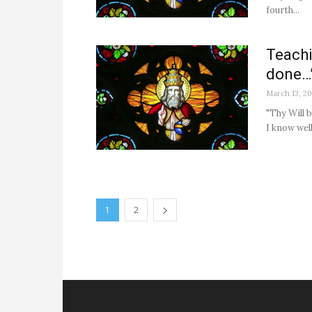
fourth...
Teachi
done…
March 13, 2
"Thy Will 
I know well
1
2