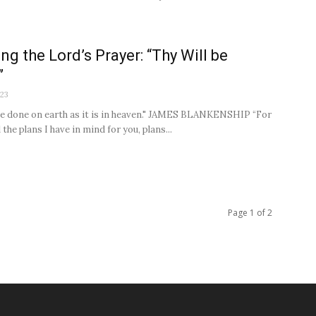
ng the Lord’s Prayer: “Thy Will be
”
023
be done on earth as it is in heaven." JAMES BLANKENSHIP “For
 the plans I have in mind for you, plans...
Page 1 of 2