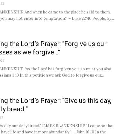
023
NKENSHIP And when he came to the place he said to them,
 you may not enter into temptation." – Luke 22:40 People, by...
ng the Lord’s Prayer: “Forgive us our
sses as we forgive…”
023
NKENSHIP “As the Lord has forgiven you, so must you also
ssians 3:13 In this petition we ask God to forgive us our...
ng the Lord’s Prayer: “Give us this day,
ly bread.”
23
his day our daily bread.” JAMES BLANKENSHIP “I came so that
have life and have it more abundantly.” – John 10:10 In the