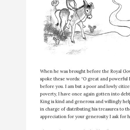
When he was brought before the Royal Gov
spoke these words: “O great and powerful 
before you. I am but a poor and lowly citi
poverty, I have once again gotten into deb
King is kind and generous and willingly hel
in charge of distributing his treasures to th
appreciation for your generosity I ask for 