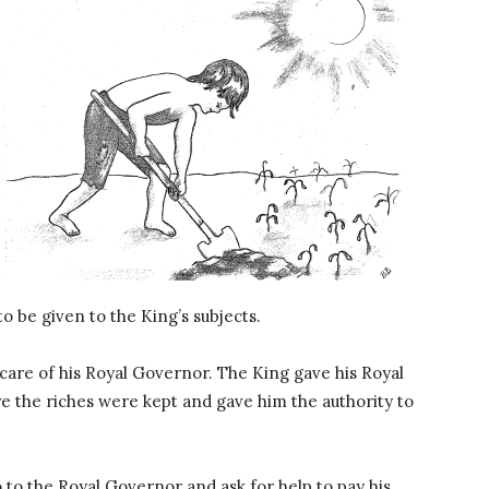
o be given to the King’s subjects.
 care of his Royal Governor. The King gave his Royal
e the riches were kept and gave him the authority to
to the Royal Governor and ask for help to pay his