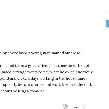
aelon there lived a young man named Ambrose.
d tried to be a good citizen, but sometimes he got
ays made arrangements to pay what he owed and would
 spend many extra days working in the hot summer
t up early before sunrise and work late into the dark
about the King’s treasure.