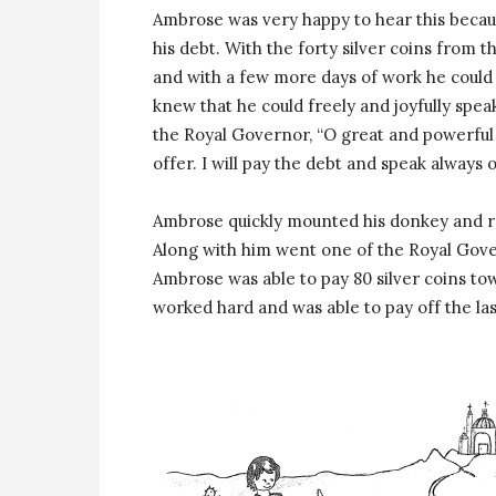
Ambrose was very happy to hear this becaus
his debt. With the forty silver coins from 
and with a few more days of work he could 
knew that he could freely and joyfully spea
the Royal Governor, “O great and powerful 
offer. I will pay the debt and speak always 
Ambrose quickly mounted his donkey and rode
Along with him went one of the Royal Govern
Ambrose was able to pay 80 silver coins t
worked hard and was able to pay off the las