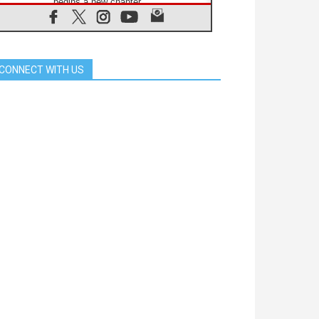
begins a new chapter
07.08.2026
Pope Leo's schedule for his four-
day Apostolic Journey to France
07.08.2026
CONNECT WITH US
Bangladesh: Church walks
alongside Dalits on path to dignity
07.08.2026
Amplifying the voices of Catholic
sisters in the public square
07.08.2026
Cardinal Parolin: Peace begins with
empathy for the suffering of others
06.08.2026
UN concern over disrupted life in
Gaza
06.08.2026
Gratitude for papal visit to Assisi:
'Today we feel we are the Church'