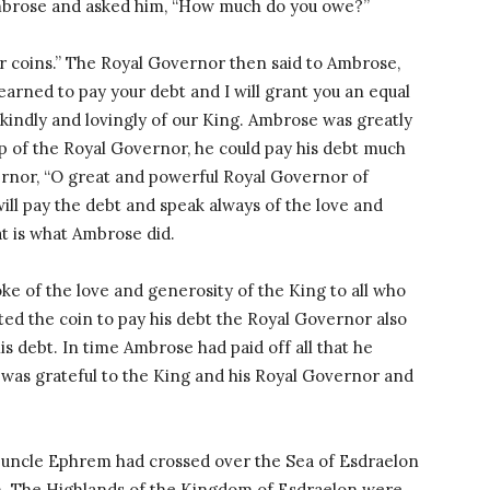
mbrose and asked him, “How much do you owe?”
r coins.” The Royal Governor then said to Ambrose,
rned to pay your debt and I will grant you an equal
indly and lovingly of our King. Ambrose was greatly
p of the Royal Governor, he could pay his debt much
ernor, “O great and powerful Royal Governor of
 will pay the debt and speak always of the love and
at is what Ambrose did.
ke of the love and generosity of the King to all who
ed the coin to pay his debt the Royal Governor also
is debt. In time Ambrose had paid off all that he
was grateful to the King and his Royal Governor and
 uncle Ephrem had crossed over the Sea of Esdraelon
m. The Highlands of the Kingdom of Esdraelon were