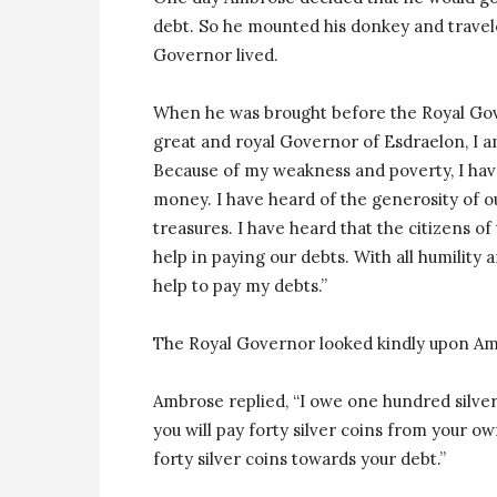
debt. So he mounted his donkey and travele
Governor lived.
When he was brought before the Royal Gove
great and royal Governor of Esdraelon, I am
Because of my weakness and poverty, I hav
money. I have heard of the generosity of o
treasures. I have heard that the citizens o
help in paying our debts. With all humility 
help to pay my debts.”
The Royal Governor looked kindly upon A
Ambrose replied, “I owe one hundred silver
you will pay forty silver coins from your o
forty silver coins towards your debt.”