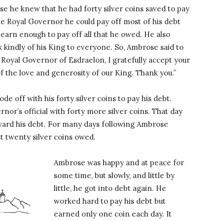
e he knew that he had forty silver coins saved to pay
the Royal Governor he could pay off most of his debt
earn enough to pay off all that he owed. He also
k kindly of his King to everyone. So, Ambrose said to
Royal Governor of Esdraelon, I gratefully accept your
of the love and generosity of our King. Thank you.”
 off with his forty silver coins to pay his debt.
or’s official with forty more silver coins. That day
oward his debt. For many days following Ambrose
t twenty silver coins owed.
Ambrose was happy and at peace for
some time, but slowly, and little by
little, he got into debt again. He
worked hard to pay his debt but
earned only one coin each day. It