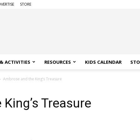
VERTISE
STORE
& ACTIVITIES
RESOURCES
KIDS CALENDAR
STO
Ambrose and the King’s Treasure
 King’s Treasure