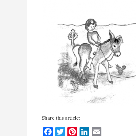
Share this article:
Facebook
Twitter
Pinterest
LinkedIn
Email