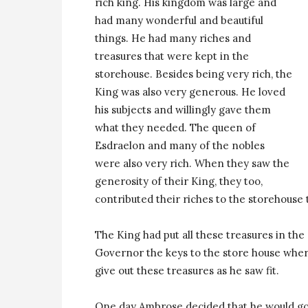
rich king. His kingdom was large and
had many wonderful and beautiful
things. He had many riches and
treasures that were kept in the
storehouse. Besides being very rich, the
King was also very generous. He loved
his subjects and willingly gave them
what they needed. The queen of
Esdraelon and many of the nobles
were also very rich. When they saw the
generosity of their King, they too,
contributed their riches to the storehouse t
The King had put all these treasures in the
Governor the keys to the store house wher
give out these treasures as he saw fit.
One day Ambrose decided that he would go 