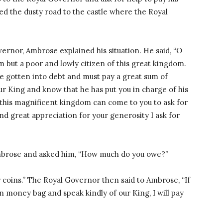
d the dusty road to the castle where the Royal
rnor, Ambrose explained his situation. He said, “O
 but a poor and lowly citizen of this great kingdom.
e gotten into debt and must pay a great sum of
ur King and know that he has put you in charge of his
f this magnificent kingdom can come to you to ask for
and great appreciation for your generosity I ask for
mbrose and asked him, “How much do you owe?”
 coins.” The Royal Governor then said to Ambrose, “If
wn money bag and speak kindly of our King, I will pay