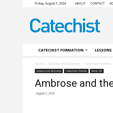
Friday, August 7, 2026
ABOUT
CONTACT
AD
CATECHIST
Magazine
CATECHIST FORMATION
LESSONS 
Home
Lessons and Activities
Catechism themes
Lessons and Activities
Catechism themes
Moral life
Ambrose and the
August 2, 2025