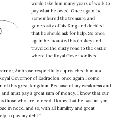
would take him many years of work to
pay what he owed. Once again, he
remembered the treasure and
generosity of his King and decided
that he should ask for help. So once
again he mounted his donkey and
traveled the dusty road to the castle
where the Royal Governor lived.
ernor, Ambrose respectfully approached him and
Royal Governor of Esdraelon, once again I come
zen of this great kingdom. Because of my weakness and
t and must pay a great sum of money. I know that our
ps those who are in need. I know that he has put you
ose in need, and so, with all humility and great
help to pay my debt.”