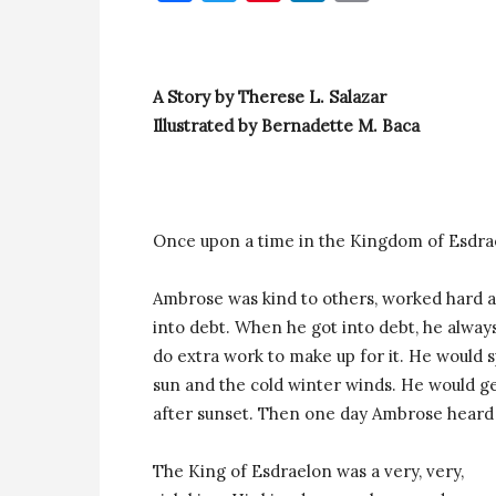
A Story by Therese L. Salazar
Illustrated by Bernadette M. Baca
Once upon a time in the Kingdom of Esdr
Ambrose was kind to others, worked hard an
into debt. When he got into debt, he alw
do extra work to make up for it. He would
sun and the cold winter winds. He would ge
after sunset. Then one day Ambrose heard 
The King of Esdraelon was a very, very,