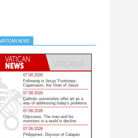
VATICAN NEWS
07.08.2026
Following in Jesus' Footsteps:
Capernaum, the Town of Jesus
07.08.2026
Catholic universities offer art as a
way of addressing today's problems
07.08.2026
Odysseus: The man and his
monsters in a world in decline
07.08.2026
Philippines: Diocese of Calapan