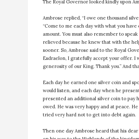
The Royal Governor looked kindly upon A
Ambrose replied, “I owe one thousand silve
“Come to me each day with what you have ea
amount. You must also remember to speak k
relieved because he knew that with the hel
sooner. So, Ambrose said to the Royal Gov
Esdraelon, I gratefully accept your offer. I
generosity of our King. Thank you.” And th
Each day he earned one silver coin and spo
would listen, and each day when he present
presented an additional silver coin to pay h
owed. He was very happy and at peace. He 
tried very hard not to get into debt again.
Then one day Ambrose heard that his dear
on his way to the Highlands of the kingdo