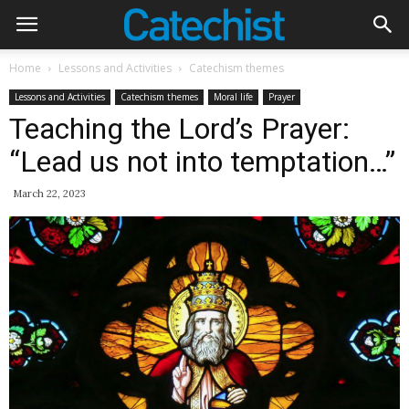
Home
Lessons and Activities
Catechism themes
Lessons and Activities
Catechism themes
Moral life
Prayer
Teaching the Lord’s Prayer:
“Lead us not into temptation…”
March 22, 2023