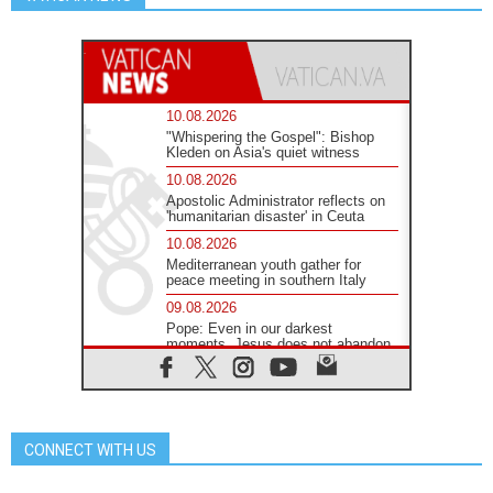
10.08.2026
"Whispering the Gospel": Bishop
Kleden on Asia's quiet witness
10.08.2026
Apostolic Administrator reflects on
'humanitarian disaster' in Ceuta
10.08.2026
Mediterranean youth gather for
peace meeting in southern Italy
09.08.2026
Pope: Even in our darkest
moments, Jesus does not abandon
us
09.08.2026
Pope: Stop the spiral of violence
and make room for diplomacy
CONNECT WITH US
08.08.2026
Lebanon talks in Rome making
progress, reports suggest