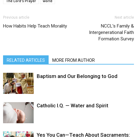
The Lord's Prayer
world
Previous article
Next article
How Habits Help Teach Morality
NCCL’s Family &
Intergenerational Faith
Formation Survey
RELATED ARTICLES
MORE FROM AUTHOR
Baptism and Our Belonging to God
Catholic I.Q. — Water and Spirit
Yes You Can—Teach About Sacraments: