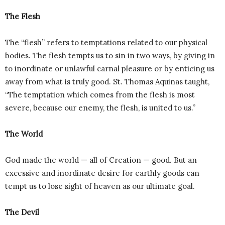
The Flesh
The “flesh” refers to temptations related to our physical
bodies. The flesh tempts us to sin in two ways, by giving in
to inordinate or unlawful carnal pleasure or by enticing us
away from what is truly good. St. Thomas Aquinas taught,
“The temptation which comes from the flesh is most
severe, because our enemy, the flesh, is united to us.”
The World
God made the world — all of Creation — good. But an
excessive and inordinate desire for earthly goods can
tempt us to lose sight of heaven as our ultimate goal.
The Devil