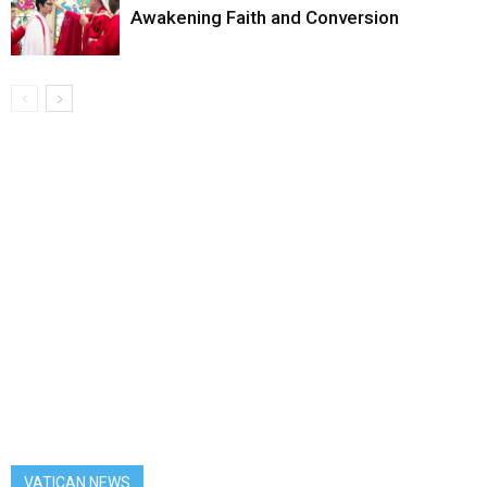
Awakening Faith and Conversion
VATICAN NEWS