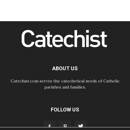
08.08.2026
Pope to visit the Shrine of Our Lady
of Good Counsel in Genazzano
08.08.2026
Pope: Saint Agatha demonstrates
the victory of love over death
08.08.2026
Honduras: The hidden human cost
of a forgotten displacement crisis
08.08.2026
Archbishop Nwachukwu:
Communication in the service of the
ABOUT US
Gospel
Catechist.com serves the catechetical needs of Catholic
parishes and families.
FOLLOW US