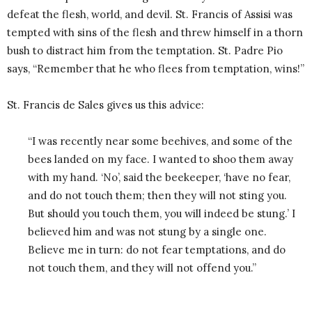
defeat the flesh, world, and devil. St. Francis of Assisi was
tempted with sins of the flesh and threw himself in a thorn
bush to distract him from the temptation. St. Padre Pio
says, “Remember that he who flees from temptation, wins!”
St. Francis de Sales gives us this advice:
“I was recently near some beehives, and some of the
bees landed on my face. I wanted to shoo them away
with my hand. ‘No’, said the beekeeper, ‘have no fear,
and do not touch them; then they will not sting you.
But should you touch them, you will indeed be stung.’ I
believed him and was not stung by a single one.
Believe me in turn: do not fear temptations, and do
not touch them, and they will not offend you.”