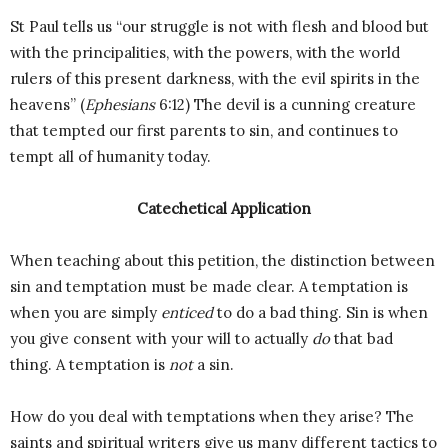
St Paul tells us “our struggle is not with flesh and blood but
with the principalities, with the powers, with the world
rulers of this present darkness, with the evil spirits in the
heavens” (
Ephesians
6:12) The devil is a cunning creature
that tempted our first parents to sin, and continues to
tempt all of humanity today.
Catechetical Application
When teaching about this petition, the distinction between
sin and temptation must be made clear. A temptation is
when you are simply
enticed
to do a bad thing. Sin is when
you give consent with your will to actually
do
that bad
thing. A temptation is
not
a sin.
How do you deal with temptations when they arise? The
saints and spiritual writers give us many different tactics to