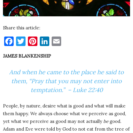
Share this article:
Facebook
Twitter
Pinterest
LinkedIn
Email
JAMES BLANKENSHIP
And when he came to the place he said to
them, “Pray that you may not enter into
temptation.” – Luke 22:40
People, by nature, desire what is good and what will make
them happy. We always choose what we perceive as good,
yet what we perceive as good may not actually
be
good.
Adam and Eve were told by God to not eat from the tree of