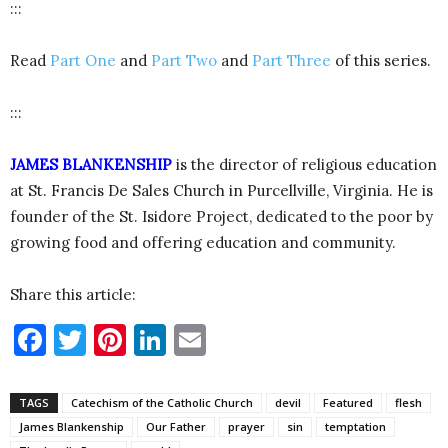
:::
Read
Part One
and
Part Two
and
Part Three
of this series.
:::
JAMES BLANKENSHIP
is the director of religious education
at St. Francis De Sales Church in Purcellville, Virginia. He is
founder of the St. Isidore Project, dedicated to the poor by
growing food and offering education and community.
Share this article:
Facebook
Twitter
Pinterest
LinkedIn
Email
TAGS
Catechism of the Catholic Church
devil
Featured
flesh
James Blankenship
Our Father
prayer
sin
temptation