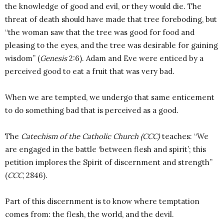
the knowledge of good and evil, or they would die. The
threat of death should have made that tree foreboding, but
“the woman saw that the tree was good for food and
pleasing to the eyes, and the tree was desirable for gaining
wisdom” (
Genesis
2:6). Adam and Eve were enticed by a
perceived good to eat a fruit that was very bad.
When we are tempted, we undergo that same enticement
to do something bad that is perceived as a good.
The
Catechism of the Catholic Church (CCC)
teaches: “We
are engaged in the battle ‘between flesh and spirit’; this
petition implores the Spirit of discernment and strength”
(
CCC
, 2846).
Part of this discernment is to know where temptation
comes from: the flesh, the world, and the devil.