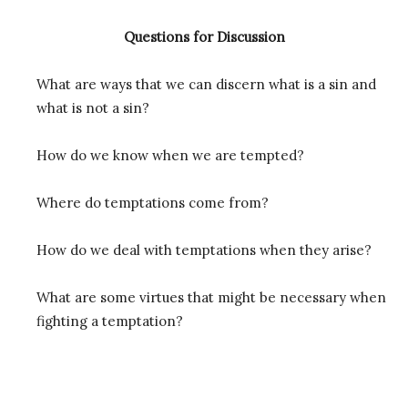
Questions for Discussion
What are ways that we can discern what is a sin and
what is not a sin?
How do we know when we are tempted?
Where do temptations come from?
How do we deal with temptations when they arise?
What are some virtues that might be necessary when
fighting a temptation?