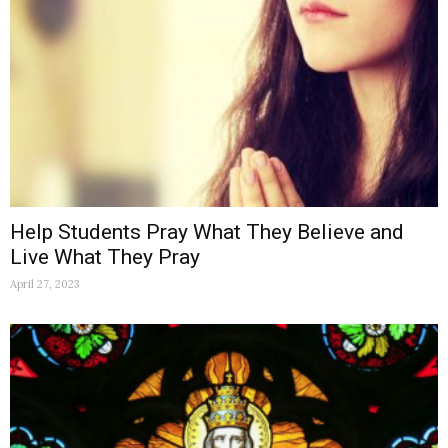
Help Students Pray What They Believe and
Live What They Pray
April 27, 2023