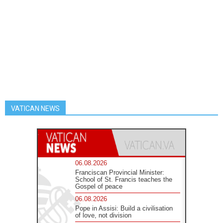
VATICAN NEWS
06.08.2026
Franciscan Provincial Minister:
School of St. Francis teaches the
Gospel of peace
06.08.2026
Pope in Assisi: Build a civilisation
of love, not division