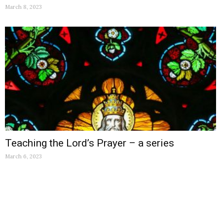
March 8, 2023
Teaching the Lord’s Prayer – a series
March 6, 2023