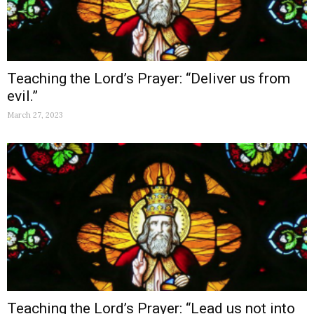
Teaching the Lord’s Prayer: “Deliver us from
evil.”
March 27, 2023
Teaching the Lord’s Prayer: “Lead us not into