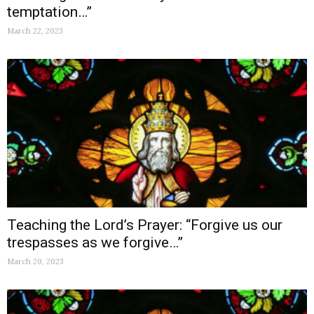
temptation…”
March 22, 2023
Teaching the Lord’s Prayer: “Forgive us our
trespasses as we forgive…”
March 20, 2023