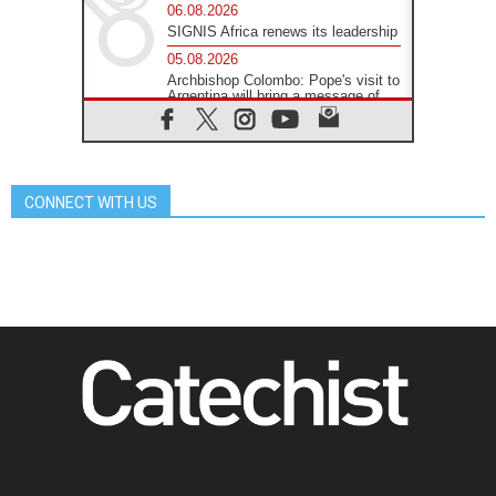
06.08.2026
SIGNIS Africa renews its leadership
05.08.2026
Archbishop Colombo: Pope's visit to
Argentina will bring a message of
peace
05.08.2026
Church in Uruguay: Pope's visit will
strengthen faith and hope
CONNECT WITH US
05.08.2026
Indonesia: One Dollar, 219
Churches
05.08.2026
Confucian-Christian Colloquium
Final Statement: Building a
harmonious world
05.08.2026
Pope's visit to Peru: A source of
hope for a people seeking peace
05.08.2026
SIGNIS World Congress 2026:
communication at the service of
peace
05.08.2026