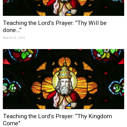
Teaching the Lord’s Prayer: “Thy Will be
done…”
March 13, 2023
Teaching the Lord’s Prayer: “Thy Kingdom
Come”