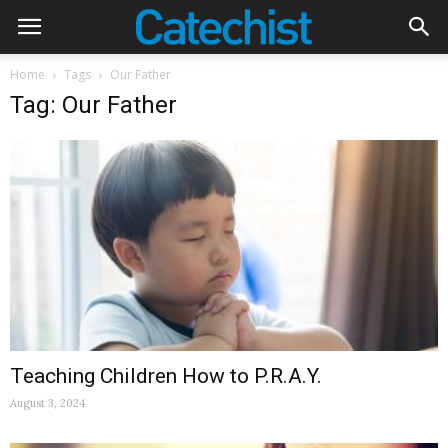
Home
Tags
Our Father
Tag: Our Father
Teaching Children How to P.R.A.Y.
August 3, 2024