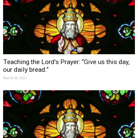
Teaching the Lord’s Prayer: “Give us this day,
our daily bread.”
March 15, 2023