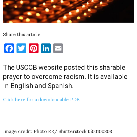
Share this article:
Facebook
Twitter
Pinterest
LinkedIn
Email
The
USCCB
website posted this sharable
prayer to overcome racism. It is available
in English and Spanish.
Click here for a downloadable PDF.
Image credit: Photo RR/ Shutterstock 1503100808