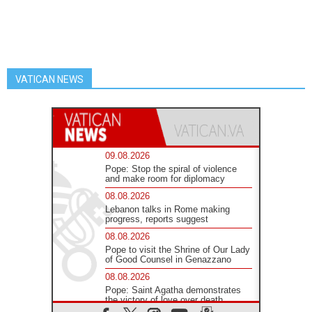
VATICAN NEWS
09.08.2026
Pope: Stop the spiral of violence
and make room for diplomacy
08.08.2026
Lebanon talks in Rome making
progress, reports suggest
08.08.2026
Pope to visit the Shrine of Our Lady
of Good Counsel in Genazzano
08.08.2026
Pope: Saint Agatha demonstrates
the victory of love over death