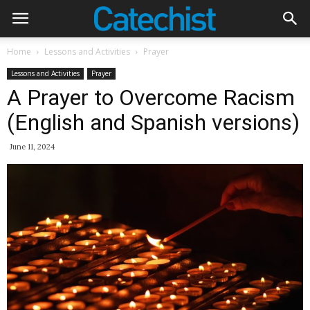
Home
Lessons and Activities
Prayer
Lessons and Activities
Prayer
A Prayer to Overcome Racism
(English and Spanish versions)
June 11, 2024