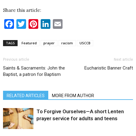
Share this article:
Facebook
Twitter
Pinterest
LinkedIn
Email
TAGS
Featured
prayer
racism
USCCB
Previous article
Next article
Saints & Sacraments: John the
Eucharistic Banner Craft
Baptist, a patron for Baptism
RELATED ARTICLES
MORE FROM AUTHOR
To Forgive Ourselves—A short Lenten
prayer service for adults and teens