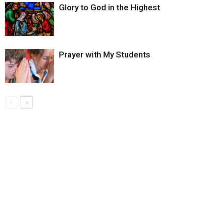
Glory to God in the Highest
Prayer with My Students