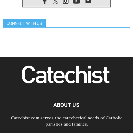
08.08.2026
Honduras: The hidden human cost
of a forgotten displacement crisis
08.08.2026
CONNECT WITH US
Archbishop Nwachukwu:
Communication in the service of the
Gospel
08.08.2026
The Lord's Day Reflection: Take
Courage. Do Not Be Afraid!
07.08.2026
Following in Jesus' Footsteps:
Capernaum, the Town of Jesus
07.08.2026
Catholic universities offer art as a
way of addressing today's problems
07.08.2026
Odysseus: The man and his
monsters in a world in decline
ABOUT US
Catechist.com serves the catechetical needs of Catholic
parishes and families.