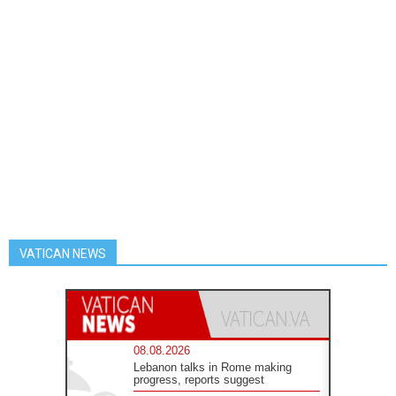
VATICAN NEWS
08.08.2026
Lebanon talks in Rome making
progress, reports suggest