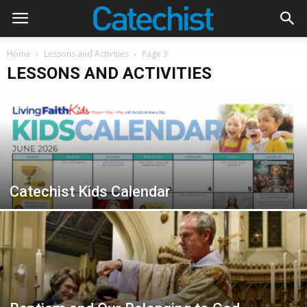
Home
Lessons and Activities
Page 3
LESSONS AND ACTIVITIES
Catechist Kids Calendar