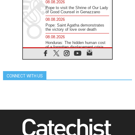
08.08.2026
Pope to visit the Shrine of Our Lady
of Good Counsel in Genazzano
08.08.2026
Pope: Saint Agatha demonstrates
the victory of love over death
08.08.2026
Honduras: The hidden human cost
of a forgotten displacement crisis
08.08.2026
Archbishop Nwachukwu:
Communication in the service of the
Gospel
CONNECT WITH US
08.08.2026
The Lord's Day Reflection: Take
Courage. Do Not Be Afraid!
07.08.2026
Following in Jesus' Footsteps:
Capernaum, the Town of Jesus
07.08.2026
Catholic universities offer art as a
way of addressing today's problems
07.08.2026
Odysseus: The man and his