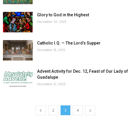
Glory to God in the Highest
December 20, 2025
Catholic I.Q. — The Lord’s Supper
December 15, 2025
Advent Activity for Dec. 12, Feast of Our Lady of
Guadalupe
December 12, 2025
2
3
4