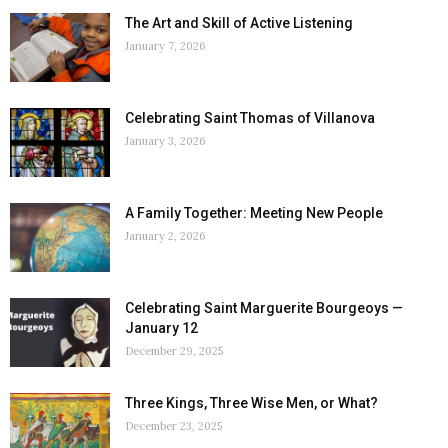
The Art and Skill of Active Listening
January 7, 2026
Celebrating Saint Thomas of Villanova
January 3, 2026
A Family Together: Meeting New People
January 2, 2026
Celebrating Saint Marguerite Bourgeoys —
January 12
December 29, 2025
Three Kings, Three Wise Men, or What?
December 23, 2025