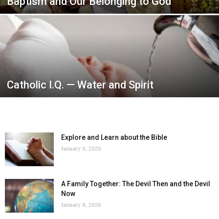
Baptism and Our Belonging to God
Catholic I.Q. — Water and Spirit
Explore and Learn about the Bible
January 9, 2026
A Family Together: The Devil Then and the Devil
Now
January 8, 2026