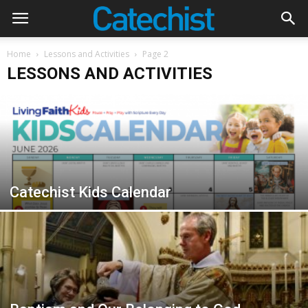
Home
Lessons and Activities
Page 2
LESSONS AND ACTIVITIES
Catechist Kids Calendar