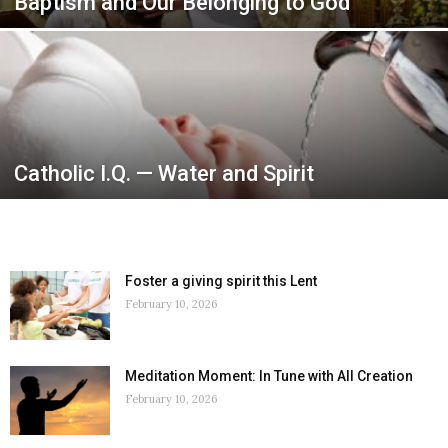
Baptism and Our Belonging to God
Catholic I.Q. — Water and Spirit
Foster a giving spirit this Lent
February 10, 2026
Meditation Moment: In Tune with All Creation
February 10, 2026