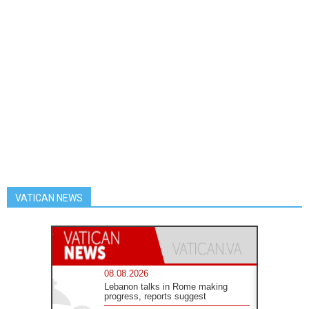
VATICAN NEWS
08.08.2026
Lebanon talks in Rome making
progress, reports suggest