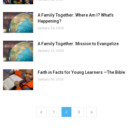
A Family Together: Where Am I? What’s
Happening?
January 24, 2026
A Family Together: Mission to Evangelize
January 22, 2026
Faith in Facts for Young Learners —The Bible
January 19, 2026
1
2
3