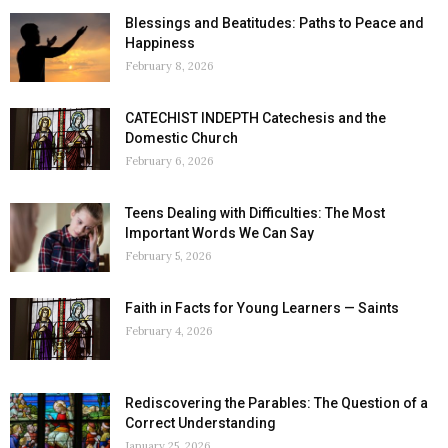
Blessings and Beatitudes: Paths to Peace and
Happiness
February 8, 2026
CATECHIST INDEPTH Catechesis and the
Domestic Church
February 6, 2026
Teens Dealing with Difficulties: The Most
Important Words We Can Say
February 5, 2026
Faith in Facts for Young Learners — Saints
February 4, 2026
Rediscovering the Parables: The Question of a
Correct Understanding
January 25, 2026