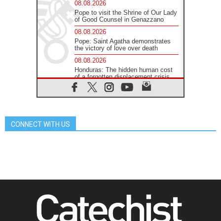
08.08.2026
Pope to visit the Shrine of Our Lady
of Good Counsel in Genazzano
08.08.2026
Pope: Saint Agatha demonstrates
the victory of love over death
08.08.2026
Honduras: The hidden human cost
of a forgotten displacement crisis
08.08.2026
Archbishop Nwachukwu:
Communication in the service of the
Gospel
CONNECT WITH US
08.08.2026
The Lord's Day Reflection: Take
Courage. Do Not Be Afraid!
07.08.2026
Following in Jesus' Footsteps:
Capernaum, the Town of Jesus
07.08.2026
Catholic universities offer art as a
way of addressing today's problems
07.08.2026
Odysseus: The man and his