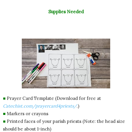
Supplies Needed
■
Prayer Card Template (Download for free at
Catechist.com/prayercard4priests/
.)
■
Markers or crayons
■
Printed faces of your parish priests (Note: the head size
should be about 1-inch)