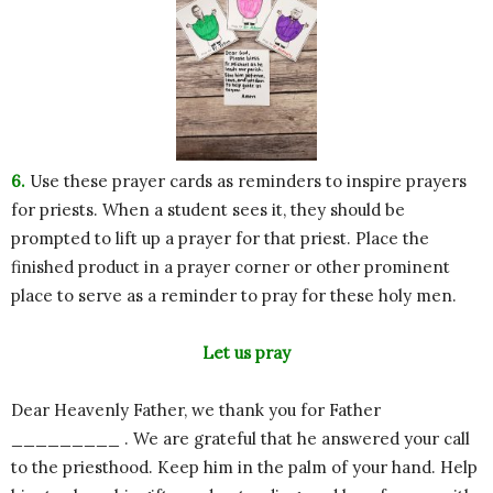
6.
Use these prayer cards as reminders to inspire prayers
for priests. When a student sees it, they should be
prompted to lift up a prayer for that priest. Place the
finished product in a prayer corner or other prominent
place to serve as a reminder to pray for these holy men.
Let us pray
Dear Heavenly Father, we thank you for Father
_________ . We are grateful that he answered your call
to the priesthood. Keep him in the palm of your hand. Help