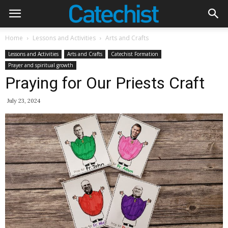
Home
Lessons and Activities
Arts and Crafts
Lessons and Activities
Arts and Crafts
Catechist Formation
Prayer and spiritual growth
Praying for Our Priests Craft
July 23, 2024