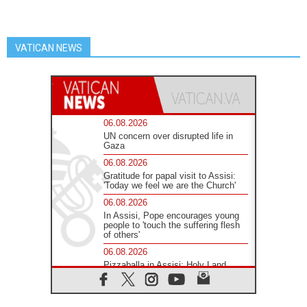
VATICAN NEWS
06.08.2026
UN concern over disrupted life in
Gaza
06.08.2026
Gratitude for papal visit to Assisi:
'Today we feel we are the Church'
06.08.2026
In Assisi, Pope encourages young
people to 'touch the suffering flesh
of others'
06.08.2026
Pizzaballa in Assisi: Holy Land
Christians are tired; they want
peace
06.08.2026