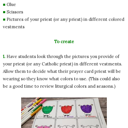
■
Glue
■
Scissors
■
Pictures of your priest (or any priest) in different colored
vestments
To create
1.
Have students look through the pictures you provide of
your priest (or any Catholic priest) in different vestments.
Allow them to decide what their prayer card priest will be
wearing so they know what colors to use. (This could also
be a good time to review liturgical colors and seasons.)