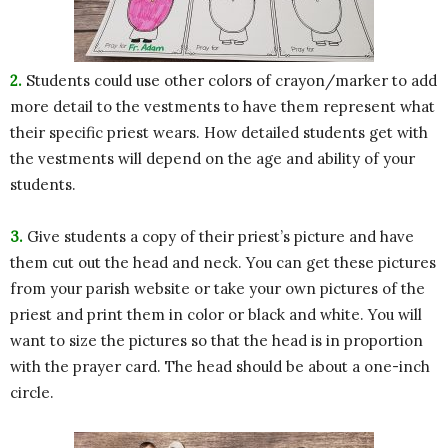
2.
Students could use other colors of crayon/marker to add
more detail to the vestments to have them represent what
their specific priest wears. How detailed students get with
the vestments will depend on the age and ability of your
students.
3.
Give students a copy of their priest’s picture and have
them cut out the head and neck. You can get these pictures
from your parish website or take your own pictures of the
priest and print them in color or black and white. You will
want to size the pictures so that the head is in proportion
with the prayer card. The head should be about a one-inch
circle.