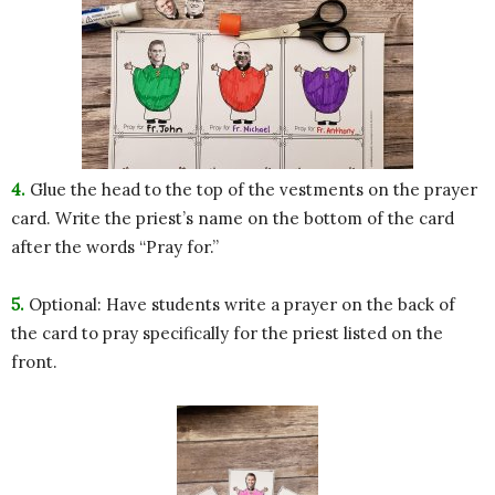
4.
Glue the head to the top of the vestments on the prayer
card. Write the priest’s name on the bottom of the card
after the words “Pray for.”
5.
Optional: Have students write a prayer on the back of
the card to pray specifically for the priest listed on the
front.