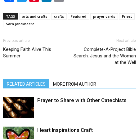
TAGS
arts and crafts
crafts
Featured
prayer cards
Priest
Sara Jonckheere
Previous article
Next article
Keeping Faith Alive This
Complete-A-Project Bible
Summer
Search: Jesus and the Woman
at the Well
RELATED ARTICLES
MORE FROM AUTHOR
Prayer to Share with Other Catechists
Heart Inspirations Craft