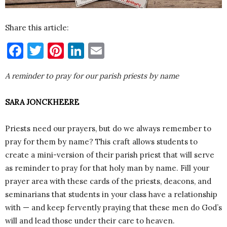
Share this article:
Facebook
Twitter
Pinterest
LinkedIn
Email
A reminder to pray for our parish priests by name
SARA JONCKHEERE
Priests need our prayers, but do we always remember to
pray for them by name? This craft allows students to
create a mini-version of their parish priest that will serve
as reminder to pray for that holy man by name. Fill your
prayer area with these cards of the priests, deacons, and
seminarians that students in your class have a relationship
with — and keep fervently praying that these men do God’s
will and lead those under their care to heaven.