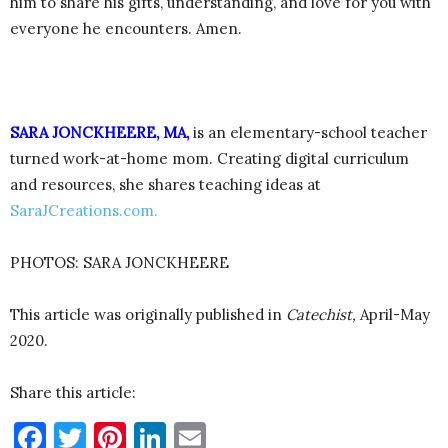
him to share his gifts, understanding, and love for you with
everyone he encounters. Amen.
SARA JONCKHEERE, MA,
is an elementary-school teacher
turned work-at-home mom. Creating digital curriculum
and resources, she shares teaching ideas at
SaraJCreations.com.
PHOTOS: SARA JONCKHEERE
This article was originally published in
Catechist,
April-May
2020.
Share this article:
Facebook
Twitter
Pinterest
LinkedIn
Email