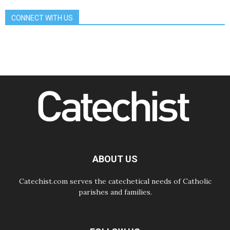
Franciscan Provincial Minister:
School of St. Francis teaches the
CONNECT WITH US
Gospel of peace
06.08.2026
Pope in Assisi: Build a civilisation
of love, not division
06.08.2026
SIGNIS Africa renews its leadership
06.08.2026
Africa's Synodal Journey to 2028
Begins with Call to Build a Listening
Church Across the Continent
05.08.2026
Archbishop Colombo: Pope's visit to
Argentina will bring a message of
peace
ABOUT US
05.08.2026
Church in Uruguay: Pope's visit will
strengthen faith and hope
Catechist.com serves the catechetical needs of Catholic
parishes and families.