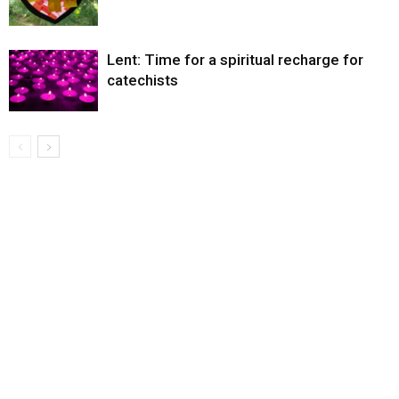
Lent: Time for a spiritual recharge for
catechists