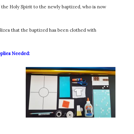
f the Holy Spirit to the newly baptized, who is now
zes that the baptized has been clothed with
plies Needed: