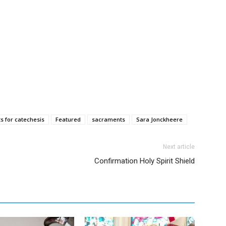
ts for catechesis
Featured
sacraments
Sara Jonckheere
Next article
Confirmation Holy Spirit Shield