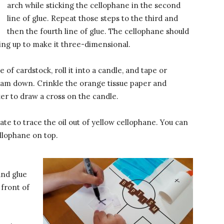
arch while sticking the cellophane in the second
line of glue. Repeat those steps to the third and
then the fourth line of glue. The cellophane should
ing up to make it three-dimensional.
e of cardstock, roll it into a candle, and tape or
seam down. Crinkle the orange tissue paper and
er to draw a cross on the candle.
ate to trace the oil out of yellow cellophane. You can
ellophane on top.
and glue
 front of