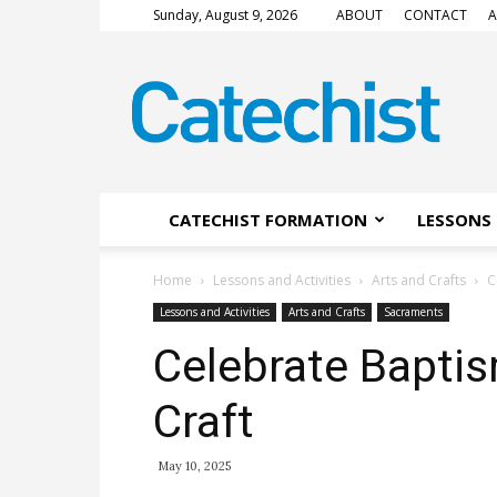
Sunday, August 9, 2026
ABOUT
CONTACT
A
CATECHIST
Magazine
CATECHIST FORMATION
LESSONS 
Home
Lessons and Activities
Arts and Crafts
C
Lessons and Activities
Arts and Crafts
Sacraments
Celebrate Baptis
Craft
May 10, 2025