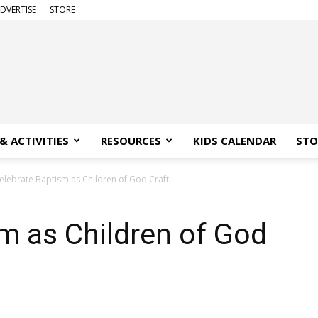
DVERTISE
STORE
& ACTIVITIES
RESOURCES
KIDS CALENDAR
STO
elebrate Baptism as Children of God Craft
m as Children of God