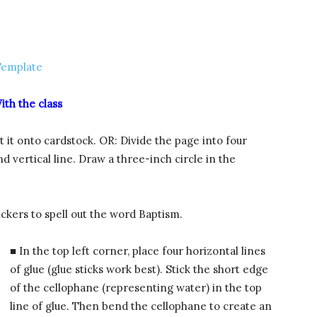
Template
ith the class
 it onto cardstock. OR: Divide the page into four
d vertical line. Draw a three-inch circle in the
ickers to spell out the word Baptism.
■ In the top left corner, place four horizontal lines
of glue (glue sticks work best). Stick the short edge
of the cellophane (representing water) in the top
line of glue. Then bend the cellophane to create an