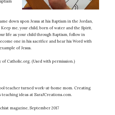
Baptism
came down upon Jesus at his Baptism in the Jordan,
Keep me, your child, born of water and the Spirit,
our life as your child through Baptism, follow in
become one in his sacrifice and hear his Word with
e example of Jesus.
y of Catholic.org. (Used with permission.)
ool teacher turned work-at-home mom. Creating
s teaching ideas at SaraJCreations.com.
techist magazine, September 2017