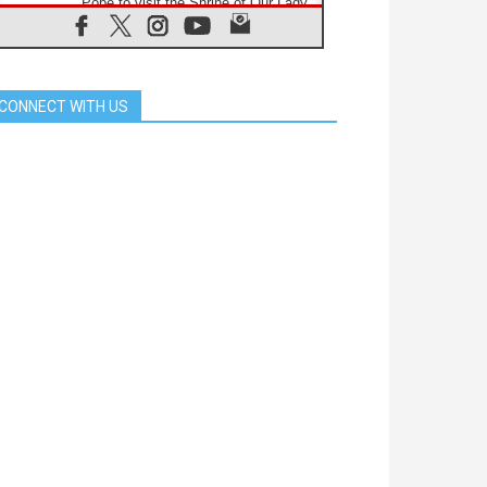
Pope to visit the Shrine of Our Lady
of Good Counsel in Genazzano
08.08.2026
Pope: Saint Agatha demonstrates
the victory of love over death
CONNECT WITH US
08.08.2026
Honduras: The hidden human cost
of a forgotten displacement crisis
08.08.2026
Archbishop Nwachukwu:
Communication in the service of the
Gospel
08.08.2026
The Lord's Day Reflection: Take
Courage. Do Not Be Afraid!
07.08.2026
Following in Jesus' Footsteps:
Capernaum, the Town of Jesus
07.08.2026
Catholic universities offer art as a
way of addressing today's problems