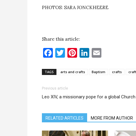
PHOTOS: SARA JONCKHEERE
Share this article:
Facebook
Twitter
Pinterest
LinkedIn
Email
TAGS
arts and crafts
Baptism
crafts
craf
Previous article
Leo XIV, a missionary pope for a global Church
RELATED ARTICLES
MORE FROM AUTHOR