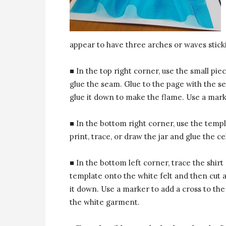
appear to have three arches or waves stick
■ In the top right corner, use the small piec
glue the seam. Glue to the page with the 
glue it down to make the flame. Use a mark
■ In the bottom right corner, use the templ
print, trace, or draw the jar and glue the c
■ In the bottom left corner, trace the shirt
template onto the white felt and then cut 
it down. Use a marker to add a cross to the
the white garment.