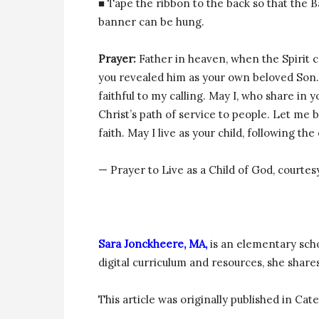
■ Tape the ribbon to the back so that the 
banner can be hung.
Prayer:
Father in heaven, when the Spirit 
you revealed him as your own beloved Son. 
faithful to my calling. May I, who share in y
Christ’s path of service to people. Let me 
faith. May I live as your child, following th
— Prayer to Live as a Child of God, courtes
Sara Jonckheere, MA,
is an elementary sch
digital curriculum and resources, she share
This article was originally published in Ca