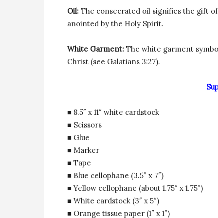
Oil:
The consecrated oil signifies the gift o
anointed by the Holy Spirit.
White Garment:
The white garment symboli
Christ (see Galatians 3:27).
Sup
■ 8.5″ x 11″ white cardstock
■ Scissors
■ Glue
■ Marker
■ Tape
■ Blue cellophane (3.5″ x 7″)
■ Yellow cellophane (about 1.75″ x 1.75″)
■ White cardstock (3″ x 5″)
■ Orange tissue paper (1″ x 1″)