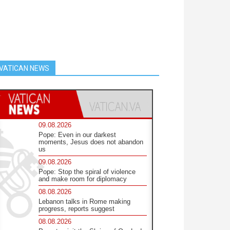
VATICAN NEWS
09.08.2026
Pope: Even in our darkest
moments, Jesus does not abandon
us
09.08.2026
Pope: Stop the spiral of violence
and make room for diplomacy
08.08.2026
Lebanon talks in Rome making
progress, reports suggest
08.08.2026