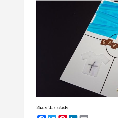
Share this article: