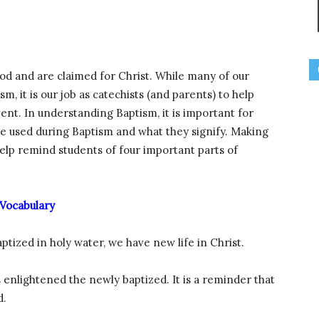
d and are claimed for Christ. While many of our
 it is our job as catechists (and parents) to help
nt. In understanding Baptism, it is important for
re used during Baptism and what they signify. Making
lp remind students of four important parts of
Vocabulary
aptized in holy water, we have new life in Christ.
s enlightened the newly baptized. It is a reminder that
d.