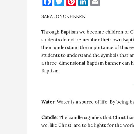
Facebook
Twitter
Pinterest
LinkedIn
Email
SARA JONCKHEERE
Through Baptism we become children of Go
students do not remember their own Baptism,
them understand the importance of this eve
students to understand the symbols that a
a three-dimensional Baptism banner can he
Baptism.
Water:
Water is a source of life. By being b
Candle:
The candle signifies that Christ ha
we, like Christ, are to be lights for the worl