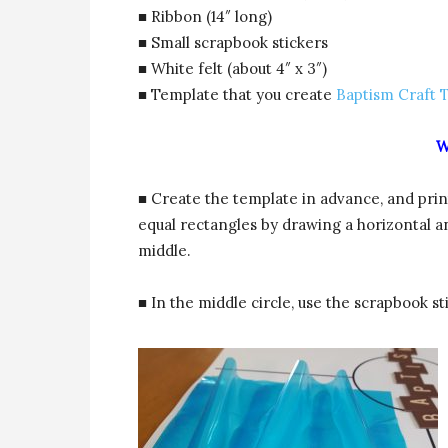
■ Ribbon (14″ long)
■ Small scrapbook stickers
■ White felt (about 4″ x 3″)
■ Template that you create
Baptism Craft 
W
■ Create the template in advance, and print
equal rectangles by drawing a horizontal an
middle.
■ In the middle circle, use the scrapbook st