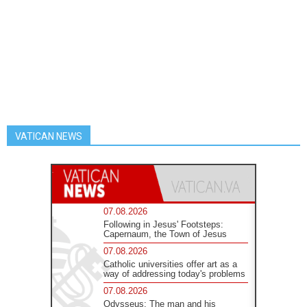
VATICAN NEWS
07.08.2026
Following in Jesus' Footsteps:
Capernaum, the Town of Jesus
07.08.2026
Catholic universities offer art as a
way of addressing today's problems
07.08.2026
Odysseus: The man and his