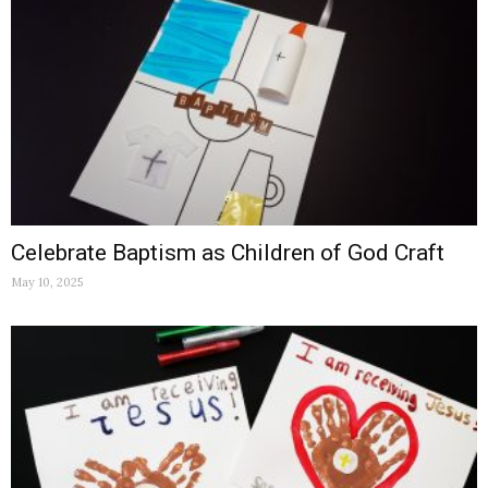
Celebrate Baptism as Children of God Craft
May 10, 2025