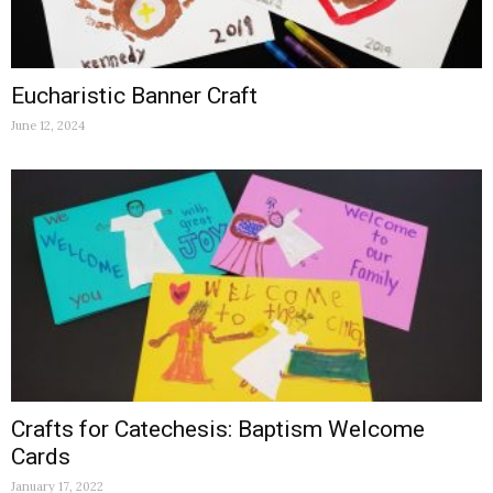
Eucharistic Banner Craft
June 12, 2024
Crafts for Catechesis: Baptism Welcome
Cards
January 17, 2022