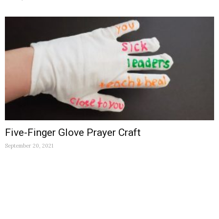
Five-Finger Glove Prayer Craft
September 20, 2021