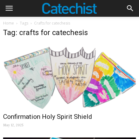
Home
Tags
Crafts for catechesis
Tag: crafts for catechesis
Confirmation Holy Spirit Shield
May 12, 2025