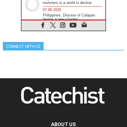
monsters in a world in decline
07.08.2026
Philippines: Diocese of Calapan
begins a new chapter
07.08.2026
Pope Leo's schedule for his four-
day Apostolic Journey to France
07.08.2026
CONNECT WITH US
Bangladesh: Church walks
alongside Dalits on path to dignity
07.08.2026
Amplifying the voices of Catholic
sisters in the public square
07.08.2026
Cardinal Parolin: Peace begins with
empathy for the suffering of others
06.08.2026
UN concern over disrupted life in
Gaza
06.08.2026
Gratitude for papal visit to Assisi:
'Today we feel we are the Church'
ABOUT US