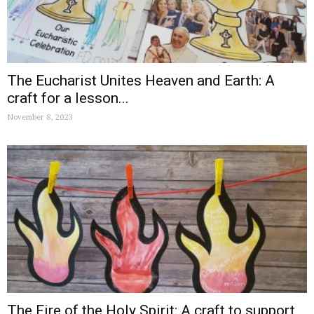
The Eucharist Unites Heaven and Earth: A
craft for a lesson...
November 8, 2023
The Fire of the Holy Spirit: A craft to support