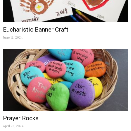
Eucharistic Banner Craft
June 12, 2024
Prayer Rocks
April 23, 2024