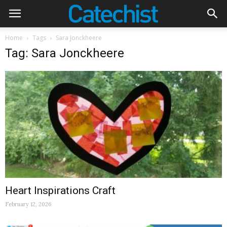
Home
Tags
Sara Jonckheere
Tag: Sara Jonckheere
Heart Inspirations Craft
February 12, 2026