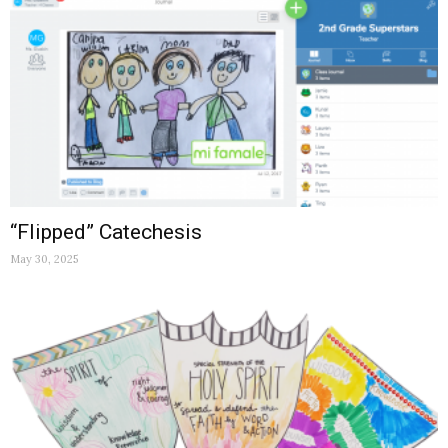
“Flipped” Catechesis
May 30, 2025