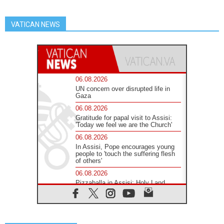
VATICAN NEWS
06.08.2026
UN concern over disrupted life in
Gaza
06.08.2026
Gratitude for papal visit to Assisi:
'Today we feel we are the Church'
06.08.2026
In Assisi, Pope encourages young
people to 'touch the suffering flesh
of others'
06.08.2026
Pizzaballa in Assisi: Holy Land
Christians are tired; they want
peace
06.08.2026
Franciscan Provincial Minister: