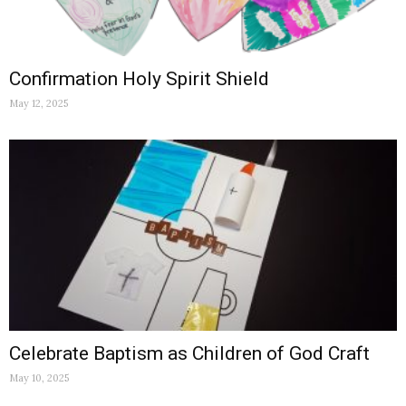
Confirmation Holy Spirit Shield
May 12, 2025
Celebrate Baptism as Children of God Craft
May 10, 2025