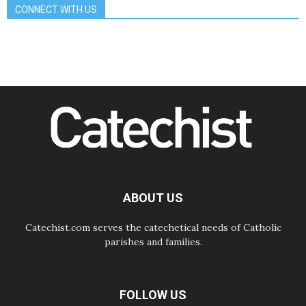
School of St. Francis teaches the
CONNECT WITH US
Gospel of peace
06.08.2026
Pope in Assisi: Build a civilisation
of love, not division
06.08.2026
SIGNIS Africa renews its leadership
06.08.2026
Africa's Synodal Journey to 2028
Begins with Call to Build a Listening
Church Across the Continent
05.08.2026
Archbishop Colombo: Pope's visit to
Argentina will bring a message of
peace
ABOUT US
05.08.2026
Church in Uruguay: Pope's visit will
strengthen faith and hope
Catechist.com serves the catechetical needs of Catholic
parishes and families.
FOLLOW US