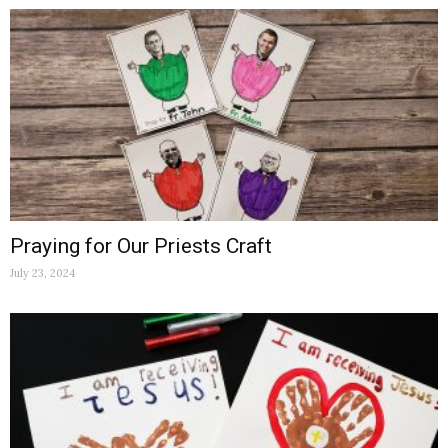
Praying for Our Priests Craft
July 23, 2024