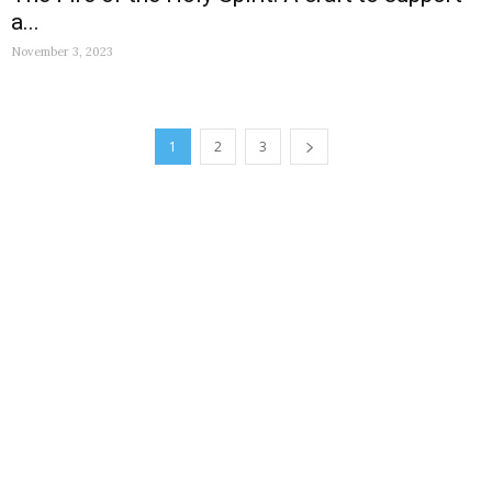
a...
November 3, 2023
1
2
3