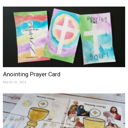
Anointing Prayer Card
March 26, 2024