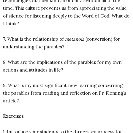
technologies that demand all of our attention all of the
time. This culture prevents us from appreciating the value
of silence for listening deeply to the Word of God. What do
I think?
7. What is the relationship of
metanoia
(conversion) for
understanding the parables?
8. What are the implications of the parables for my own
actions and attitudes in life?
9. What is my most significant new learning concerning
the parables from reading and reflection on Fr. Fleming’s
article?
Exercises
1. Introduce your students to the three-step process for