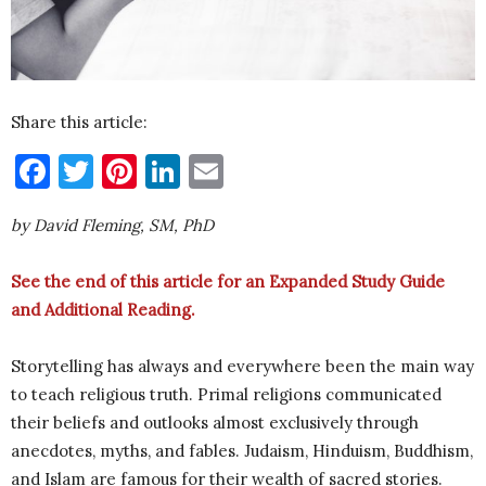
Share this article:
Facebook
Twitter
Pinterest
LinkedIn
Email
by David Fleming, SM, PhD
See the end of this article for an Expanded Study Guide
and Additional Reading.
Storytelling has always and everywhere been the main way
to teach religious truth. Primal religions communicated
their beliefs and outlooks almost exclusively through
anecdotes, myths, and fables. Judaism, Hinduism, Buddhism,
and Islam are famous for their wealth of sacred stories.