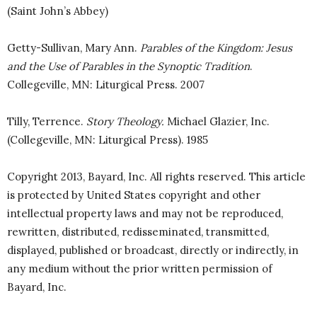
(Saint John’s Abbey)
Getty-Sullivan, Mary Ann.
Parables of the Kingdom: Jesus
and the Use of Parables in the Synoptic Tradition
.
Collegeville, MN: Liturgical Press. 2007
Tilly, Terrence.
Story Theology.
Michael Glazier, Inc.
(Collegeville, MN: Liturgical Press). 1985
Copyright 2013, Bayard, Inc. All rights reserved. This article
is protected by United States copyright and other
intellectual property laws and may not be reproduced,
rewritten, distributed, redisseminated, transmitted,
displayed, published or broadcast, directly or indirectly, in
any medium without the prior written permission of
Bayard, Inc.