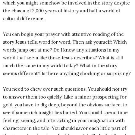
which you might somehow be involved in the story despite
the chasm of 2,000 years of history and half a world of
cultural difference.
You can begin your prayer with attentive reading of the
story Jesus tells, word for word. Then ask yourself: Which
words jump out at me? Do I know any situations in my
world that seem like those Jesus describes? What is still
much the same in my world today? What in the story
seems different? Is there anything shocking or surprising?
You need to chew over such questions. You should not try
to answer them too quickly. Like a miner prospecting for
gold, you have to dig deep, beyond the obvious surface, to
see if some rich insight lies buried. You should spend time
feeling, seeing, and interacting in your imagination with
characters in the tale. You should savor each little part of