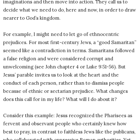
imaginations and then move into action. They call us to
decide what we need to do, here and now, in order to draw
nearer to God’s kingdom.
For example, I might need to let go of ethnocentric
prejudices. For most first-century Jews, a “good Samaritan”
seemed like a contradiction in terms. Samaritans followed
a false religion and were considered corrupt and
unwelcoming (see John chapter 4 or Luke 9:51-56). But
Jesus’ parable invites us to look at the heart and the
conduct of each person, rather than to dismiss people
because of ethnic or sectarian prejudice. What changes
does this call for in my life? What will I do about it?
Consider this example: Jesus recognized the Pharisees as
fervent and observant people who certainly knew how
best to pray, in contrast to faithless Jews like the publicans,
who collaborated with oppressive Roman authorities. Yet,