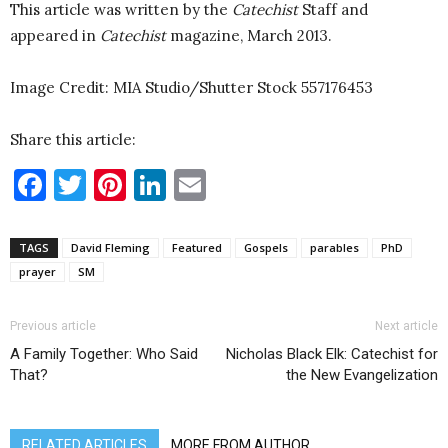
This article was written by the
Catechist
Staff and
appeared in
Catechist
magazine, March 2013.
Image Credit: MIA Studio/Shutter Stock
557176453
Share this article:
Facebook
Twitter
Pinterest
LinkedIn
Email
TAGS
David Fleming
Featured
Gospels
parables
PhD
prayer
SM
Previous article
Next article
A Family Together: Who Said
Nicholas Black Elk: Catechist for
That?
the New Evangelization
RELATED ARTICLES
MORE FROM AUTHOR