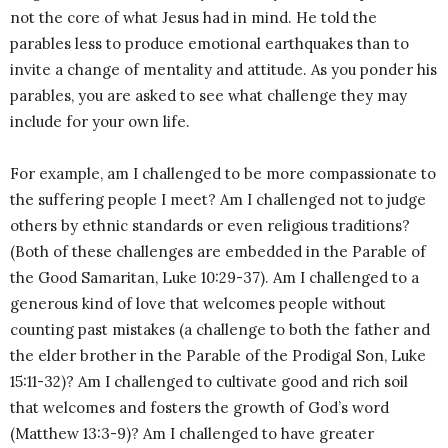
not the core of what Jesus had in mind. He told the
parables less to produce emotional earthquakes than to
invite a change of mentality and attitude. As you ponder his
parables, you are asked to see what challenge they may
include for your own life.
For example, am I challenged to be more compassionate to
the suffering people I meet? Am I challenged not to judge
others by ethnic standards or even religious traditions?
(Both of these challenges are embedded in the Parable of
the Good Samaritan, Luke 10:29-37). Am I challenged to a
generous kind of love that welcomes people without
counting past mistakes (a challenge to both the father and
the elder brother in the Parable of the Prodigal Son, Luke
15:11-32)? Am I challenged to cultivate good and rich soil
that welcomes and fosters the growth of God’s word
(Matthew 13:3-9)? Am I challenged to have greater