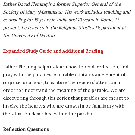
Father David Fleming is a former Superior General of the
Society of Mary (Marianists). His work includes teaching and
counseling for 15 years in India and 10 years in Rome. At
present, he teaches in the Religious Studies Department at
the University of Dayton.
Expanded Study Guide and Additional Reading
Father Fleming helps us learn how to read, reflect on, and
pray with the parables. A parable contains an element of
surprise, or a hook, to capture the readers’ attention in
order to understand the meaning of the parable. We are
discovering through this series that parables are meant to
involve the hearers who are drawn in by familiarity with
the situation described within the parable.
Reflection Questions