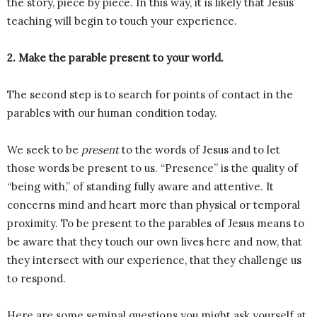
the story, piece by piece. In this way, it is likely that Jesus’
teaching will begin to touch your experience.
2. Make the parable present to your world.
The second step is to search for points of contact in the
parables with our human condition today.
We seek to be
present
to the words of Jesus and to let
those words be present to us. “Presence” is the quality of
“being with,” of standing fully aware and attentive. It
concerns mind and heart more than physical or temporal
proximity. To be present to the parables of Jesus means to
be aware that they touch our own lives here and now, that
they intersect with our experience, that they challenge us
to respond.
Here are some seminal questions you might ask yourself at