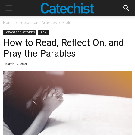
Home
Lessons and Activities
Bible
Lessons and Activities
Bible
How to Read, Reflect On, and
Pray the Parables
March 17, 2025