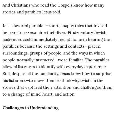
And Christians who read the Gospels know how many
stories and parables Jesus told.
Jesus favored parables—short, snappy tales that invited
hearers to re-examine their lives. First-century Jewish
audiences could immediately feel at home in hearing the
parables because the settings and contexts—places,
surroundings, groups of people, and the ways in which
people normally interacted—were familiar. The parables
allowed listeners to identify with everyday experience.
Still, despite all the familiarity, Jesus knew how to surprise
his listeners—to move them to think—by twists in the
stories that captured their attention and challenged them
to a change of mind, heart, and action.
Challenges to Understanding