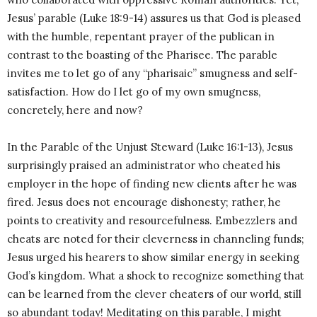
Jesus’ parable (Luke 18:9-14) assures us that God is pleased
with the humble, repentant prayer of the publican in
contrast to the boasting of the Pharisee. The parable
invites me to let go of any “pharisaic” smugness and self-
satisfaction. How do I let go of my own smugness,
concretely, here and now?
In the Parable of the Unjust Steward (Luke 16:1-13), Jesus
surprisingly praised an administrator who cheated his
employer in the hope of finding new clients after he was
fired. Jesus does not encourage dishonesty; rather, he
points to creativity and resourcefulness. Embezzlers and
cheats are noted for their cleverness in channeling funds;
Jesus urged his hearers to show similar energy in seeking
God’s kingdom. What a shock to recognize something that
can be learned from the clever cheaters of our world, still
so abundant today! Meditating on this parable, I might