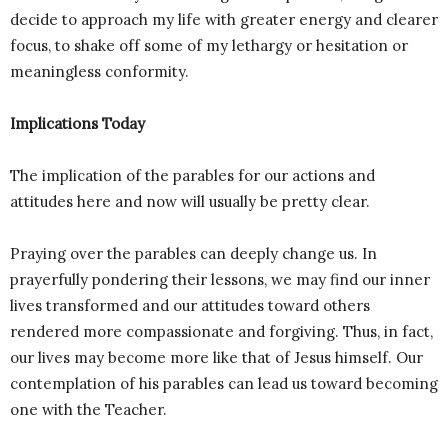
decide to approach my life with greater energy and clearer
focus, to shake off some of my lethargy or hesitation or
meaningless conformity.
Implications Today
The implication of the parables for our actions and
attitudes here and now will usually be pretty clear.
Praying over the parables can deeply change us. In
prayerfully pondering their lessons, we may find our inner
lives transformed and our attitudes toward others
rendered more compassionate and forgiving. Thus, in fact,
our lives may become more like that of Jesus himself. Our
contemplation of his parables can lead us toward becoming
one with the Teacher.