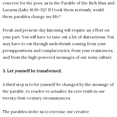
concern for the poor, as in the Parable of the Rich Man and
Lazarus (Luke 16:19-31)? If I took them seriously, would
these parables change my life?
Fresh and present-day listening will require an effort on
your part. You will have to tune out a lot of distractions. You
may have to cut through underbrush coming from your
presuppositions and complacencies, from your resistances,
and from the high-powered messages of our noisy culture.
3. Let yourself be transformed.
A third step is to let yourself be changed by the message of
the parable, to resolve to actualize its core truth in our
twenty-first-century circumstances.
The parables invite us to exercise our creative