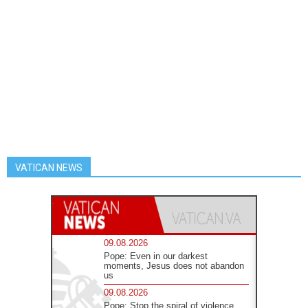
VATICAN NEWS
09.08.2026
Pope: Even in our darkest
moments, Jesus does not abandon
us
09.08.2026
Pope: Stop the spiral of violence