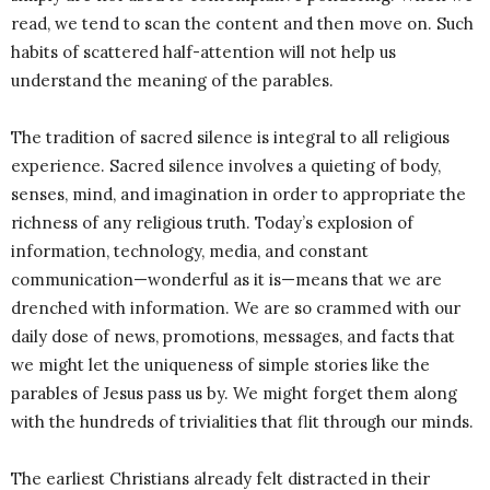
read, we tend to scan the content and then move on. Such
habits of scattered half-attention will not help us
understand the meaning of the parables.
The tradition of sacred silence is integral to all religious
experience. Sacred silence involves a quieting of body,
senses, mind, and imagination in order to appropriate the
richness of any religious truth. Today’s explosion of
information, technology, media, and constant
communication—wonderful as it is—means that we are
drenched with information. We are so crammed with our
daily dose of news, promotions, messages, and facts that
we might let the uniqueness of simple stories like the
parables of Jesus pass us by. We might forget them along
with the hundreds of trivialities that flit through our minds.
The earliest Christians already felt distracted in their