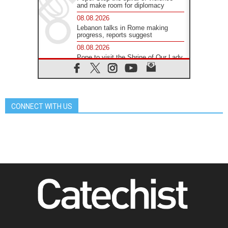
and make room for diplomacy
08.08.2026
Lebanon talks in Rome making
progress, reports suggest
08.08.2026
Pope to visit the Shrine of Our Lady
of Good Counsel in Genazzano
08.08.2026
Pope: Saint Agatha demonstrates
the victory of love over death
CONNECT WITH US
08.08.2026
Honduras: The hidden human cost
of a forgotten displacement crisis
08.08.2026
Archbishop Nwachukwu:
Communication in the service of the
Gospel
08.08.2026
The Lord's Day Reflection: Take
Courage. Do Not Be Afraid!
07.08.2026
Following in Jesus' Footsteps:
Capernaum, the Town of Jesus