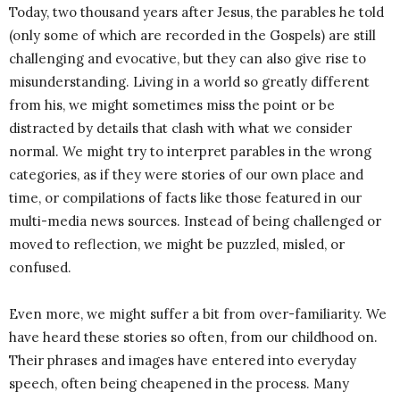
Today, two thousand years after Jesus, the parables he told
(only some of which are recorded in the Gospels) are still
challenging and evocative, but they can also give rise to
misunderstanding. Living in a world so greatly different
from his, we might sometimes miss the point or be
distracted by details that clash with what we consider
normal. We might try to interpret parables in the wrong
categories, as if they were stories of our own place and
time, or compilations of facts like those featured in our
multi-media news sources. Instead of being challenged or
moved to reflection, we might be puzzled, misled, or
confused.
Even more, we might suffer a bit from over-familiarity. We
have heard these stories so often, from our childhood on.
Their phrases and images have entered into everyday
speech, often being cheapened in the process. Many