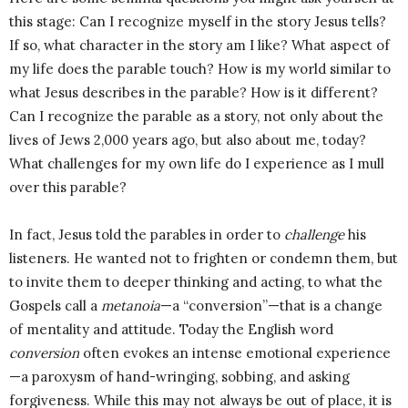
this stage: Can I recognize myself in the story Jesus tells?
If so, what character in the story am I like? What aspect of
my life does the parable touch? How is my world similar to
what Jesus describes in the parable? How is it different?
Can I recognize the parable as a story, not only about the
lives of Jews 2,000 years ago, but also about me, today?
What challenges for my own life do I experience as I mull
over this parable?
In fact, Jesus told the parables in order to
challenge
his
listeners. He wanted not to frighten or condemn them, but
to invite them to deeper thinking and acting, to what the
Gospels call a
metanoia
—a “conversion”—that is a change
of mentality and attitude. Today the English word
conversion
often evokes an intense emotional experience
—a paroxysm of hand-wringing, sobbing, and asking
forgiveness. While this may not always be out of place, it is