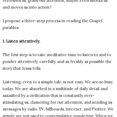
refreshes us, grabs our attention, maybe even shocks us
and moves us into action?
I propose a three-step process in reading the Gospel
parables.
1. Listen attentively.
The first step is to take meditative time to listen to and to
ponder attentively, carefully, and as freshly as possible the
story that Jesus tells.
Listening, even to a simple tale, is not easy. We are so busy
today. We are absorbed in a multitude of daily detail and
assaulted by a civilization that is constantly over-
stimulating us, clamoring for our attention, and sending us
messages by radio, TV, billboards, internet, and Twitter. We
simply are not used to contemplative pondering. When we