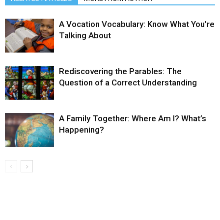
A Vocation Vocabulary: Know What You’re
Talking About
Rediscovering the Parables: The
Question of a Correct Understanding
A Family Together: Where Am I? What’s
Happening?