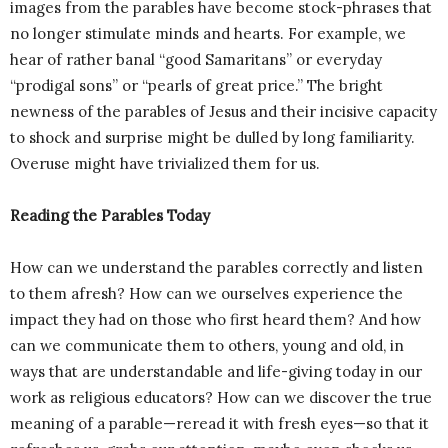
images from the parables have become stock-phrases that
no longer stimulate minds and hearts. For example, we
hear of rather banal “good Samaritans” or everyday
“prodigal sons” or “pearls of great price.” The bright
newness of the parables of Jesus and their incisive capacity
to shock and surprise might be dulled by long familiarity.
Overuse might have trivialized them for us.
Reading the Parables Today
How can we understand the parables correctly and listen
to them afresh? How can we ourselves experience the
impact they had on those who first heard them? And how
can we communicate them to others, young and old, in
ways that are understandable and life-giving today in our
work as religious educators? How can we discover the true
meaning of a parable—reread it with fresh eyes—so that it