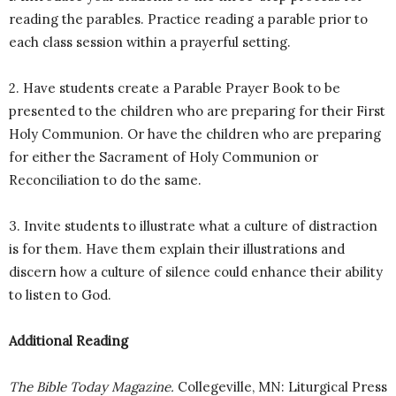
reading the parables. Practice reading a parable prior to
each class session within a prayerful setting.
2. Have students create a Parable Prayer Book to be
presented to the children who are preparing for their First
Holy Communion. Or have the children who are preparing
for either the Sacrament of Holy Communion or
Reconciliation to do the same.
3. Invite students to illustrate what a culture of distraction
is for them. Have them explain their illustrations and
discern how a culture of silence could enhance their ability
to listen to God.
Additional Reading
The Bible Today Magazine.
Collegeville, MN: Liturgical Press