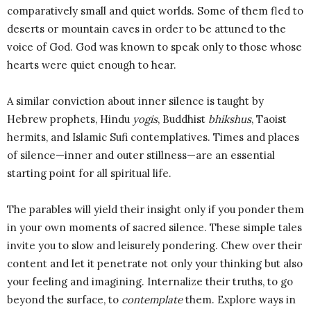
comparatively small and quiet worlds. Some of them fled to
deserts or mountain caves in order to be attuned to the
voice of God. God was known to speak only to those whose
hearts were quiet enough to hear.
A similar conviction about inner silence is taught by
Hebrew prophets, Hindu
yogis
, Buddhist
bhikshus
, Taoist
hermits, and Islamic Sufi contemplatives. Times and places
of silence—inner and outer stillness—are an essential
starting point for all spiritual life.
The parables will yield their insight only if you ponder them
in your own moments of sacred silence. These simple tales
invite you to slow and leisurely pondering. Chew over their
content and let it penetrate not only your thinking but also
your feeling and imagining. Internalize their truths, to go
beyond the surface, to
contemplate
them. Explore ways in