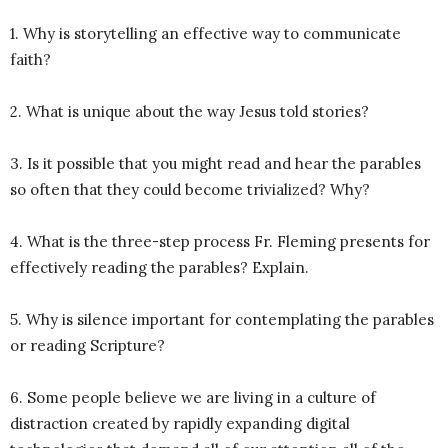
1. Why is storytelling an effective way to communicate
faith?
2. What is unique about the way Jesus told stories?
3. Is it possible that you might read and hear the parables
so often that they could become trivialized? Why?
4. What is the three-step process Fr. Fleming presents for
effectively reading the parables? Explain.
5. Why is silence important for contemplating the parables
or reading Scripture?
6. Some people believe we are living in a culture of
distraction created by rapidly expanding digital