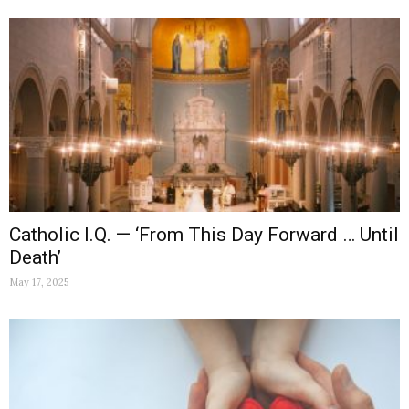
Catholic I.Q. — ‘From This Day Forward … Until
Death’
May 17, 2025