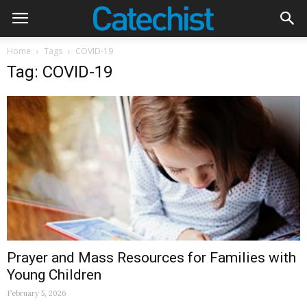
Home
Tags
COVID-19
Tag: COVID-19
Prayer and Mass Resources for Families with
Young Children
February 5, 2026