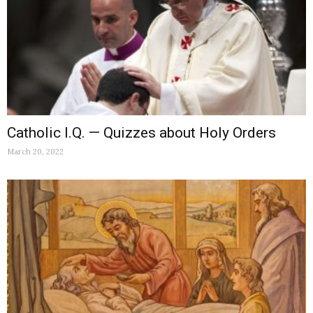
Catholic I.Q. — Quizzes about Holy Orders
March 20, 2022