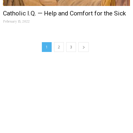
Catholic I.Q. — Help and Comfort for the Sick
February 15, 2022
1
2
3