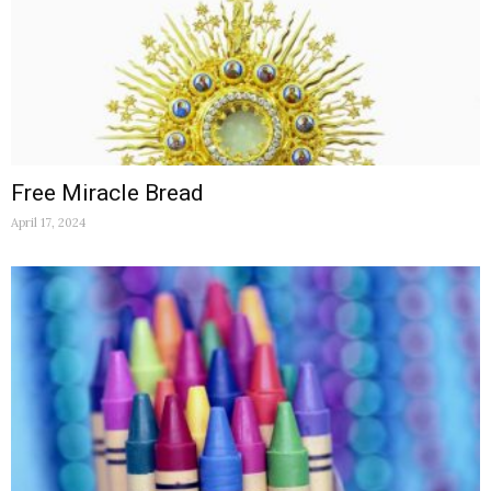
Free Miracle Bread
April 17, 2024