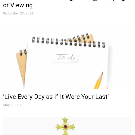
or Viewing
September 23, 2024
‘Live Every Day as if It Were Your Last’
May 5, 2024