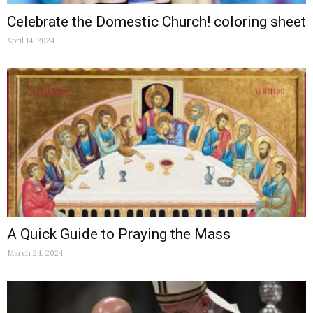
Celebrate the Domestic Church! coloring sheet
April 14, 2024
A Quick Guide to Praying the Mass
March 24, 2024