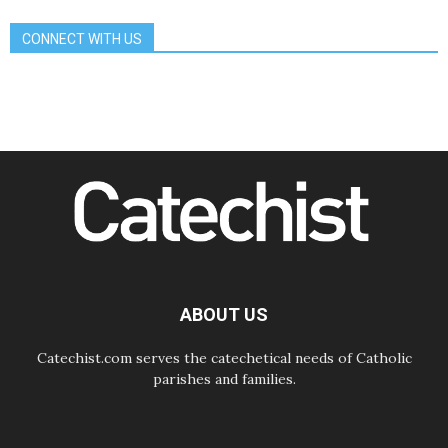
Communication in the service of the
Gospel
CONNECT WITH US
08.08.2026
The Lord's Day Reflection: Take
Courage. Do Not Be Afraid!
07.08.2026
Following in Jesus' Footsteps:
Capernaum, the Town of Jesus
07.08.2026
Catholic universities offer art as a
way of addressing today's problems
07.08.2026
Odysseus: The man and his
monsters in a world in decline
07.08.2026
Philippines: Diocese of Calapan
begins a new chapter
ABOUT US
Catechist.com serves the catechetical needs of Catholic
parishes and families.