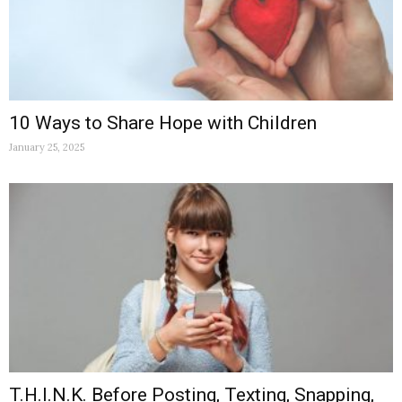
10 Ways to Share Hope with Children
January 25, 2025
T.H.I.N.K. Before Posting, Texting, Snapping,