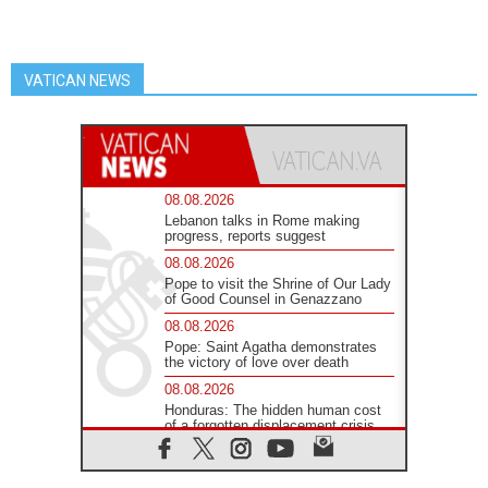
VATICAN NEWS
08.08.2026
Lebanon talks in Rome making
progress, reports suggest
08.08.2026
Pope to visit the Shrine of Our Lady
of Good Counsel in Genazzano
08.08.2026
Pope: Saint Agatha demonstrates
the victory of love over death
08.08.2026
Honduras: The hidden human cost
of a forgotten displacement crisis
08.08.2026
Archbishop Nwachukwu: