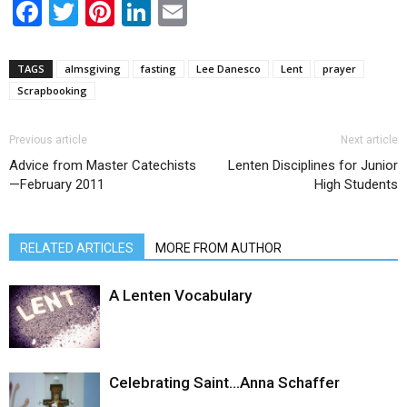
Facebook
Twitter
Pinterest
LinkedIn
Email
TAGS
almsgiving
fasting
Lee Danesco
Lent
prayer
Scrapbooking
Previous article
Next article
Advice from Master Catechists
Lenten Disciplines for Junior
—February 2011
High Students
RELATED ARTICLES
MORE FROM AUTHOR
A Lenten Vocabulary
Celebrating Saint…Anna Schaffer