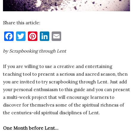
Share this article:
Facebook
Twitter
Pinterest
LinkedIn
Email
by Scrapbooking through Lent
If you are willing to use a creative and entertaining
teaching tool to present a serious and sacred season, then
you are invited to try scrapbooking through Lent. Just add
your personal enthusiasm to this guide and you can present
a multi-week project that will encourage learners to
discover for themselves some of the spiritual richness of
the centuries-old spiritual disciplines of Lent.
One Month before Lent…