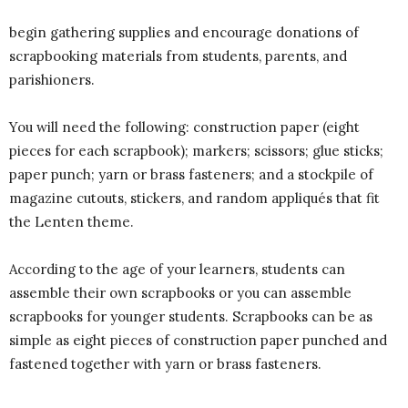
begin gathering supplies and encourage donations of
scrapbooking materials from students, parents, and
parishioners.
You will need the following: construction paper (eight
pieces for each scrapbook); markers; scissors; glue sticks;
paper punch; yarn or brass fasteners; and a stockpile of
magazine cutouts, stickers, and random appliqués that fit
the Lenten theme.
According to the age of your learners, students can
assemble their own scrapbooks or you can assemble
scrapbooks for younger students. Scrapbooks can be as
simple as eight pieces of construction paper punched and
fastened together with yarn or brass fasteners.