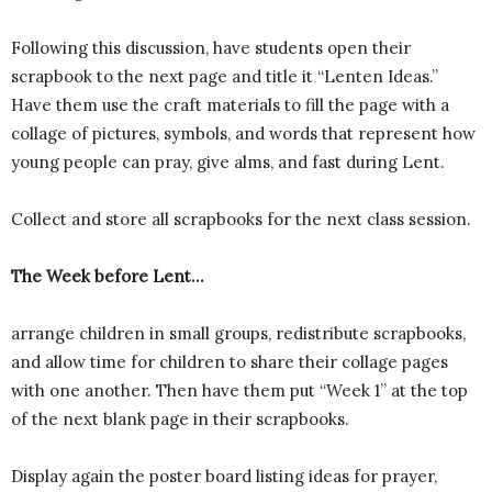
Following this discussion, have students open their
scrapbook to the next page and title it “Lenten Ideas.”
Have them use the craft materials to fill the page with a
collage of pictures, symbols, and words that represent how
young people can pray, give alms, and fast during Lent.
Collect and store all scrapbooks for the next class session.
The Week before Lent…
arrange children in small groups, redistribute scrapbooks,
and allow time for children to share their collage pages
with one another. Then have them put “Week 1” at the top
of the next blank page in their scrapbooks.
Display again the poster board listing ideas for prayer,