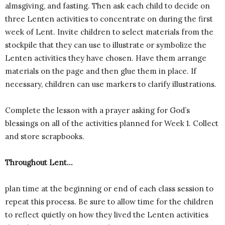
almsgiving, and fasting. Then ask each child to decide on
three Lenten activities to concentrate on during the first
week of Lent. Invite children to select materials from the
stockpile that they can use to illustrate or symbolize the
Lenten activities they have chosen. Have them arrange
materials on the page and then glue them in place. If
necessary, children can use markers to clarify illustrations.
Complete the lesson with a prayer asking for God’s
blessings on all of the activities planned for Week 1. Collect
and store scrapbooks.
Throughout Lent…
plan time at the beginning or end of each class session to
repeat this process. Be sure to allow time for the children
to reflect quietly on how they lived the Lenten activities