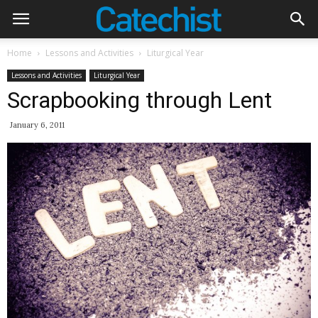
Home
Lessons and Activities
Liturgical Year
Lessons and Activities
Liturgical Year
Scrapbooking through Lent
January 6, 2011