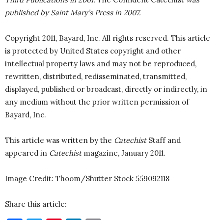
published by Saint Mary’s Press in 2007.
Copyright 2011, Bayard, Inc. All rights reserved. This article
is protected by United States copyright and other
intellectual property laws and may not be reproduced,
rewritten, distributed, redisseminated, transmitted,
displayed, published or broadcast, directly or indirectly, in
any medium without the prior written permission of
Bayard, Inc.
This article was written by the
Catechist
Staff and
appeared in
Catechist
magazine, January 2011.
Image Credit: Thoom/Shutter Stock
559092118
Share this article: