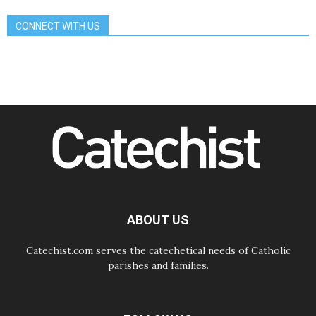
and make room for diplomacy
CONNECT WITH US
08.08.2026
Lebanon talks in Rome making
progress, reports suggest
08.08.2026
Pope to visit the Shrine of Our Lady
of Good Counsel in Genazzano
08.08.2026
Pope: Saint Agatha demonstrates
the victory of love over death
08.08.2026
Honduras: The hidden human cost
of a forgotten displacement crisis
08.08.2026
Archbishop Nwachukwu:
Communication in the service of the
ABOUT US
Gospel
Catechist.com serves the catechetical needs of Catholic
parishes and families.