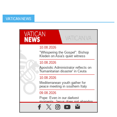
VATICAN NEWS
10.08.2026
"Whispering the Gospel": Bishop
Kleden on Asia's quiet witness
10.08.2026
Apostolic Administrator reflects on
'humanitarian disaster' in Ceuta
10.08.2026
Mediterranean youth gather for
peace meeting in southern Italy
09.08.2026
Pope: Even in our darkest
moments, Jesus does not abandon
us
09.08.2026
Pope: Stop the spiral of violence