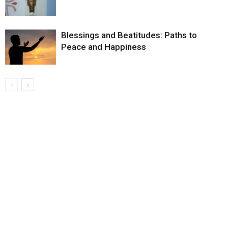
Blessings and Beatitudes: Paths to
Peace and Happiness