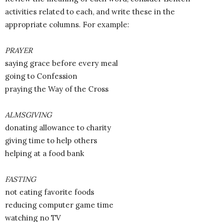
activities related to each, and write these in the
appropriate columns. For example:
PRAYER
saying grace before every meal
going to Confession
praying the Way of the Cross
ALMSGIVING
donating allowance to charity
giving time to help others
helping at a food bank
FASTING
not eating favorite foods
reducing computer game time
watching no TV