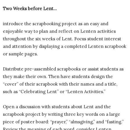
Two Weeks before Lent…
introduce the scrapbooking project as an easy and
enjoyable way to plan and reflect on Lenten activities
throughout the six weeks of Lent. Focus student interest
and attention by displaying a completed Lenten scrapbook
or sample pages.
Distribute pre-assembled scrapbooks or assist students as
they make their own. Then have students design the
“cover” of their scrapbook with their names and a title,
such as “Celebrating Lent” or “Lenten Activities.”
Open a discussion with students about Lent and the
scrapbook project by writing three key words on a large
piece of poster board: “prayer,” “almsgiving,” and “fasting.”
Review the meaning of each word, consider Lenten