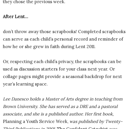
they chose the previous week.
After Lent…
don’t throw away those scrapbooks! Completed scrapbooks
can serve as each child’s personal record and reminder of
how he or she grew in faith during Lent 2011.
Or, respecting each child’s privacy, the scrapbooks can be
used as discussion starters for your class next year. Or
collage pages might provide a seasonal backdrop for next
year’s learning space.
Lee Danesco holds a Master of Arts degree in teaching from
Brown University. She has served as a DRE and a pastoral
associate, and she is a published author. Her first book,
Planning a Youth Service Week,
was published by Twenty-
Third Publications in 2001.
The Confident Catechist
was