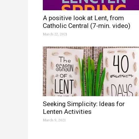
A positive look at Lent, from
Catholic Central (7-min. video)
March 22, 2021
Seeking Simplicity: Ideas for
Lenten Activities
March 9, 2021