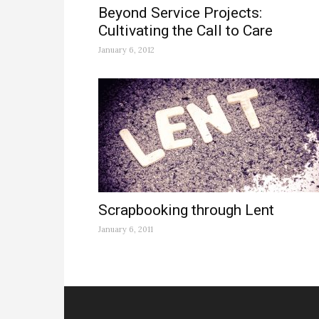
Beyond Service Projects:
Cultivating the Call to Care
January 6, 2012
Scrapbooking through Lent
January 6, 2011