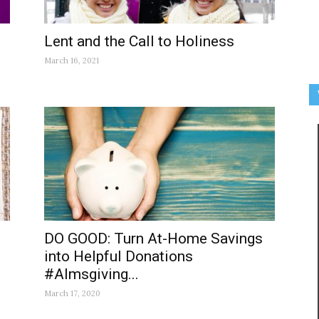
Lent and the Call to Holiness
March 16, 2021
DO GOOD: Turn At-Home Savings
into Helpful Donations
#Almsgiving...
March 17, 2020