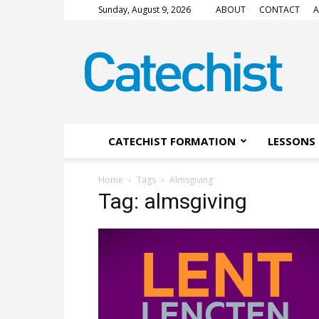
Sunday, August 9, 2026
ABOUT
CONTACT
A
CATECHIST
Magazine
CATECHIST FORMATION
LESSONS 
Home
Tags
Almsgiving
Tag: almsgiving