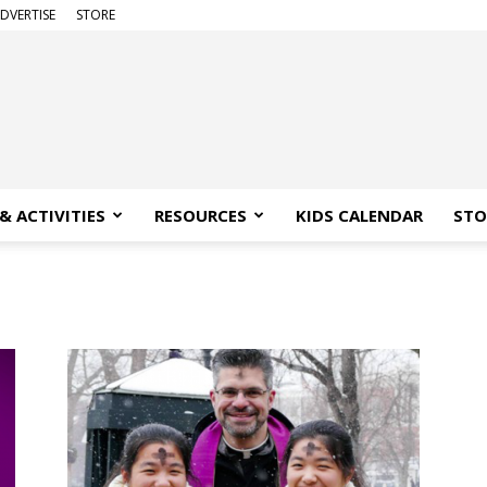
DVERTISE
STORE
& ACTIVITIES
RESOURCES
KIDS CALENDAR
STO