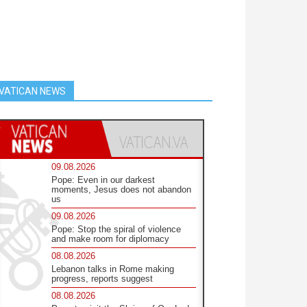
VATICAN NEWS
09.08.2026
Pope: Even in our darkest
moments, Jesus does not abandon
us
09.08.2026
Pope: Stop the spiral of violence
and make room for diplomacy
08.08.2026
Lebanon talks in Rome making
progress, reports suggest
08.08.2026