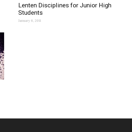
Lenten Disciplines for Junior High
Students
January 6, 2011