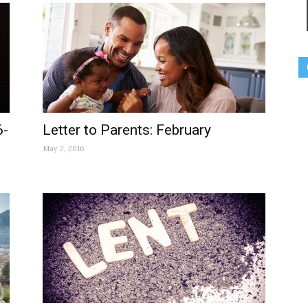
6-
Letter to Parents: February
May 2, 2016