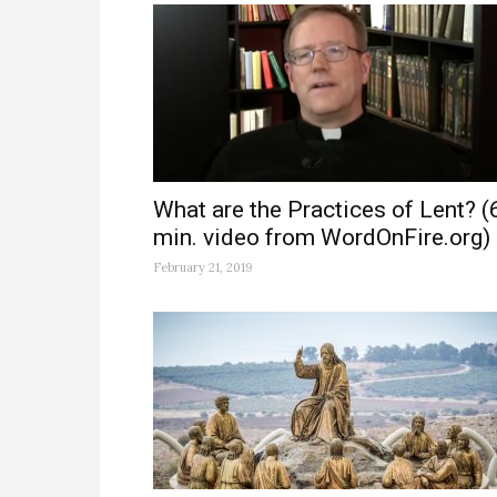
What are the Practices of Lent? (
min. video from WordOnFire.org)
February 21, 2019