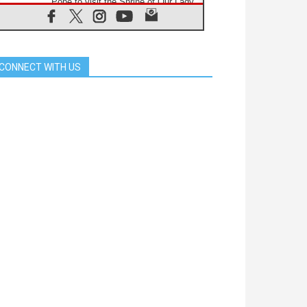
Pope to visit the Shrine of Our Lady
of Good Counsel in Genazzano
08.08.2026
Pope: Saint Agatha demonstrates
the victory of love over death
CONNECT WITH US
08.08.2026
Honduras: The hidden human cost
of a forgotten displacement crisis
08.08.2026
Archbishop Nwachukwu:
Communication in the service of the
Gospel
08.08.2026
The Lord's Day Reflection: Take
Courage. Do Not Be Afraid!
07.08.2026
Following in Jesus' Footsteps:
Capernaum, the Town of Jesus
07.08.2026
Catholic universities offer art as a
way of addressing today's problems