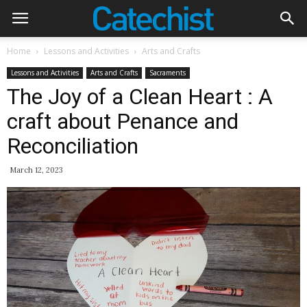
Home
Lessons and Activities
Arts and Crafts
Lessons and Activities
Arts and Crafts
Sacraments
The Joy of a Clean Heart : A
craft about Penance and
Reconciliation
March 12, 2023