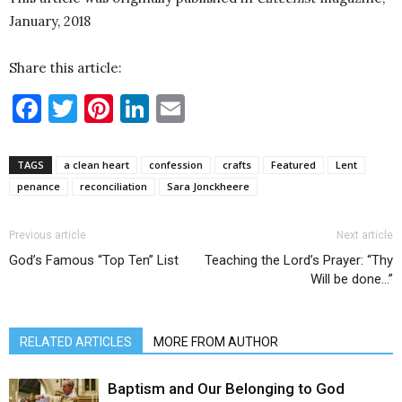
January, 2018
Share this article:
Facebook
Twitter
Pinterest
LinkedIn
Email
TAGS
a clean heart
confession
crafts
Featured
Lent
penance
reconciliation
Sara Jonckheere
Previous article
Next article
God’s Famous “Top Ten” List
Teaching the Lord’s Prayer: “Thy
Will be done…”
RELATED ARTICLES
MORE FROM AUTHOR
Baptism and Our Belonging to God