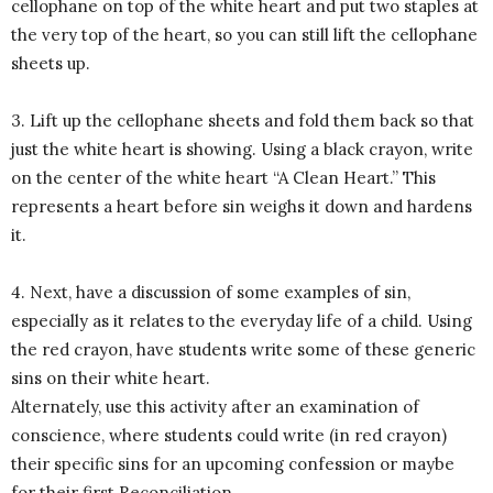
cellophane on top of the white heart and put two staples at
the very top of the heart, so you can still lift the cellophane
sheets up.
3. Lift up the cellophane sheets and fold them back so that
just the white heart is showing. Using a black crayon, write
on the center of the white heart “A Clean Heart.” This
represents a heart before sin weighs it down and hardens
it.
4. Next, have a discussion of some examples of sin,
especially as it relates to the everyday life of a child. Using
the red crayon, have students write some of these generic
sins on their white heart.
Alternately, use this activity after an examination of
conscience, where students could write (in red crayon)
their specific sins for an upcoming confession or maybe
for their first Reconciliation.