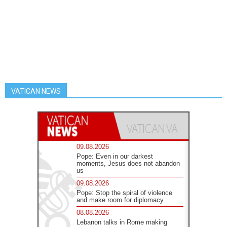
VATICAN NEWS
09.08.2026
Pope: Even in our darkest
moments, Jesus does not abandon
us
09.08.2026
Pope: Stop the spiral of violence
and make room for diplomacy
08.08.2026
Lebanon talks in Rome making