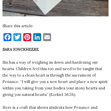
Share this article:
Facebook
Twitter
Pinterest
LinkedIn
Email
SARA JONCKHEERE
Sin has a way of weighing us down and hardening our
hearts. Children feel this too and need to be taught that
the way to a clean heart is through the sacrament of
Penance. “I will give you a new heart and place a new spirit
within you, taking from your bodies your stony hearts and
giving you natural hearts” (Ezekiel 36:26).
Here is a craft that shows students how Penance and