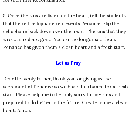
5. Once the sins are listed on the heart, tell the students
that the red cellophane represents Penance. Flip the
cellophane back down over the heart. The sins that they
wrote in red are gone. You can no longer see them.
Penance has given them a clean heart and a fresh start.
Let us Pray
Dear Heavenly Father, thank you for giving us the
sacrament of Penance so we have the chance for a fresh
start. Please help me to be truly sorry for my sins and
prepared to do better in the future. Create in me a clean
heart. Amen.