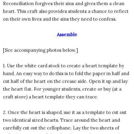
Reconciliation forgives their sins and gives them a clean
heart. This craft also provides students a chance to reflect
on their own lives and the sins they need to confess.
Assemble
[See accompanying photos below.]
1. Use the white card stock to create a heart template by
hand. An easy way to do this is to fold the paper in half and
cut half of the heart on the crease side. Open it up and lay
the heart flat. For younger students, create or buy (at a
craft store) a heart template they can trace.
2. Once the heart is shaped, use it as a template to cut out
two identical sized hearts. Trace around the heart and
carefully cut out the cellophane. Lay the two sheets of