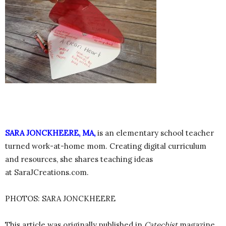
SARA JONCKHEERE, MA,
is an elementary school teacher
turned work-at-home mom. Creating digital curriculum
and resources, she shares teaching ideas
at SaraJCreations.com.
PHOTOS: SARA JONCKHEERE
This article was originally published in
Catechist
magazine,