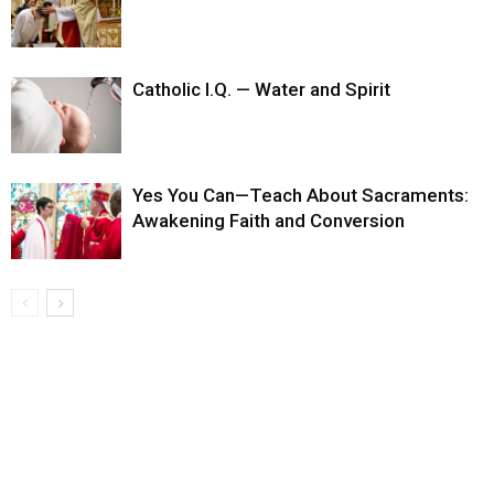
Catholic I.Q. — Water and Spirit
Yes You Can—Teach About Sacraments:
Awakening Faith and Conversion