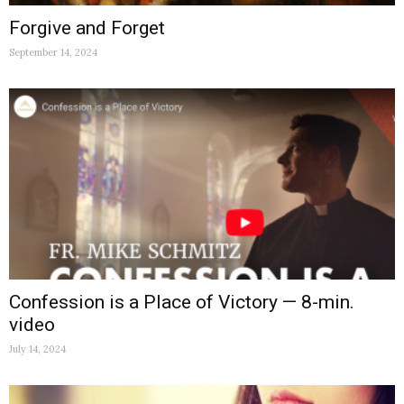
Forgive and Forget
September 14, 2024
Confession is a Place of Victory — 8-min.
video
July 14, 2024