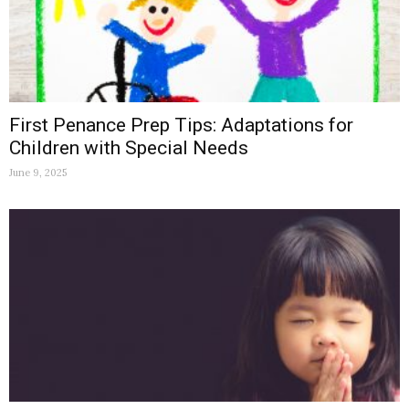
First Penance Prep Tips: Adaptations for
Children with Special Needs
June 9, 2025