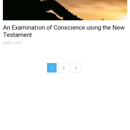
An Examination of Conscience using the New
Testament
April 9, 2023
1
2