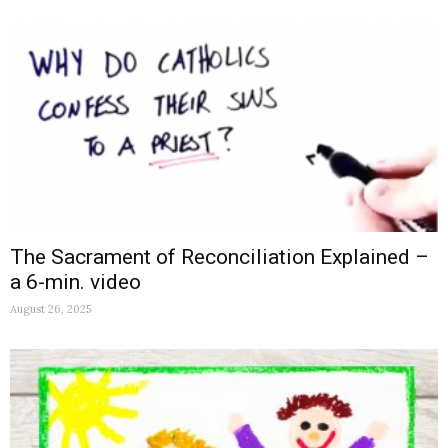
The Sacrament of Reconciliation Explained –
a 6-min. video
August 26, 2025