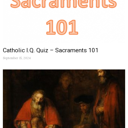
Catholic I.Q. Quiz – Sacraments 101
September 15, 2024