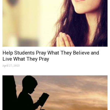
Help Students Pray What They Believe and
Live What They Pray
April 27, 2023