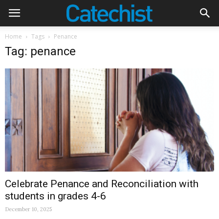
Home
Tags
Penance
Tag: penance
Celebrate Penance and Reconciliation with
students in grades 4-6
December 10, 2025