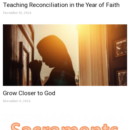
Teaching Reconciliation in the Year of Faith
December 10, 2024
Grow Closer to God
November 6, 2024