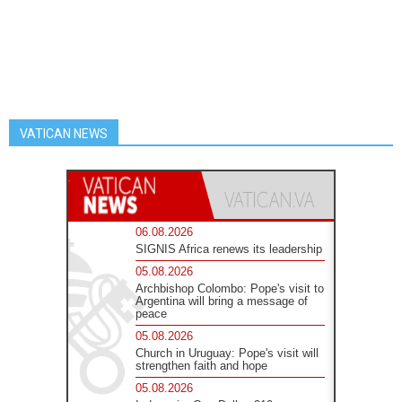
VATICAN NEWS
06.08.2026
SIGNIS Africa renews its leadership
05.08.2026
Archbishop Colombo: Pope's visit to
Argentina will bring a message of
peace
05.08.2026
Church in Uruguay: Pope's visit will
strengthen faith and hope
05.08.2026