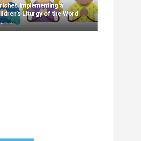
rishes Implementing a
ildren’s Liturgy of the Word
 4, 2023