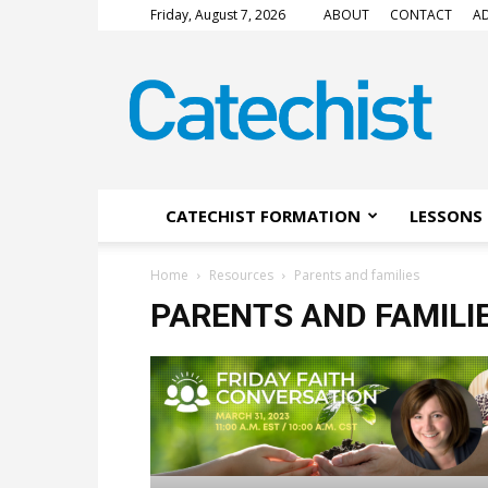
Friday, August 7, 2026
ABOUT
CONTACT
AD
CATECHIST
Magazine
CATECHIST FORMATION
LESSONS 
Home
Resources
Parents and families
PARENTS AND FAMILI