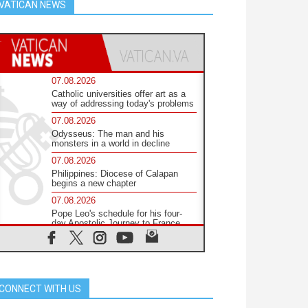
VATICAN NEWS
07.08.2026
Catholic universities offer art as a
way of addressing today's problems
07.08.2026
Odysseus: The man and his
monsters in a world in decline
07.08.2026
Philippines: Diocese of Calapan
begins a new chapter
07.08.2026
Pope Leo's schedule for his four-
day Apostolic Journey to France
07.08.2026
Bangladesh: Church walks
alongside Dalits on path to dignity
07.08.2026
CONNECT WITH US
Amplifying the voices of Catholic
sisters in the public square