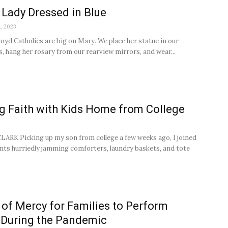
 Lady Dressed in Blue
, 2023
loyd Catholics are big on Mary. We place her statue in our
s, hang her rosary from our rearview mirrors, and wear...
g Faith with Kids Home from College
RK Picking up my son from college a few weeks ago, I joined
nts hurriedly jamming comforters, laundry baskets, and tote
of Mercy for Families to Perform
 During the Pandemic