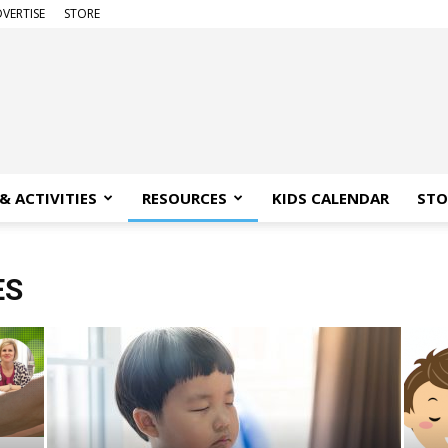
VERTISE
STORE
& ACTIVITIES
RESOURCES
KIDS CALENDAR
STO
ES