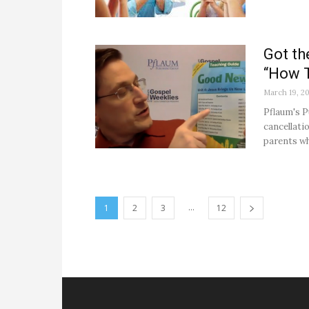
Got th
“How T
March 19, 2
Pflaum's P
cancellati
parents wh
...
1
2
3
12