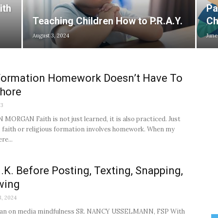
ith
Pa
Teaching Children How to P.R.A.Y.
Ch
August 3, 2024
June
 Formation Homework Doesn’t Have To
Chore
23
MORGAN Faith is not just learned, it is also practiced. Just
l, faith or religious formation involves homework. When my
re...
N.K. Before Posting, Texting, Snapping,
wing
3, 2024
plan on media mindfulness SR. NANCY USSELMANN, FSP With