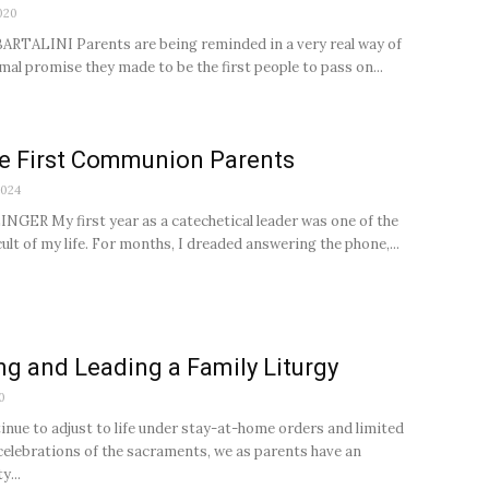
020
RTALINI Parents are being reminded in a very real way of
mal promise they made to be the first people to pass on...
e First Communion Parents
2024
NGER My first year as a catechetical leader was one of the
ult of my life. For months, I dreaded answering the phone,...
ng and Leading a Family Liturgy
0
inue to adjust to life under stay-at-home orders and limited
celebrations of the sacraments, we as parents have an
y...