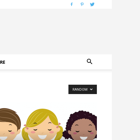
RE
RANDOM