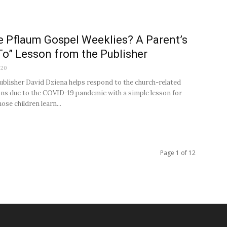
e Pflaum Gospel Weeklies? A Parent’s
o” Lesson from the Publisher
020
ublisher David Dziena helps respond to the church-related
ons due to the COVID-19 pandemic with a simple lesson for
ose children learn...
Page 1 of 12