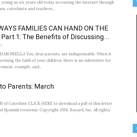
s young as six years old today accessing the internet through
s, catechists and teachers...
WAYS FAMILIES CAN HAND ON THE
 Part 1: The Benefits of Discussing...
22
ARONELLA You, dear parents, are indispensable. When it
orming the faith of your children, there is no substitute for
vement, example, and...
 to Parents: March
ff of Catechist CLICK HERE to download a pdf of this letter
d Spanish versions). Copyright 2016, Bayard, Inc. All rights
.