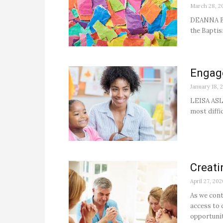
March 28, 2
DEANNA BA
the Baptis
Engag
January 18, 
LEISA ASLI
most diffic
Creati
April 27, 202
As we cont
access to 
opportunit