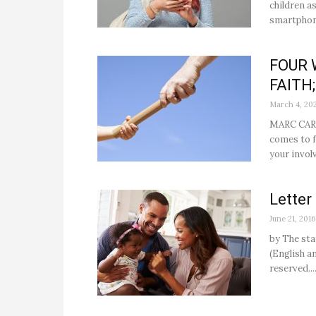
children a
smartphone
FOUR 
FAITH;
March 4, 20
MARC CARD
comes to f
your invol
Letter
June 21, 2016
by The sta
(English an
reserved...