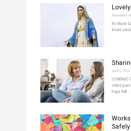
Lovely
September 14
By Susie L
front yard
Sharin
April 1, 2020
CONNIE CLA
other pare
bags full...
Works 
Safely