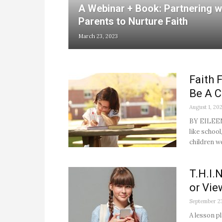
A Webinar + Book: Partnering w
Parents to Nurture Faith
March 23, 2023
Faith
Be A 
August 1, 20
BY EILEEN 
like schoo
children we
T.H.I.
or Vie
September 2
A lesson 