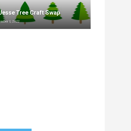
Jesse Tree Craft Swap
mber 1, 2022