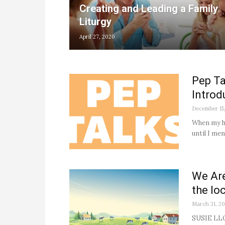
Creating and Leading a Family
Liturgy
April 27, 2020
Pep Ta
Introd
December 15
When my hu
until I me
We Are
the lo
March 31, 2
SUSIE LLOY