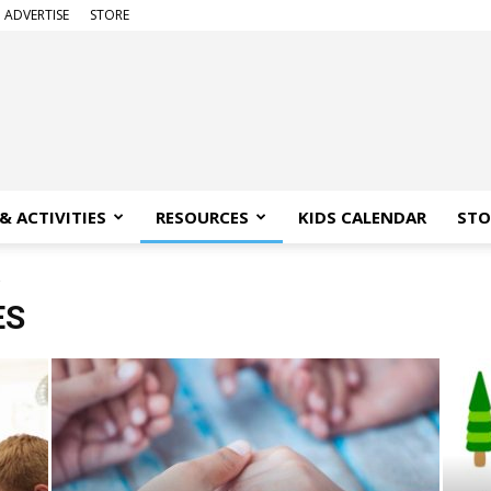
ADVERTISE
STORE
& ACTIVITIES
RESOURCES
KIDS CALENDAR
STO
2
ES