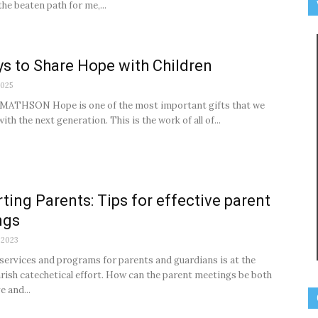
f the beaten path for me,...
s to Share Hope with Children
2025
MATHSON Hope is one of the most important gifts that we
ith the next generation. This is the work of all of...
ting Parents: Tips for effective parent
ngs
 2023
services and programs for parents and guardians is at the
arish catechetical effort. How can the parent meetings be both
e and...