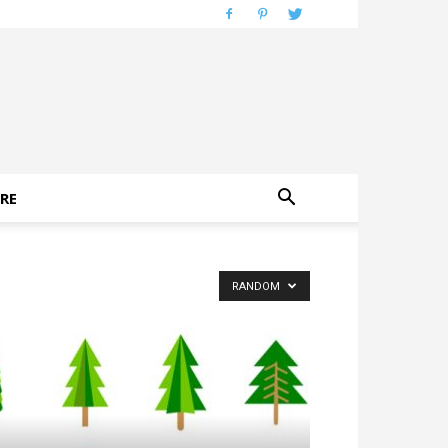
RE
RANDOM