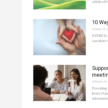
a little of
10 Way
January 25, 
PATRICIA 
can share w
Suppor
meeti
February 16,
Providing 
heart of p
informativ