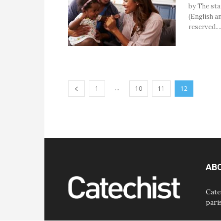
by The sta
(English an
reserved...
...
1
10
11
12
AB
Cate
pari