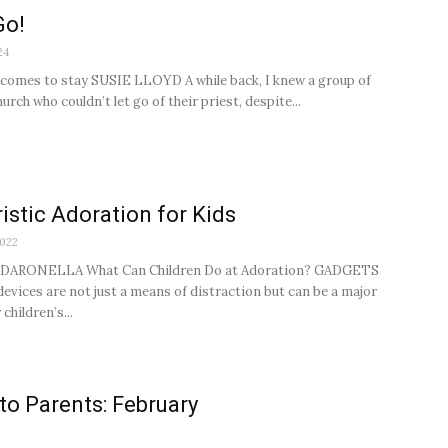
Go!
24
 comes to stay SUSIE LLOYD A while back, I knew a group of
hurch who couldn’t let go of their priest, despite...
istic Adoration for Kids
2022
DARONELLA What Can Children Do at Adoration? GADGETS
evices are not just a means of distraction but can be a major
 children’s...
 to Parents: February