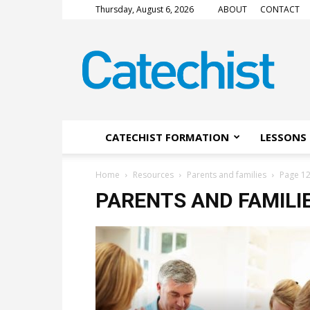
Thursday, August 6, 2026
ABOUT
CONTACT
CATECHIST
Magazine
CATECHIST FORMATION
LESSONS 
Home
Resources
Parents and families
Page 1
PARENTS AND FAMILI