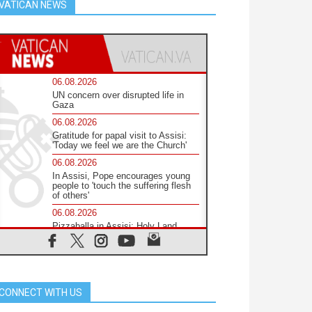
VATICAN NEWS
06.08.2026
UN concern over disrupted life in
Gaza
06.08.2026
Gratitude for papal visit to Assisi:
'Today we feel we are the Church'
06.08.2026
In Assisi, Pope encourages young
people to 'touch the suffering flesh
of others'
06.08.2026
Pizzaballa in Assisi: Holy Land
Christians are tired; they want
peace
06.08.2026
Franciscan Provincial Minister:
School of St. Francis teaches the
CONNECT WITH US
Gospel of peace