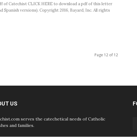
ff of Catechist CLICK HERE to download a pdf of this letter
d Spanish versions). Copyright 2016, Bayard, Inc. All rights
.
Page 12 of 12
OUT US
F
chist.com serves the catechetical needs of Catholic
shes and families.