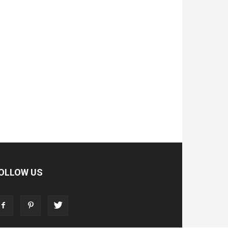
OLLOW US