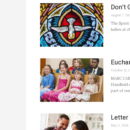
Don’t 
August 7, 20
The Spirit
ladies at c
Euchar
October 11, 
MARC CAR
Handheld d
part of our
Letter
May 2, 2016