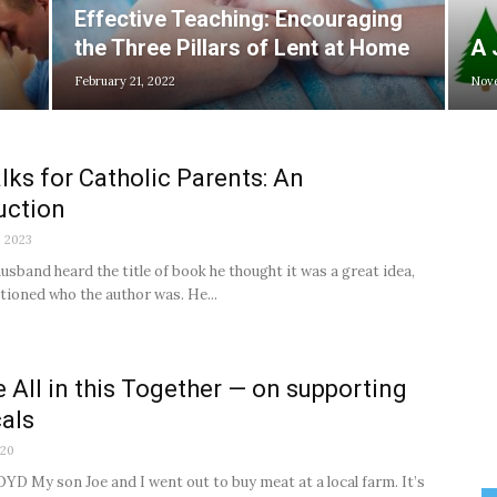
Effective Teaching: Encouraging
the Three Pillars of Lent at Home
A 
February 21, 2022
Nove
lks for Catholic Parents: An
uction
, 2023
sband heard the title of book he thought it was a great idea,
ntioned who the author was. He...
 All in this Together — on supporting
cals
020
D My son Joe and I went out to buy meat at a local farm. It’s