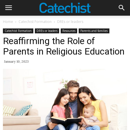
Home
Catechist Formation
DREs or leaders
Catechist Formation
DREs or leaders
Resources
Parents and families
Reaffirming the Role of
Parents in Religious Education
January 10, 2023