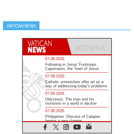
VATICAN NEWS
07.08.2026
Following in Jesus' Footsteps:
Capernaum, the Town of Jesus
07.08.2026
Catholic universities offer art as a
way of addressing today's problems
07.08.2026
Odysseus: The man and his
monsters in a world in decline
07.08.2026
Philippines: Diocese of Calapan
begins a new chapter
07.08.2026
Pope Leo's schedule for his four-