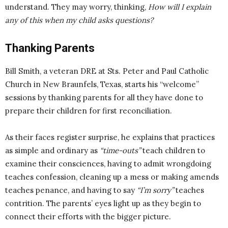
understand. They may worry, thinking,
How will I explain
any of this when my child asks questions?
Thanking Parents
Bill Smith, a veteran DRE at Sts. Peter and Paul Catholic
Church in New Braunfels, Texas, starts his “welcome”
sessions by thanking parents for all they have done to
prepare their children for first reconciliation.
As their faces register surprise, he explains that practices
as simple and ordinary as
“time-outs”
teach children to
examine their consciences, having to admit wrongdoing
teaches confession, cleaning up a mess or making amends
teaches penance, and having to say
“I’m sorry”
teaches
contrition. The parents’ eyes light up as they begin to
connect their efforts with the bigger picture.