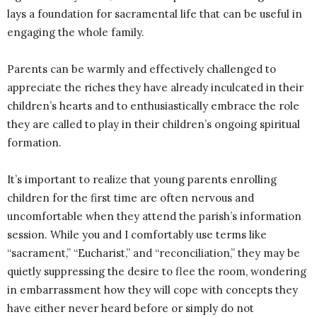
lays a foundation for sacramental life that can be useful in
engaging the whole family.
Parents can be warmly and effectively challenged to
appreciate the riches they have already inculcated in their
children’s hearts and to enthusiastically embrace the role
they are called to play in their children’s ongoing spiritual
formation.
It’s important to realize that young parents enrolling
children for the first time are often nervous and
uncomfortable when they attend the parish’s information
session. While you and I comfortably use terms like
“sacrament,” “Eucharist,” and “reconciliation,” they may be
quietly suppressing the desire to flee the room, wondering
in embarrassment how they will cope with concepts they
have either never heard before or simply do not