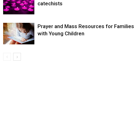
catechists
Prayer and Mass Resources for Families
with Young Children