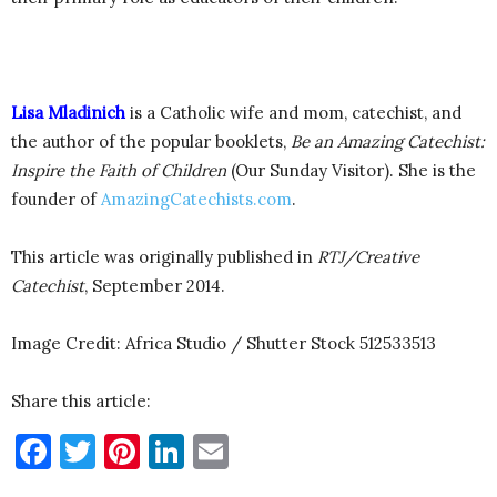
Lisa Mladinich
is a Catholic wife and mom, catechist, and
the author of the popular booklets,
Be an Amazing Catechist:
Inspire the Faith of Children
(Our Sunday Visitor). She is the
founder of
AmazingCatechists.com
.
This article was originally published in
RTJ/Creative
Catechist
, September 2014.
Image Credit: Africa Studio / Shutter Stock 512533513
Share this article:
Facebook
Twitter
Pinterest
LinkedIn
Email