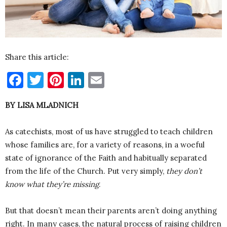
Share this article:
Facebook
Twitter
Pinterest
LinkedIn
Email
BY LISA MLADNICH
As catechists, most of us have struggled to teach children
whose families are, for a variety of reasons, in a woeful
state of ignorance of the Faith and habitually separated
from the life of the Church. Put very simply,
they don’t
know what they’re missing
.
But that doesn’t mean their parents aren’t doing anything
right. In many cases, the natural process of raising children