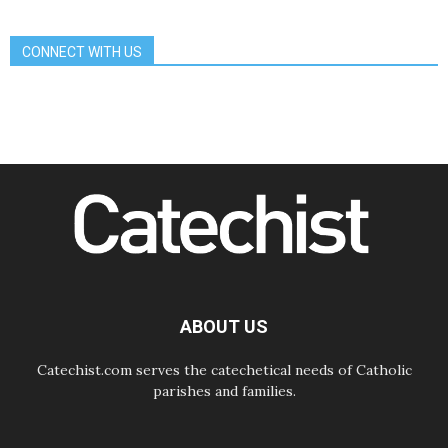
day Apostolic Journey to France
07.08.2026
CONNECT WITH US
Bangladesh: Church walks
alongside Dalits on path to dignity
07.08.2026
Amplifying the voices of Catholic
sisters in the public square
07.08.2026
Cardinal Parolin: Peace begins with
empathy for the suffering of others
06.08.2026
UN concern over disrupted life in
Gaza
06.08.2026
Gratitude for papal visit to Assisi:
'Today we feel we are the Church'
ABOUT US
Catechist.com serves the catechetical needs of Catholic
parishes and families.