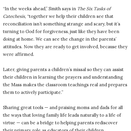
“In the weeks ahead,” Smith says in
The Six Tasks of
Catechesis,
“together we help their children see that
reconciliation isn’t something strange and scary, but it’s
turning to God for forgiveness, just like they have been
doing at home. We can see the change in the parents’
attitudes. Now they are ready to get involved, because they
were affirmed.
Later, giving parents a children’s missal so they can assist
their children in learning the prayers and understanding
the Mass makes the classroom teachings real and prepares
them to actively participate.”
Sharing great tools — and praising moms and dads for all
the ways that loving family life leads naturally to a life of
virtue — can be a bridge to helping parents rediscover
their primary role as educators of their children.