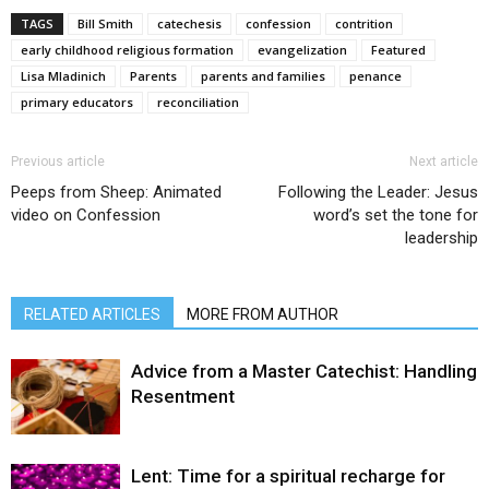
TAGS
Bill Smith
catechesis
confession
contrition
early childhood religious formation
evangelization
Featured
Lisa Mladinich
Parents
parents and families
penance
primary educators
reconciliation
Previous article
Next article
Peeps from Sheep: Animated
Following the Leader: Jesus
video on Confession
word’s set the tone for
leadership
RELATED ARTICLES
MORE FROM AUTHOR
Advice from a Master Catechist: Handling
Resentment
Lent: Time for a spiritual recharge for