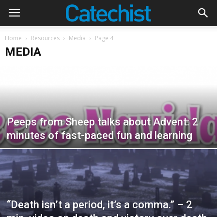
Home
Resources
Media
Page 4
MEDIA
Peeps from Sheep talks about Advent: 2
minutes of fast-paced fun and learning
“Death isn’t a period, it’s a comma.” – 2