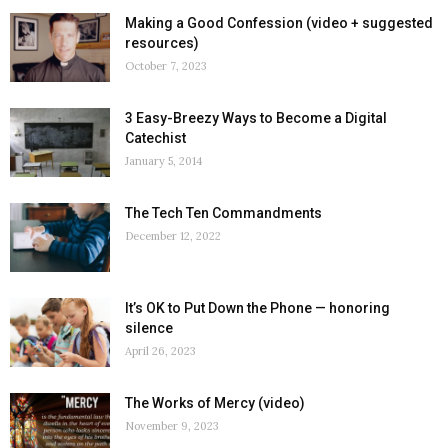
Making a Good Confession (video + suggested
resources)
October 7, 2023
3 Easy-Breezy Ways to Become a Digital
Catechist
January 5, 2014
The Tech Ten Commandments
December 12, 2022
It’s OK to Put Down the Phone — honoring
silence
April 26, 2023
The Works of Mercy (video)
November 9, 2023