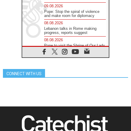
09.08.2026
Pope: Stop the spiral of violence
and make room for diplomacy
08.08.2026
Lebanon talks in Rome making
progress, reports suggest
08.08.2026
Pope to visit the Shrine of Our Lady
of Good Counsel in Genazzano
08.08.2026
Pope: Saint Agatha demonstrates
the victory of love over death
CONNECT WITH US
08.08.2026
Honduras: The hidden human cost
of a forgotten displacement crisis
08.08.2026
Archbishop Nwachukwu:
Communication in the service of the
Gospel
08.08.2026
The Lord's Day Reflection: Take
Courage. Do Not Be Afraid!
07.08.2026