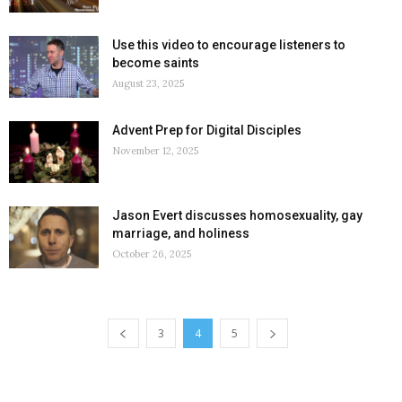
Use this video to encourage listeners to
become saints
August 23, 2025
Advent Prep for Digital Disciples
November 12, 2025
Jason Evert discusses homosexuality, gay
marriage, and holiness
October 26, 2025
3
4
5