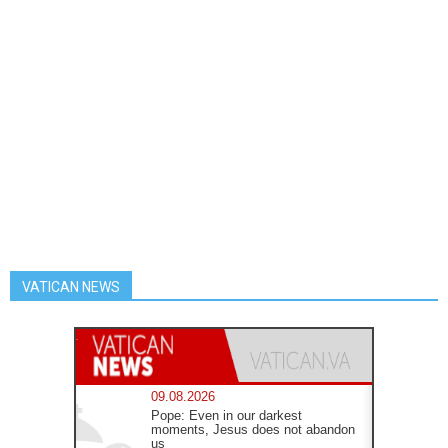
VATICAN NEWS
09.08.2026
Pope: Even in our darkest
moments, Jesus does not abandon
us