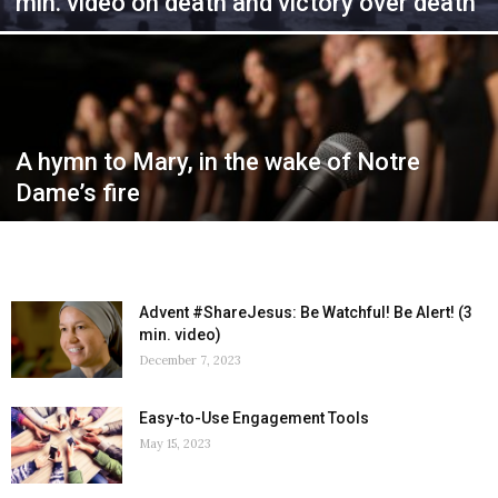
min. video on death and victory over death
A hymn to Mary, in the wake of Notre
Dame’s fire
Advent #ShareJesus: Be Watchful! Be Alert! (3
min. video)
December 7, 2023
Easy-to-Use Engagement Tools
May 15, 2023