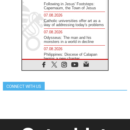
Following in Jesus' Footsteps:
Capernaum, the Town of Jesus
07.08.2026
Catholic universities offer art as a
way of addressing today's problems
07.08.2026
Odysseus: The man and his
monsters in a world in decline
07.08.2026
Philippines: Diocese of Calapan
begins a new chapter
07.08.2026
Pope Leo's schedule for his four-
day Apostolic Journey to France
07.08.2026
CONNECT WITH US
Bangladesh: Church walks
alongside Dalits on path to dignity
07.08.2026
Amplifying the voices of Catholic
sisters in the public square
07.08.2026
Cardinal Parolin: Peace begins with
empathy for the suffering of others