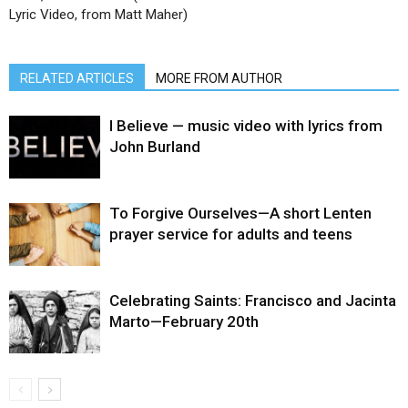
Lyric Video, from Matt Maher)
RELATED ARTICLES
MORE FROM AUTHOR
I Believe — music video with lyrics from
John Burland
To Forgive Ourselves—A short Lenten
prayer service for adults and teens
Celebrating Saints: Francisco and Jacinta
Marto—February 20th