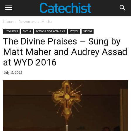
Home
Resources
Media
Resources
Media
Lessons and Activities
Prayer
Videos
The Divine Praises – Sung by
Matt Maher and Audrey Assad
at WYD 2016
July 15, 2022