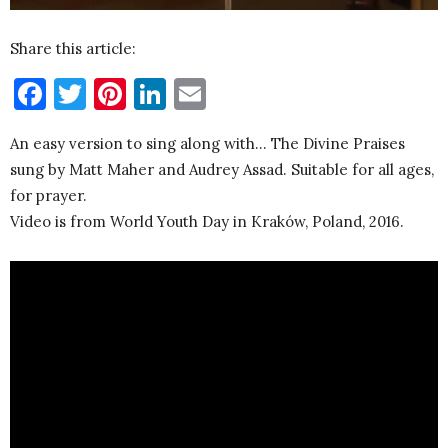
Share this article:
Facebook
Twitter
Pinterest
LinkedIn
Email
An easy version to sing along with… The Divine Praises
sung by Matt Maher and Audrey Assad. Suitable for all ages,
for prayer.
Video is from World Youth Day in Kraków, Poland, 2016.