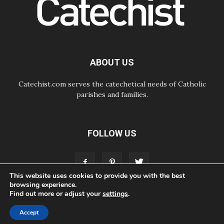
06.08.2026
UN concern over disrupted life in
Gaza
06.08.2026
Gratitude for papal visit to Assisi:
'Today we feel we are the Church'
ABOUT US
Catechist.com serves the catechetical needs of Catholic
parishes and families.
FOLLOW US
This website uses cookies to provide you with the best
browsing experience.
Find out more or adjust your
settings
.
ABOUT
CONTACT
ADVERTISE
STORE
LIVING FAITH FOUNDATION
Accept
© Bayard, Inc. All Rights Reserved.