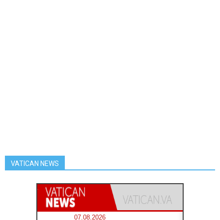
VATICAN NEWS
07.08.2026