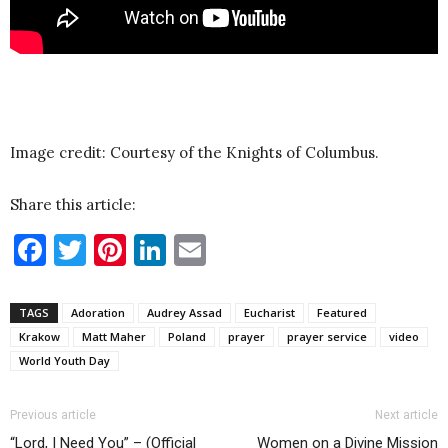
Image credit: Courtesy of the Knights of Columbus.
Share this article:
Facebook
Twitter
Pinterest
LinkedIn
Email
TAGS
Adoration
Audrey Assad
Eucharist
Featured
Krakow
Matt Maher
Poland
prayer
prayer service
video
World Youth Day
Previous article
Next article
“Lord, I Need You” – (Official
Women on a Divine Mission