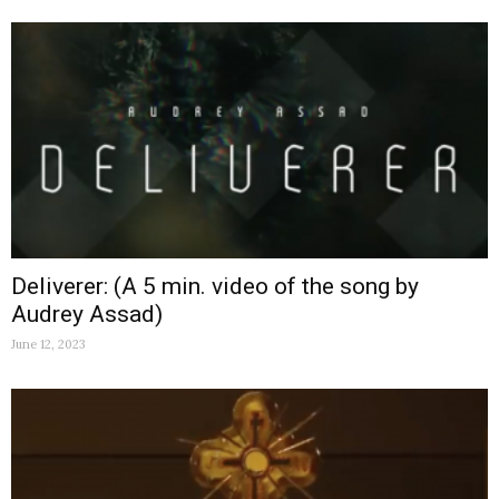
Deliverer: (A 5 min. video of the song by
Audrey Assad)
June 12, 2023