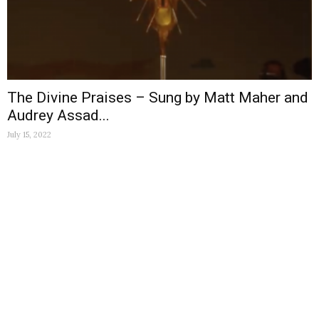
The Divine Praises – Sung by Matt Maher and
Audrey Assad...
July 15, 2022