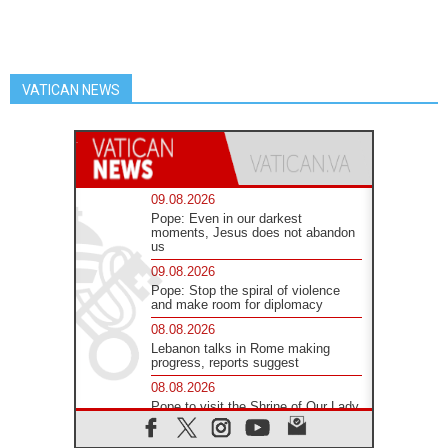
VATICAN NEWS
09.08.2026
Pope: Even in our darkest
moments, Jesus does not abandon
us
09.08.2026
Pope: Stop the spiral of violence
and make room for diplomacy
08.08.2026
Lebanon talks in Rome making
progress, reports suggest
08.08.2026
Pope to visit the Shrine of Our Lady
of Good Counsel in Genazzano
08.08.2026