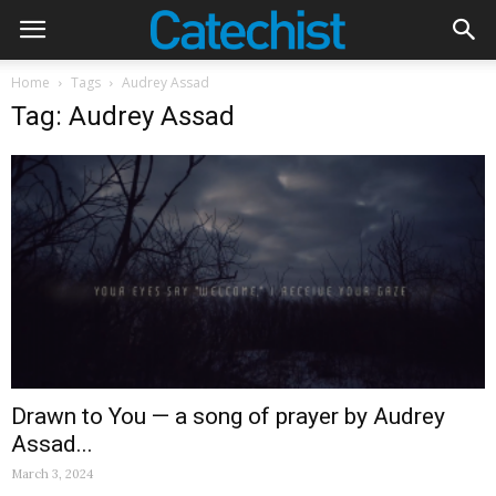
Home
Tags
Audrey Assad
Tag: Audrey Assad
Drawn to You — a song of prayer by Audrey
Assad...
March 3, 2024