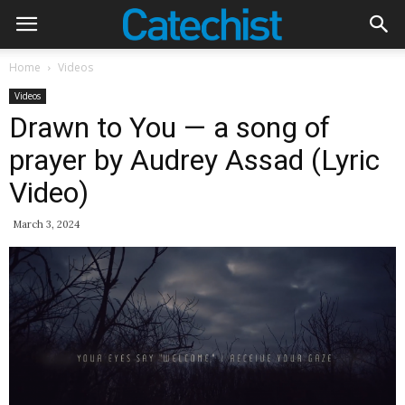
Home
Videos
Videos
Drawn to You — a song of
prayer by Audrey Assad (Lyric
Video)
March 3, 2024