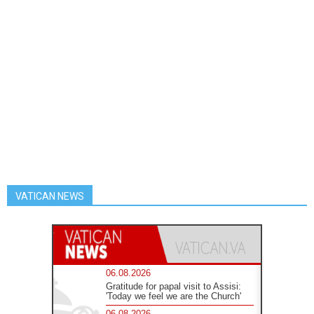
VATICAN NEWS
06.08.2026
Gratitude for papal visit to Assisi:
'Today we feel we are the Church'
06.08.2026