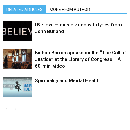
RELATED ARTICLES
MORE FROM AUTHOR
I Believe — music video with lyrics from
John Burland
Bishop Barron speaks on the “The Call of
Justice” at the Library of Congress – A
60-min. video
Spirituality and Mental Health