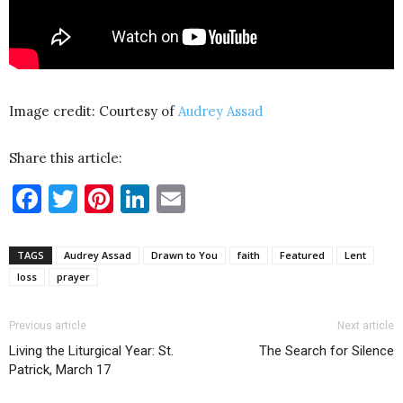
Image credit: Courtesy of
Audrey Assad
Share this article:
Facebook
Twitter
Pinterest
LinkedIn
Email
TAGS
Audrey Assad
Drawn to You
faith
Featured
Lent
loss
prayer
Previous article
Next article
Living the Liturgical Year: St.
The Search for Silence
Patrick, March 17