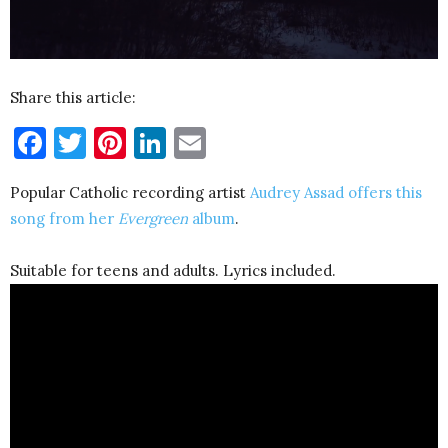
Share this article:
Facebook
Twitter
Pinterest
LinkedIn
Email
Popular Catholic recording artist
Audrey Assad offers this
song from her
Evergreen
album
.
Suitable for teens and adults. Lyrics included.