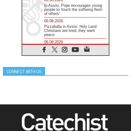
In Assisi, Pope encourages young
people to 'touch the suffering flesh
of others'
06.08.2026
Pizzaballa in Assisi: Holy Land
Christians are tired; they want
peace
06.08.2026
Franciscan Provincial Minister:
School of St. Francis teaches the
Gospel of peace
06.08.2026
Pope in Assisi: Build a civilisation
CONNECT WITH US
of love, not division
06.08.2026
SIGNIS Africa renews its leadership
05.08.2026
Archbishop Colombo: Pope's visit to
Argentina will bring a message of
peace
05.08.2026
Church in Uruguay: Pope's visit will
strengthen faith and hope
05.08.2026